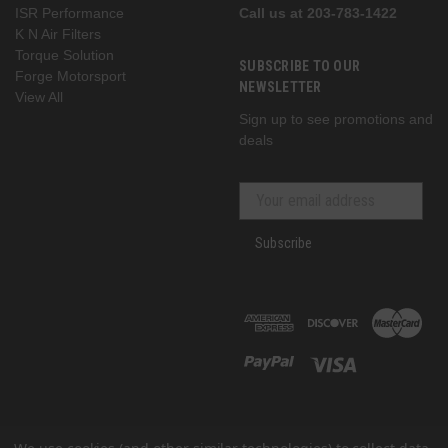
ISR Performance
Call us at 203-783-1422
K N Air Filters
Torque Solution
SUBSCRIBE TO OUR
Forge Motorsport
NEWSLETTER
View All
Sign up to see promotions and
deals
Subscribe