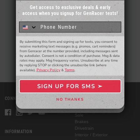
Get access to exclusive deals & early
access when you signup for GenRacer texts!
Sign up for our email newsletter for a chance
to win a $50 gift card!
You'll also be the first to
know about to new products,
exclusive deals,
and more.
By submitting this form and signing up for texts, you consent to
- WINNERS SELECTED AT THE END OF THE MONTH VIA EMAIL -
receive marketing text messages (e.g. promos, cart reminders)
from Genracer at the number provided, including messages sent
by autodialer. Consent is not a condition of purchase. Msg & data
rates may apply. Msg frequency varies. Unsubscribe at any time
by replying STOP or clicking the unsubscribe link (where
Privacy Policy
Terms
available).
&
.
SIGN UP FOR SMS ➢
SIGN ME UP ➢
CONNECT WITH US
CATEGORIES
NO THANKS
NO, THANKS
Vehicle Specific
Sale
Brakes
Drivetrain
INFORMATION
Interior / Exterior