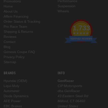
Performance
Promotions
Suspension
Home
Wheels
About Us
Affirm Financing
Order Status & Tracking
1,733
Pro Race Team
Shipping & Returns
Reviews
VERIFIED REVIEWS
Contact
Blog
Genesis Coupe FAQ
Privacy Policy
Sitemap
BRANDS
INFO
Hyundai (OEM)
GenRacer
Liqui-Moly
CIP Motorsports
Autometer
dba GenRacer
Diode Dynamics
43 Eastern Steel Rd
AFE Power
Milford, CT 06460
EBC Brakes
United States