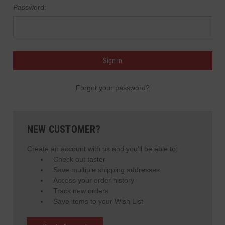
Password:
Forgot your password?
NEW CUSTOMER?
Create an account with us and you'll be able to:
Check out faster
Save multiple shipping addresses
Access your order history
Track new orders
Save items to your Wish List