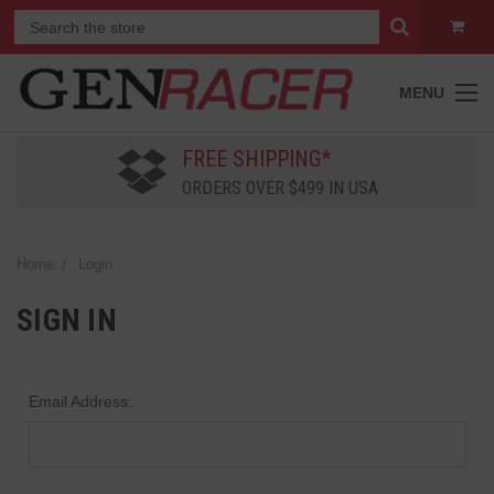
MENU
FREE SHIPPING*
ORDERS OVER $499 IN USA
Home
Login
SIGN IN
Email Address: