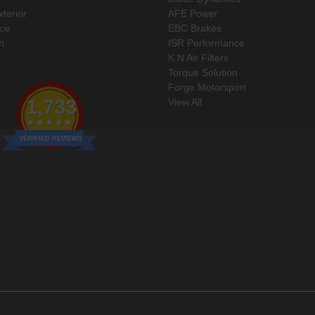
xterior
AFE Power
ce
EBC Brakes
n
ISR Performance
K N Air Filters
Torque Solution
Forge Motorsport
1,733
View All
VERIFIED REVIEWS