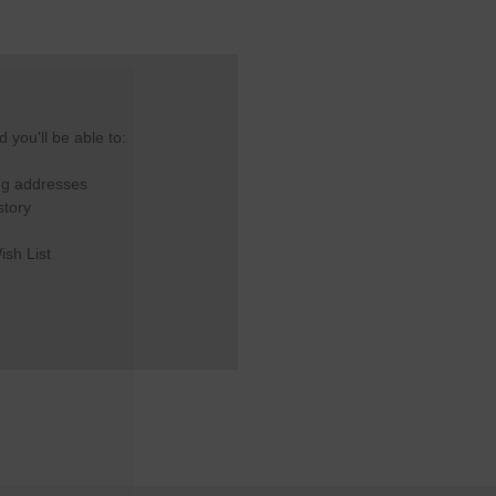
 you'll be able to:
ng addresses
story
ish List