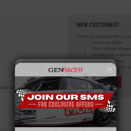
NEW CUSTOMER?
Create an account with us and
Check out faster
Save multiple shippi
Access your order hi
Track new orders
Save items to your W
Create Account
rgot your password?