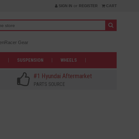
or
SIGN IN
REGISTER
CART
nRacer Gear
SUSPENSION
WHEELS
#1 Hyundai Aftermarket
PARTS SOURCE