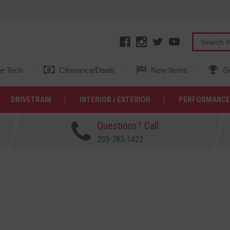
e Tech
Clearance/Deals
New Items
Ge
DRIVETRAIN
INTERIOR / EXTERIOR
PERFORMANCE
Questions? Call
203-783-1422