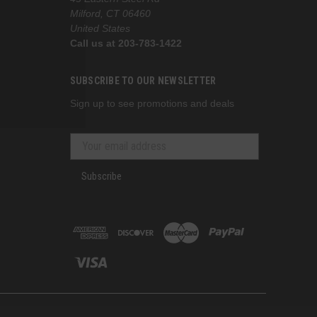
Milford, CT 06460
United States
Call us at 203-783-1422
SUBSCRIBE TO OUR NEWSLETTER
Sign up to see promotions and deals
Subscribe