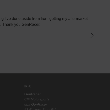
g I’ve done aside from from getting my aftermarket
Most plac
ys. Thank you GenRacer,
have not
par
knowledge
the best 
INFO
GenRacer
CIP Motorsports
dba GenRacer
43 Eastern Steel Rd