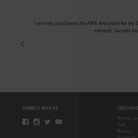
! Keep up the
I recently purchased the ARK test pipes for my
exhaust. Sounds lou
CONNECT WITH US
CATEGORI
Vehicle Spe
Sale
Brakes
Drivetrain