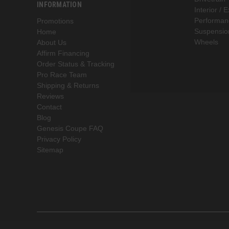
INFORMATION
Interior / E
Performan
Promotions
Suspensio
Home
Wheels
About Us
Affirm Financing
Order Status & Tracking
Pro Race Team
Shipping & Returns
Reviews
Contact
Blog
Genesis Coupe FAQ
Privacy Policy
Sitemap