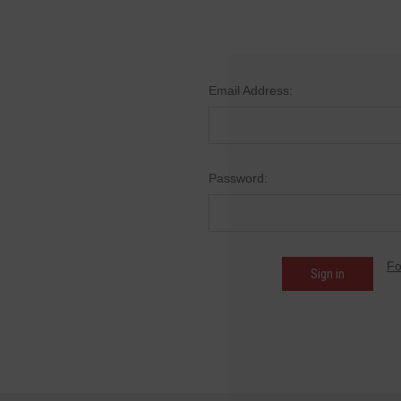
Email Address:
Password:
Fo