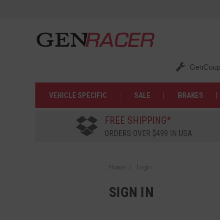
GenCoup
VEHICLE SPECIFIC
SALE
BRAKES
FREE SHIPPING*
ORDERS OVER $499 IN USA
Home
Login
SIGN IN