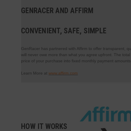
GENRACER AND AFFIRM
CONVENIENT, SAFE, SIMPLE
GenRacer has partnered with Affirm to offer transparent, qu
will never owe more than what you agree upfront. The total a
price of your purchase into fixed monthly payment amounts t
Learn More at
www.affirm.com
HOW IT WORKS