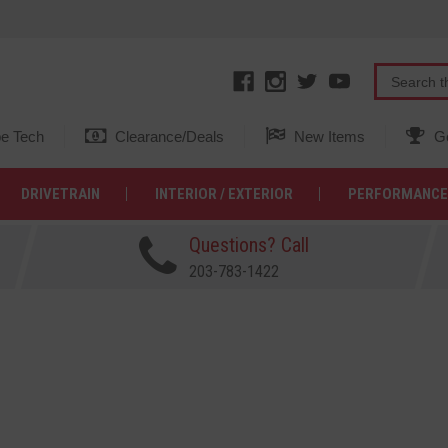
e Tech
Clearance/Deals
New Items
Ge
DRIVETRAIN
INTERIOR / EXTERIOR
PERFORMANCE
Questions? Call
203-783-1422