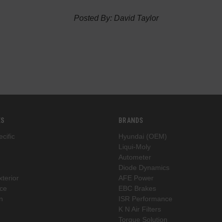
Posted By: David Taylor
ES
BRANDS
cific
Hyundai (OEM)
Liqui-Moly
Autometer
Diode Dynamics
xterior
AFE Power
ce
EBC Brakes
n
ISR Performance
K N Air Filters
Torque Solution