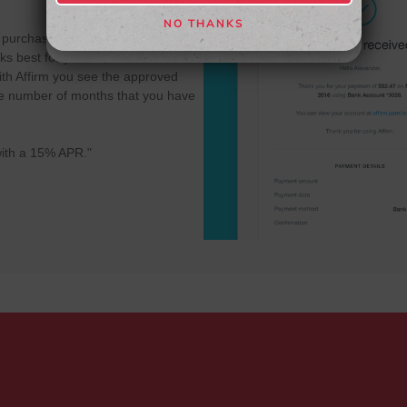
NO THANKS
NO, THANKS
r purchase into multiple payments to
s best for you - 3, 6 or 12 month
th Affirm you see the approved
 the number of months that you have
ith a 15% APR."