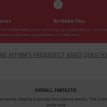
ecure
No Hidden Fees
 and confidentiality of your account
You pay exactly what you see at c
 personal information is guaranteed.
not a dollar more.
AD AFFIRM'S FREQUENTLY ASKED QUESTI
OVERALL FANTASTIC
how fast the shipping is and also the customer service. This is
stellar work