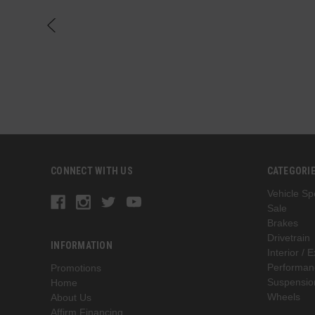
CONNECT WITH US
CATEGORI
Vehicle Spe
Sale
Brakes
Drivetrain
INFORMATION
Interior / E
Performan
Promotions
Suspensio
Home
Wheels
About Us
Affirm Financing