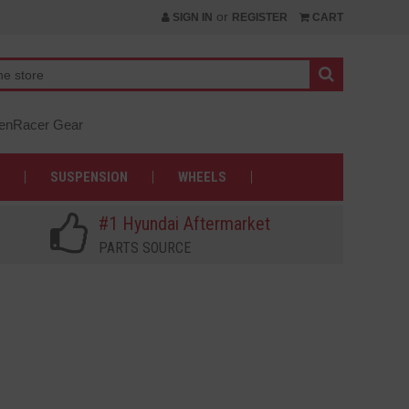
or
SIGN IN
REGISTER
CART
nRacer Gear
SUSPENSION
WHEELS
#1 Hyundai Aftermarket
PARTS SOURCE