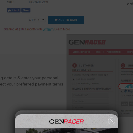
ord
g details & enter your personal
Select your preferred payment terms