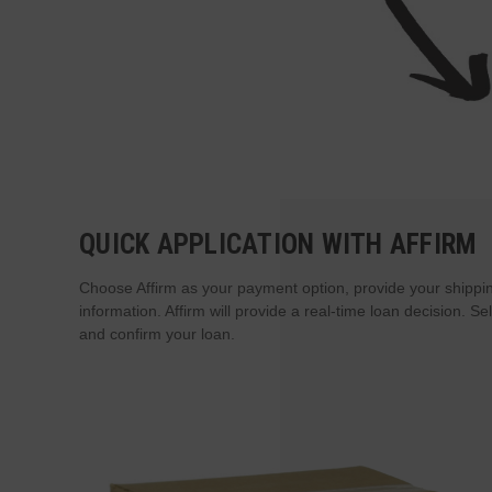
QUICK APPLICATION WITH AFFIRM
Choose Affirm as your payment option, provide your shippin
information. Affirm will provide a real-time loan decision. 
and confirm your loan.