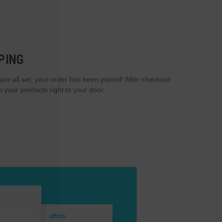
PING
are all set; your order has been placed! After checkout
p your products right to your door.