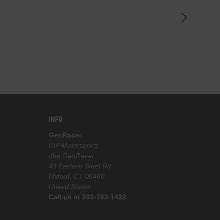
INFO
GenRacer
CIP Motorsports
dba GenRacer
43 Eastern Steel Rd
Milford, CT 06460
United States
Call us at 203-783-1422