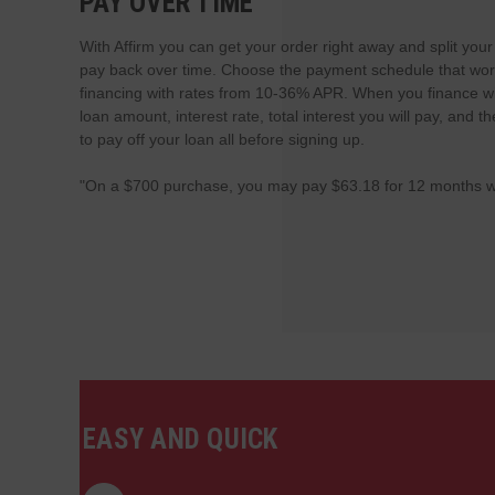
PAY OVER TIME
With Affirm you can get your order right away and split you
pay back over time. Choose the payment schedule that work
financing with rates from 10-36% APR. When you finance wi
loan amount, interest rate, total interest you will pay, and
to pay off your loan all before signing up.
"On a $700 purchase, you may pay $63.18 for 12 months w
EASY AND QUICK