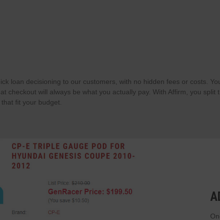
ick loan decisioning to our customers, with no hidden fees or costs. Yo
t checkout will always be what you actually pay. With Affirm, you split 
hat fit your budget.
A
Onc