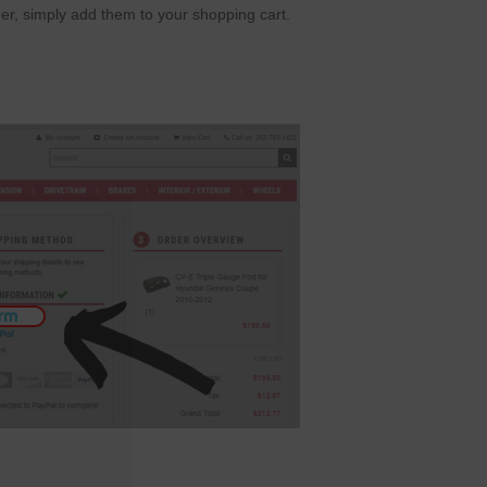
er, simply add them to your shopping cart.