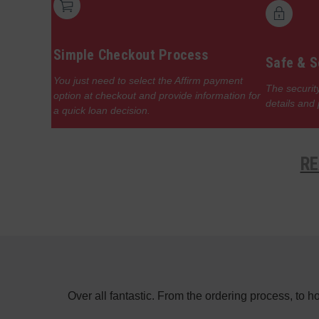
Simple Checkout Process
Safe & S
You just need to select the Affirm payment
The security
option at checkout and provide information for
details and
a quick loan decision.
RE
e in the day
Over all fantastic. From the ordering process, to 
f a switch on