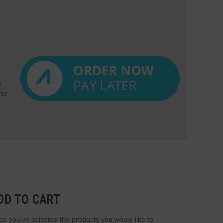
u
the
DD TO CART
e you've selected the products you would like to