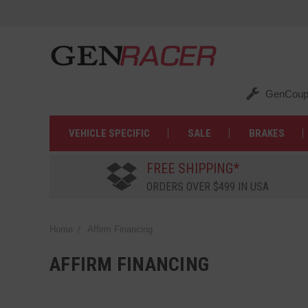
GenCoup
VEHICLE SPECIFIC
SALE
BRAKES
FREE SHIPPING*
ORDERS OVER $499 IN USA
Home
Affirm Financing
AFFIRM FINANCING