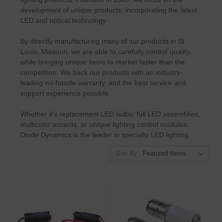
development of unique products, incorporating the latest
LED and optical technology.
By directly manufacturing many of our products in St.
Louis, Missouri, we are able to carefully control quality,
while bringing unique items to market faster than the
competition. We back our products with an industry-
leading no-hassle warranty, and the best service and
support experience possible.
Whether it's replacement LED bulbs, full LED assemblies,
multicolor accents, or unique lighting control modules,
Diode Dynamics is the leader in specialty LED lighting.
Sort By: