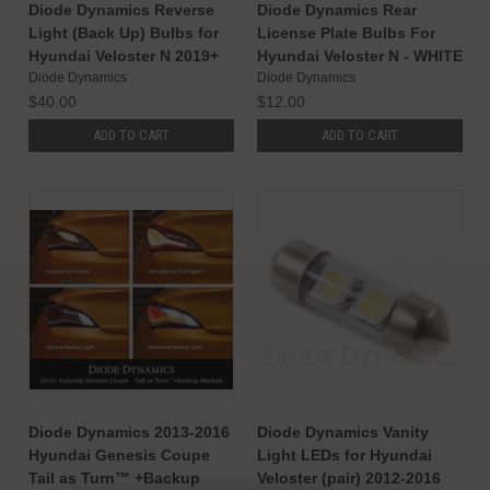
Diode Dynamics Reverse
Diode Dynamics Rear
Light (Back Up) Bulbs for
License Plate Bulbs For
Hyundai Veloster N 2019+
Hyundai Veloster N - WHITE
Diode Dynamics
Diode Dynamics
$40.00
$12.00
ADD TO CART
ADD TO CART
Diode Dynamics 2013-2016
Diode Dynamics Vanity
Hyundai Genesis Coupe
Light LEDs for Hyundai
Tail as Turn™ +Backup
Veloster (pair) 2012-2016