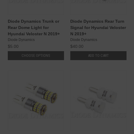
Diode Dynamics Trunk or
Diode Dynamics Rear Turn
Rear Dome Light for
Signal for Hyundai Veloster
Hyundai Veloster N 2019+
N 2019+
Diode Dynamics
Diode Dynamics
$5.00
$40.00
CHOOSE OPTIONS
ADD TO CART