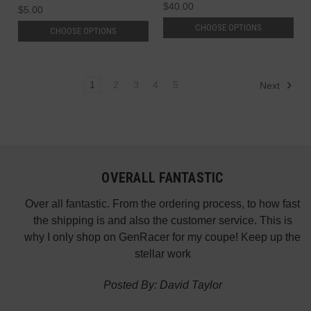
$40.00
$5.00
CHOOSE OPTIONS
CHOOSE OPTIONS
1
2
3
4
5
Next
OVERALL FANTASTIC
did
Over all fantastic. From the ordering process, to how fast
nk
the shipping is and also the customer service. This is
H
te in
why I only shop on GenRacer for my coupe! Keep up the
ponse
stellar work
thin
Posted By: David Taylor
of a
an