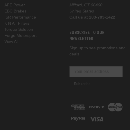
AFE Power
Milford, CT 06460
EBC Brakes
United States
ISR Performance
Call us at 203-783-1422
K N Air Filters
Torque Solution
SUBSCRIBE TO OUR
Forge Motorsport
NEWSLETTER
View All
Sign up to see promotions and
deals
Subscribe