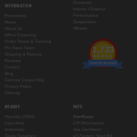
Drivetrain
INFORMATION
Interior / Exterior
Performance
Promotions
Suspension
Home
Wheels
About Us
Affirm Financing
Order Status & Tracking
1,733
Pro Race Team
Shipping & Returns
Reviews
VERIFIED REVIEWS
Contact
Blog
Genesis Coupe FAQ
Privacy Policy
Sitemap
BRANDS
INFO
Hyundai (OEM)
GenRacer
Liqui-Moly
CIP Motorsports
Autometer
dba GenRacer
Diode Dynamics
43 Eastern Steel Rd