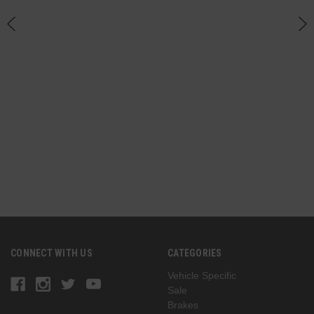
h
CONNECT WITH US
CATEGORIES
Vehicle Specific
Sale
Brakes