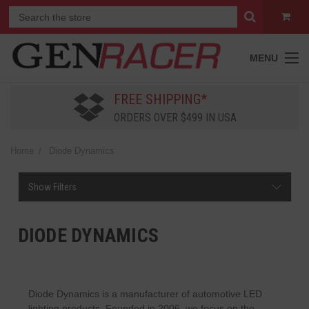
MENU
FREE SHIPPING*
ORDERS OVER $499 IN USA
Home
Diode Dynamics
Show Filters
DIODE DYNAMICS
Diode Dynamics is a manufacturer of automotive LED
lighting products. Founded in 2006, we focus on the