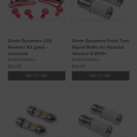
Diode Dynamics LED
Diode Dynamics Front Turn
Resistor Kit (pair) -
Signal Bulbs for Hyundai
Universal
Veloster N 2019+
Diode Dynamics
Diode Dynamics
$10.00
$40.00
ADD TO CART
ADD TO CART