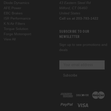
Diode Dynamics
43 Eastern Steel Rd
AFE Power
Milford, CT 06460
EBC Brakes
United States
ISR Performance
Call us at 203-783-1422
K N Air Filters
Torque Solution
SUBSCRIBE TO OUR
Forge Motorsport
NEWSLETTER
View All
Sign up to see promotions and
deals
Subscribe