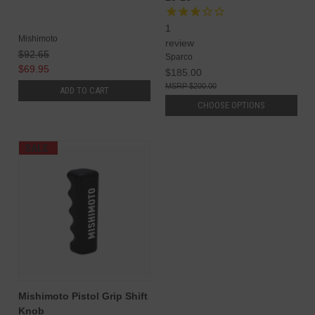
1
Mishimoto
review
$92.65
Sparco
$69.95
$185.00
$200.00
ADD TO CART
CHOOSE OPTIONS
SALE
Mishimoto Pistol Grip Shift
Knob