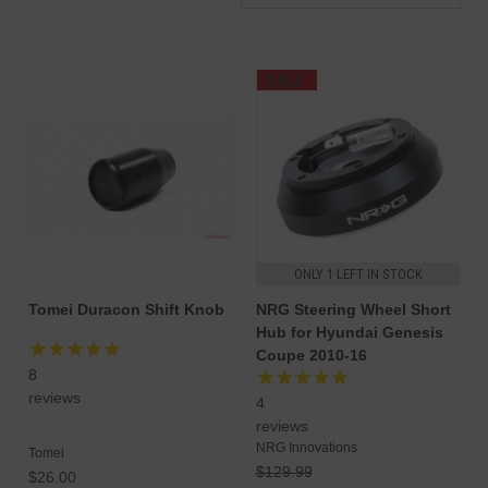
SALE
ONLY 1 LEFT IN STOCK
Tomei Duracon Shift Knob
NRG Steering Wheel Short
Hub for Hyundai Genesis
Coupe 2010-16
8
reviews
4
reviews
NRG Innovations
Tomei
$129.99
$26.00