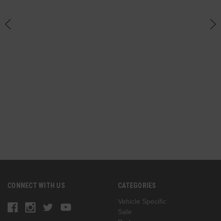
an
h
CONNECT WITH US
CATEGORIES
Vehicle Specific
Sale