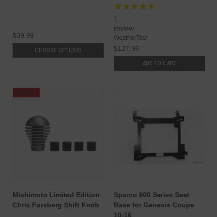
1
review
$39.99
WeatherTech
$127.95
CHOOSE OPTIONS
ADD TO CART
SALE
Mishimoto Limited Edition
Sparco 600 Series Seat
Chris Forsberg Shift Knob
Base for Genesis Coupe
10-16