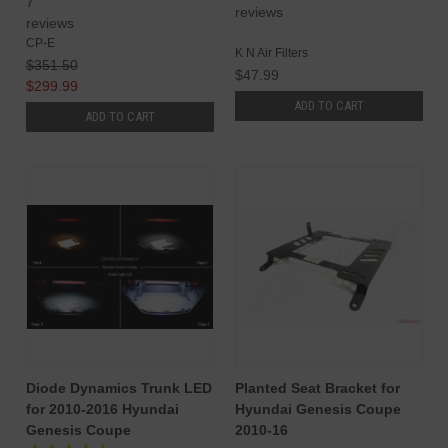
7
reviews
reviews
CP-E
K N Air Filters
$351.50
$47.99
$299.99
ADD TO CART
ADD TO CART
Diode Dynamics Trunk LED
Planted Seat Bracket for
for 2010-2016 Hyundai
Hyundai Genesis Coupe
Genesis Coupe
2010-16