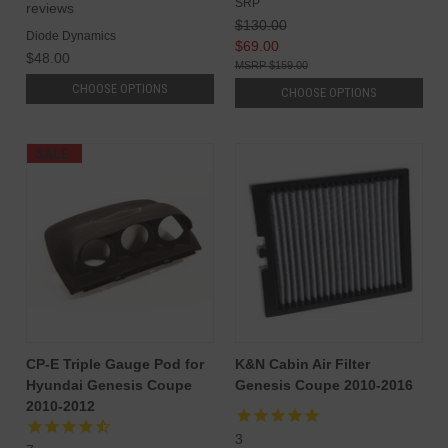
SRP
reviews
$130.00
Diode Dynamics
$69.00
$48.00
$159.00
CHOOSE OPTIONS
CHOOSE OPTIONS
SALE
CP-E Triple Gauge Pod for
K&N Cabin Air Filter
Hyundai Genesis Coupe
Genesis Coupe 2010-2016
2010-2012
3