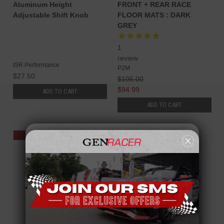
Aluminum Height
FRONT + REAR RACE
Adjustable Shift Knob
FLOOR MATS : DARK
GREY
1
review
ISR Performance
P2M
$27.50
$105.00
$94.99
ADD TO CART
ADD TO CART
SALE
SALE