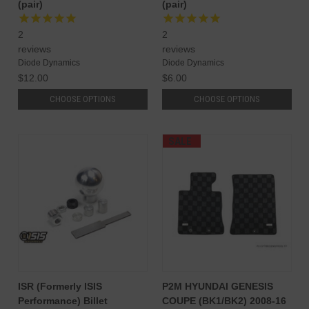
(pair)
(pair)
2
2
reviews
reviews
Diode Dynamics
Diode Dynamics
$12.00
$6.00
CHOOSE OPTIONS
CHOOSE OPTIONS
SALE
ISR (Formerly ISIS
P2M HYUNDAI GENESIS
Performance) Billet
COUPE (BK1/BK2) 2008-16