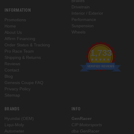
Brakes
Drivetrain
INFORMATION
Interior / Exterior
Performance
Promotions
Suspension
Home
Wheels
About Us
Affirm Financing
Order Status & Tracking
1,733
Pro Race Team
Shipping & Returns
Reviews
VERIFIED REVIEWS
Contact
Blog
Genesis Coupe FAQ
Privacy Policy
Sitemap
BRANDS
INFO
Hyundai (OEM)
GenRacer
Liqui-Moly
CIP Motorsports
Autometer
dba GenRacer