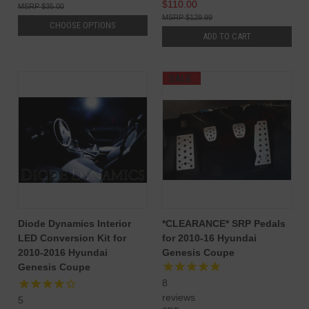
$110.00
$35.00
$129.99
CHOOSE OPTIONS
ADD TO CART
SALE
Diode Dynamics Interior
*CLEARANCE* SRP Pedals
LED Conversion Kit for
for 2010-16 Hyundai
2010-2016 Hyundai
Genesis Coupe
Genesis Coupe
8
reviews
5