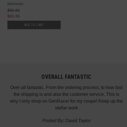
Mishimoto
$86.86
$65.95
ADD TO CART
OVERALL FANTASTIC
did
Over all fantastic. From the ordering process, to how fast
nk
the shipping is and also the customer service. This is
H
te in
why I only shop on GenRacer for my coupe! Keep up the
ponse
stellar work
thin
Posted By: David Taylor
of a