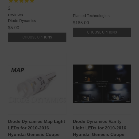
2
reviews
Planted Technologies
Diode Dynamics
$185.00
$5.00
CHOOSE OPTIONS
CHOOSE OPTIONS
Diode Dynamics Map Light
Diode Dynamics Vanity
LEDs for 2010-2016
Light LEDs for 2010-2016
Hyundai Genesis Coupe
Hyundai Genesis Coupe