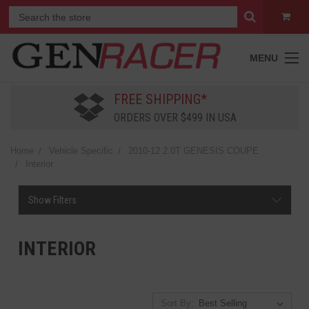
MENU
FREE SHIPPING*
ORDERS OVER $499 IN USA
Home
Vehicle Specific
2010-12 2.0T GENESIS COUPE
Interior
Show Filters
INTERIOR
Sort By: