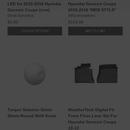
LED for 2010-2016 Hyundai
Hyundai Genesis Coupe
Genesis Coupe (one)
2010-2016 *NEW STYLE*
Diode Dynamics
NRG Innovations
$4.00
$159.99
CHOOSE OPTIONS
ADD TO CART
Torque Solution Delrin
WeatherTech Digital Fit
50mm Round Shift Knob
Front Floor Liner Set For
Hyundai Genesis Coupe
10-12