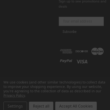
Sign up to see promotions and
deals
Subscribe
We use cookies (and other similar technologies) to collect data
to improve your shopping experience.
By using our website,
you're agreeing to the collection of data as described in our
Privacy Policy
.
© 2026 GenRacer
All prices are in USD
Settings
Reject all
Accept All Cookies