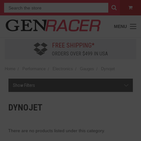
MENU
FREE SHIPPING*
ORDERS OVER $499 IN USA
Home
Performance
Electronics
Gauges
Dynojet
Show Filters
DYNOJET
There are no products listed under this category.