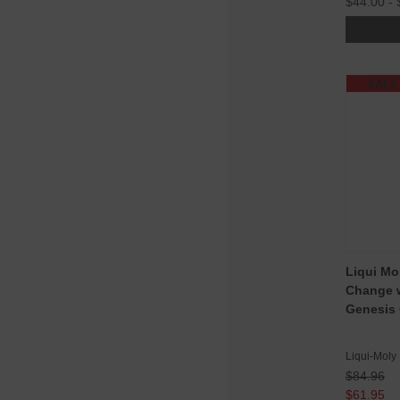
$44.00 - 
SALE
Liqui Mo
Change w
Genesis 
Liqui-Moly
$84.96
$61.95