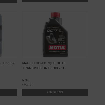
30 Engine
Motul HIGH-TORQUE DCTF
TRANSMISSION FLUID - 1L
Motul
$24.09
ADD TO CART