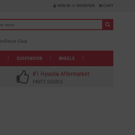
or
SIGN IN
REGISTER
CART
nRacer Gear
SUSPENSION
WHEELS
#1 Hyundai Aftermarket
PARTS SOURCE