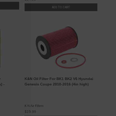
ADD TO CART
w
K&N Oil Filter For BK1 BK2 V6 Hyundai
) -
Genesis Coupe 2010-2016 (4in high)
K N Air Filters
$19.99