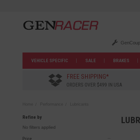
GenCoup
VEHICLE SPECIFIC
SALE
BRAKES
FREE SHIPPING*
ORDERS OVER $499 IN USA
Home
Performance
Lubricants
Refine by
LUBR
No filters applied
Price