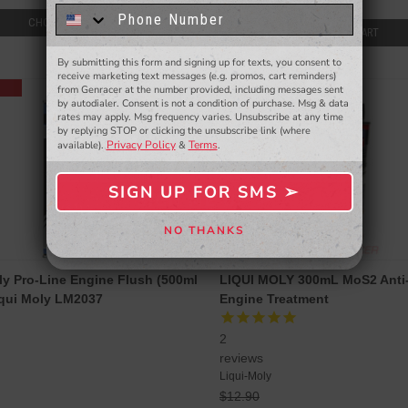
$51.99
know about to new products,
exclusive deals,
CHOOSE OPTIONS
ADD TO CART
and more.
By submitting this form and signing up for texts, you consent to
- WINNERS SELECTED AT THE END OF THE MONTH VIA EMAIL -
receive marketing text messages (e.g. promos, cart reminders)
SALE
from Genracer at the number provided, including messages sent
by autodialer. Consent is not a condition of purchase. Msg & data
rates may apply. Msg frequency varies. Unsubscribe at any time
by replying STOP or clicking the unsubscribe link (where
Privacy Policy
Terms
available).
&
.
SIGN UP FOR SMS ➢
SIGN ME UP ➢
NO THANKS
NO, THANKS
ly Pro-Line Engine Flush (500ml
LIQUI MOLY 300mL MoS2 Anti-
iqui Moly LM2037
Engine Treatment
2
reviews
Liqui-Moly
$12.90