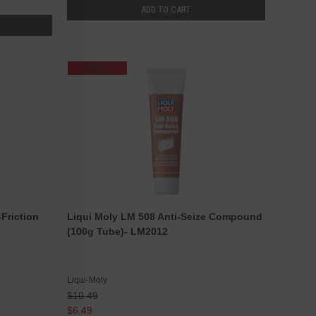
ADD TO CART
SALE
Friction
Liqui Moly LM 508 Anti-Seize Compound
(100g Tube)- LM2012
Liqui-Moly
$10.49
$6.49