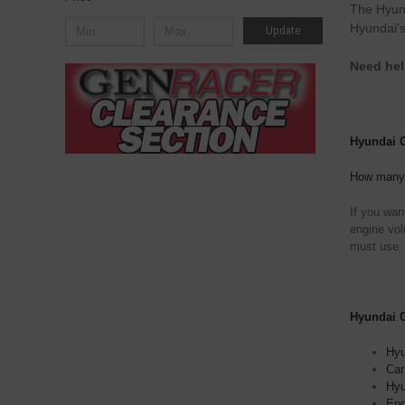
The Hyund
Hyundai's
Update
Need hel
Hyundai Ge
How many q
If you wan
engine vol
must use.
Hyundai Ge
Hyu
Car
Hyu
Eng