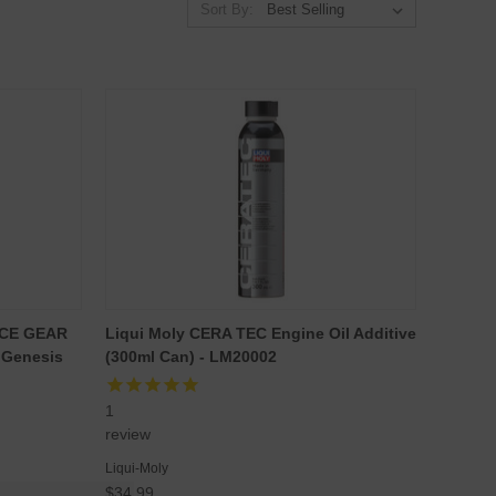
Sort By:
NCE GEAR
Liqui Moly CERA TEC Engine Oil Additive
 Genesis
(300ml Can) - LM20002
1
review
Liqui-Moly
$34.99