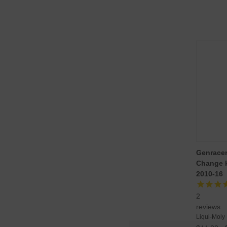
Genracer/
Change k
2010-16
2
reviews
Liqui-Moly