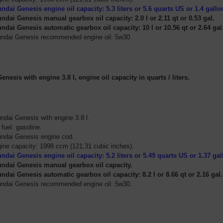
ndai Genesis engine oil capacity: 5.3
liters
or 5.6
quarts US or 1.4 gallo
ndai Genesis manual gearbox oil capacity: 2.0 l or 2.11 qt or 0.53 gal.
ndai Genesis automatic gearbox oil capacity: 10 l or 10.56 qt or 2.64 gal
ndai Genesis recommended engine oil: 5w30.
nesis with engine 3.8 l, engine oil capacity in quarts / liters.
ndai Genesis with engine 3.8 l.
 fuel: gasoline.
ndai Genesis engine cod.
ine capacity: 1998 ccm (121,31 cubic inches).
ndai Genesis engine oil capacity: 5.2
liters
or 5.49
quarts US or 1.37 ga
ndai Genesis manual gearbox oil capacity.
ndai Genesis automatic gearbox oil capacity: 8.2 l or 8.66 qt or 2.16 gal.
ndai Genesis recommended engine oil: 5w30.