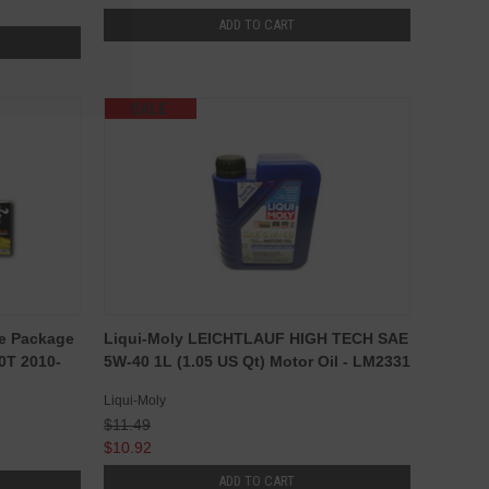
ADD TO CART
SALE
ge Package
Liqui-Moly LEICHTLAUF HIGH TECH SAE
0T 2010-
5W-40 1L (1.05 US Qt) Motor Oil - LM2331
Liqui-Moly
$11.49
$10.92
ADD TO CART