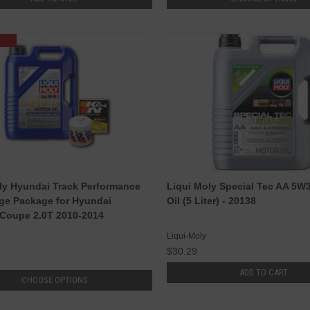
ly Hyundai Track Performance
Liqui Moly Special Tec AA 5W
ge Package for Hyundai
Oil (5 Liter) - 20138
Coupe 2.0T 2010-2014
Liqui-Moly
$30.29
ADD TO CART
CHOOSE OPTIONS