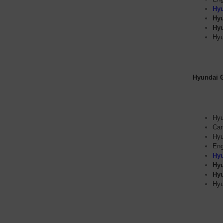
Hyu
Hyu
Hyu
Hyu
Hyundai Ge
Hyu
Car
Hyu
Eng
Hyu
Hyu
Hyu
Hyu