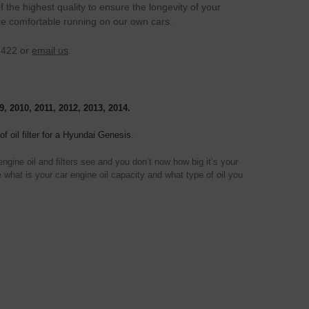
the highest quality to ensure the longevity of your
re comfortable running on our own cars.
1422 or
email us
.
9, 2010, 2011, 2012, 2013, 2014.
f oil filter for a Hyundai Genesis.
gine oil and filters see and you don’t now how big it’s your
 what is your car engine oil capacity and what type of oil you