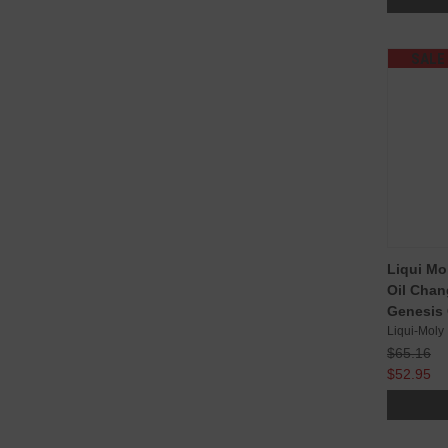
SALE
Liqui Mo
Oil Chan
Genesis 
Liqui-Moly
$65.16
$52.95