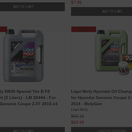
$7.99
ADD TO CART
ADD TO CART
SALE
ly 5W30 Special Tec B FE
Liqui Moly Hyundai Oil Chan
l (5 Liters) - LM 20444 - For
for Hyundai Genesis Coupe 2.
Genesis Coupe 2.0T 2010-14
2014 - MolyGen
Liqui-Moly
$65.16
$58.99
ADD TO CART
CHOOSE OPTIONS