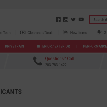
e Tech
Clearance/Deals
New Items
Ge
DRIVETRAIN
INTERIOR / EXTERIOR
PERFORMANCE
Questions? Call
203-783-1422
ICANTS