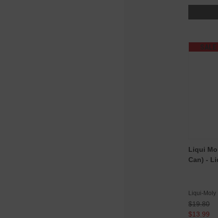
SALE
Liqui Mo
Can) - L
Liqui-Moly
$19.80
$13.99