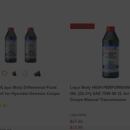
SALE
Liqui Moly Differential Fluid
Liqui Moly HIGH PERFORMA
it for Hyundai Genesis Coupe
OIL (GL4+) SAE 75W-90 1L for
Coupe Manual Transmission
Liqui-Moly
$17.10
$13.99