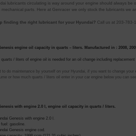
ai lubricants circulating is way around your engine should always be of 
 mechanical parts. Here at Genracer we only stock the lubricants we a
p finding the right lubricant for your Hyundai?
Call us at 203-783-
nesis engine oil capacity in quarts – liters. Manufactured in : 2008, 200
uarts / liters of engine oil is needed for an oil change including replacement o
t to do maintenance by yourself on your Hyundai, if you want to change your en
ume or how much quarts / liters oil enter in your car engine below you can see
nesis with engine 2.0 l, engine oil capacity in quarts / liters.
ndai Genesis with engine 2.0 l.
 fuel: gasoline.
ndai Genesis engine cod.
ine capacity: 1998 ccm (121,31 cubic inches).