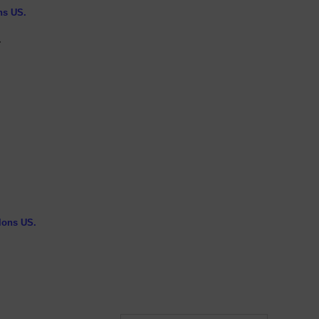
ns US.
.
llons US.