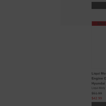
SALE
Liqui Mo
Engine Oi
Hyundai 
Liqui-Moly
$51.99
$42.99