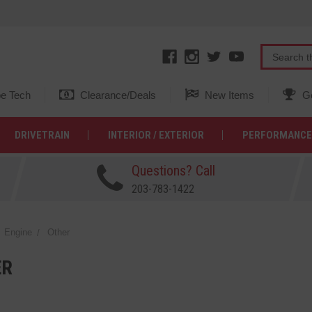
e Tech
Clearance/Deals
New Items
Ge
DRIVETRAIN
INTERIOR / EXTERIOR
PERFORMANCE
Questions? Call
203-783-1422
Engine
Other
ER