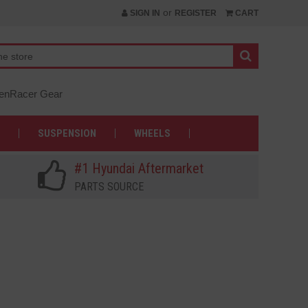
or
SIGN IN
REGISTER
CART
nRacer Gear
SUSPENSION
WHEELS
#1 Hyundai Aftermarket
PARTS SOURCE