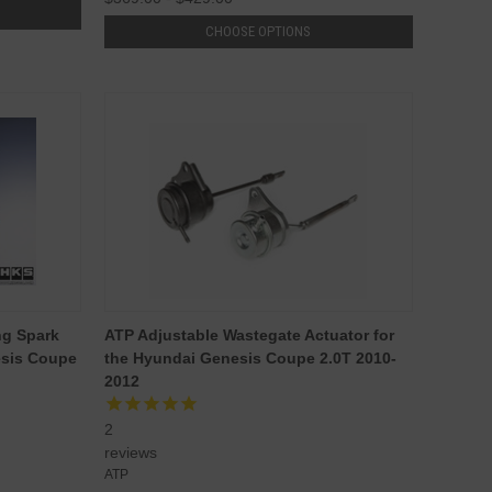
CHOOSE OPTIONS
ng Spark
ATP Adjustable Wastegate Actuator for
esis Coupe
the Hyundai Genesis Coupe 2.0T 2010-
2012
2
reviews
ATP