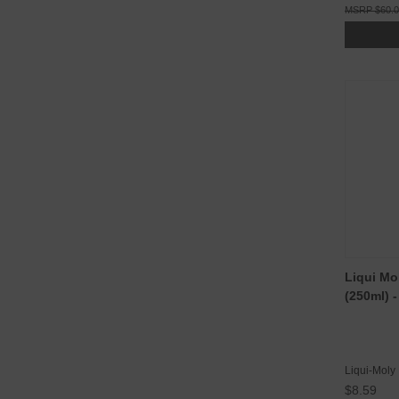
$60.
Liqui Mo
(250ml) 
Liqui-Moly
$8.59