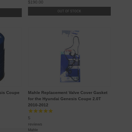
$190.00
OUT OF STOCK
esis Coupe
Mahle Replacement Valve Cover Gasket
for the Hyundai Genesis Coupe 2.0T
2010-2012
5
reviews
Mahle