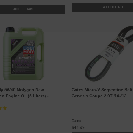
ADD TO CART
ADD TO CART
oly 5W40 Molygen New
Gates Micro-V Serpentine Belt
n Engine Oil (5 Liters) -
Genesis Coupe 2.0T '10-'12
Gates
$44.99