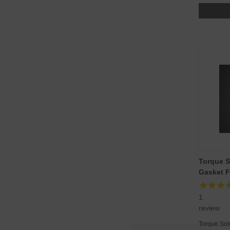
Torque S
Gasket F
1
review
Torque Sol