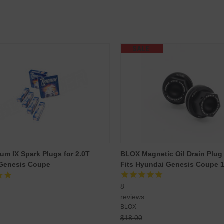
SALE
ium IX Spark Plugs for 2.0T
BLOX Magnetic Oil Drain Plug :
 Genesis Coupe
Fits Hyundai Genesis Coupe 
8
reviews
BLOX
$18.00