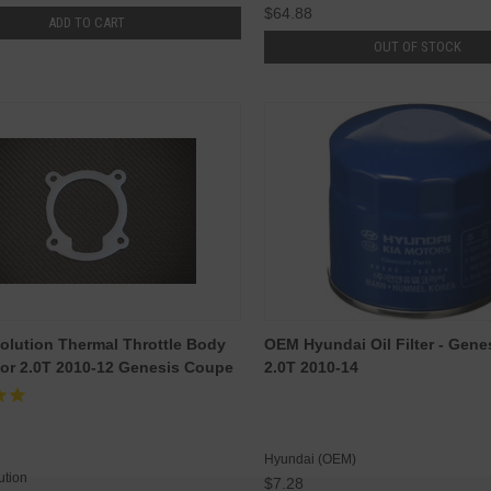
$64.88
ADD TO CART
OUT OF STOCK
olution Thermal Throttle Body
OEM Hyundai Oil Filter - Gen
or 2.0T 2010-12 Genesis Coupe
2.0T 2010-14
Hyundai (OEM)
ution
$7.28