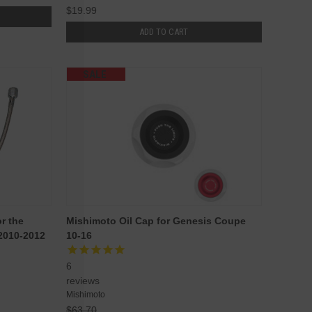
$19.99
ADD TO CART
SALE
r the
Mishimoto Oil Cap for Genesis Coupe
2010-2012
10-16
6
reviews
Mishimoto
$63.70