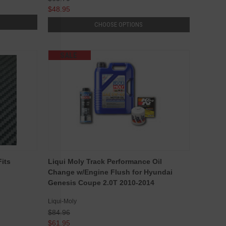
$48.95
CHOOSE OPTIONS
SALE
Fits
Liqui Moly Track Performance Oil
Change w/Engine Flush for Hyundai
Genesis Coupe 2.0T 2010-2014
Liqui-Moly
$84.96
$61.95