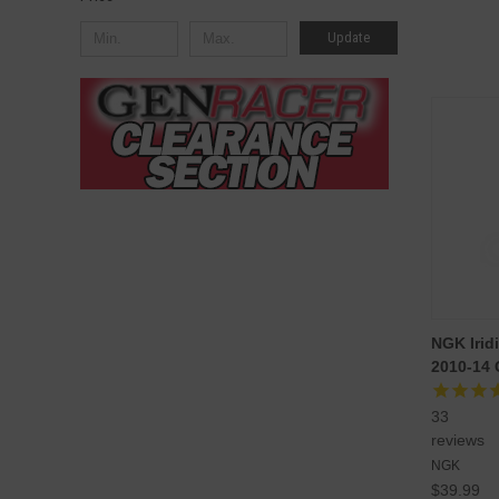
Update
NGK Irid
2010-14
33
reviews
NGK
$39.99