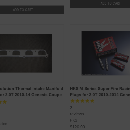
ADD TO CART
ADD TO CART
olution Thermal Intake Manifold
HKS M-Series Super Fire Raci
or 2.0T 2010-14 Genesis Coupe
Plugs for 2.0T 2010-2014 Gen
2
reviews
HKS
ution
$120.00