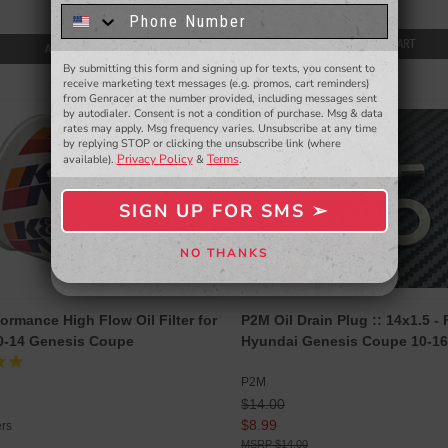
$39.95
know about to new products,
exclusive deals,
and more.
ADD TO CART
ADD TO CART
By submitting this form and signing up for texts, you consent to
- WINNERS SELECTED AT THE END OF THE MONTH VIA EMAIL -
receive marketing text messages (e.g. promos, cart reminders)
from Genracer at the number provided, including messages sent
SALE
by autodialer. Consent is not a condition of purchase. Msg & data
rates may apply. Msg frequency varies. Unsubscribe at any time
by replying STOP or clicking the unsubscribe link (where
Privacy Policy
Terms
available).
&
.
SIGN UP FOR SMS ➢
SIGN ME UP ➢
NO THANKS
NO, THANKS
ormance High Flow Oil Filter for
P2M Oil Drain Plug :: 14x1.5 - 
0-14 Genesis Coupe
Hyundai Genesis Coupe 10-16
P2M
$14.00
$8.99
ers
$14.00