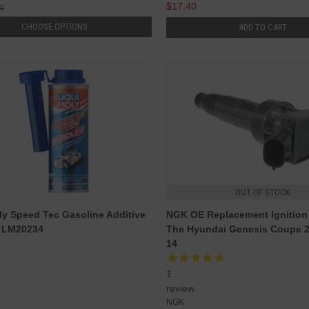
$17.40
00
CHOOSE OPTIONS
ADD TO CART
OUT OF STOCK
ly Speed Tec Gasoline Additive
NGK OE Replacement Ignition 
- LM20234
The Hyundai Genesis Coupe 2
14
1
review
NGK