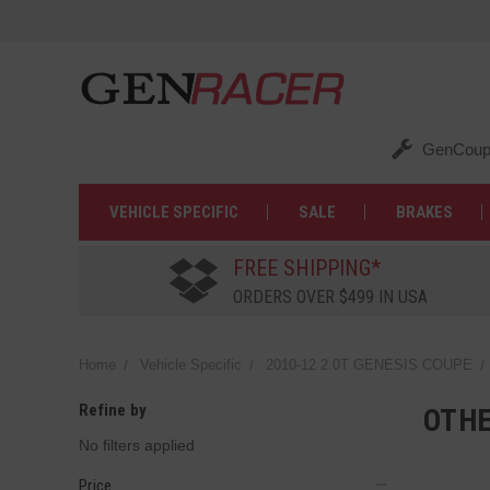
GenCoup
VEHICLE SPECIFIC
SALE
BRAKES
FREE SHIPPING*
ORDERS OVER $499 IN USA
Home
Vehicle Specific
2010-12 2.0T GENESIS COUPE
Refine by
OTH
No filters applied
Price