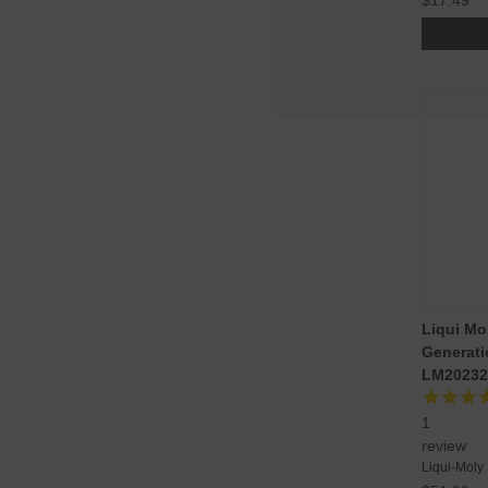
Liqui M
Generatio
LM20232
1
review
Liqui-Moly