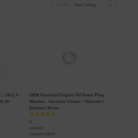
Sort By:
: 14x1.5 -
OEM Hyundai Engine Oil Drain Plug
10-16
Washer - Genesis Coupe / Veloster /
Elantra / Kona
4
reviews
Hyundai (OEM)