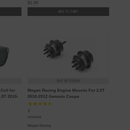
$1.99
ADD TO CART
OUT OF STOCK
Coil for
Megan Racing Engine Mounts For 2.0T
.0T 2010-
2010-2012 Genesis Coupe
3
reviews
Megan Racing