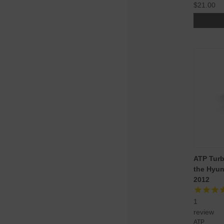
$21.00
ATP Turb
the Hyun
2012
1
review
ATP