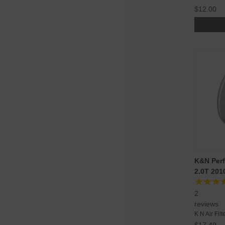
$12.00
K&N Perf
2.0T 201
2
reviews
K N Air Filt
$17.49