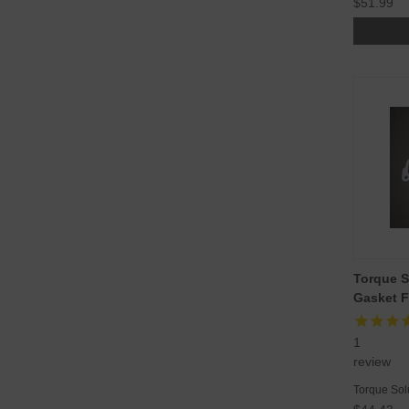
$51.99
Torque S
Gasket F
1
review
Torque Sol