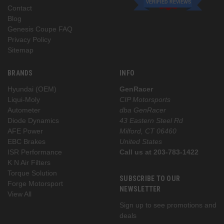
VERIFIED REVIEWS
Contact
Blog
Genesis Coupe FAQ
Privacy Policy
Sitemap
BRANDS
INFO
Hyundai (OEM)
GenRacer
Liqui-Moly
CIP Motorsports
Autometer
dba GenRacer
Diode Dynamics
43 Eastern Steel Rd
AFE Power
Milford, CT 06460
EBC Brakes
United States
ISR Performance
Call us at 203-783-1422
K N Air Filters
Torque Solution
SUBSCRIBE TO OUR
Forge Motorsport
NEWSLETTER
View All
Sign up to see promotions and
deals