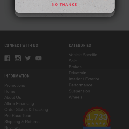
NO THANKS
NO, THANKS
CONNECT WITH US
CATEGORIES
Vehicle Specific
Sale
Brakes
Drivetrain
INFORMATION
Interior / Exterior
Performance
Promotions
Suspension
Home
Wheels
About Us
Affirm Financing
Order Status & Tracking
1,733
Pro Race Team
Shipping & Returns
Reviews