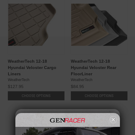
WeatherTech 12-18
WeatherTech 12-18
Hyundai Veloster Cargo
Hyundai Veloster Rear
Liners
FloorLiner
WeatherTech
WeatherTech
$127.95
$84.95
CHOOSE OPTIONS
CHOOSE OPTIONS