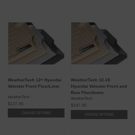
WeatherTech 12+ Hyundai
WeatherTech 12-18
Veloster Front FloorLiner
Hyundai Veloster Front and
Rear Floorliners
WeatherTech
WeatherTech
$127.95
$197.90
CHOOSE OPTIONS
CHOOSE OPTIONS