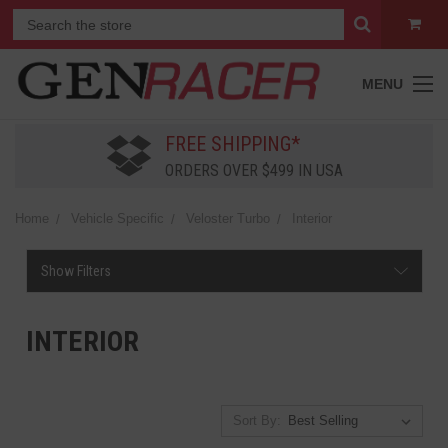
MENU
FREE SHIPPING*
ORDERS OVER $499 IN USA
Home
Vehicle Specific
Veloster Turbo
Interior
Show Filters
INTERIOR
Sort By: