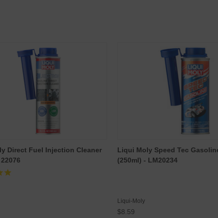
y Direct Fuel Injection Cleaner
Liqui Moly Speed Tec Gasolin
- 22076
(250ml) - LM20234
Liqui-Moly
$8.59