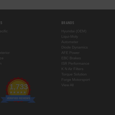
ES
BRANDS
cific
Hyundai (OEM)
Liqui-Moly
Autometer
Diode Dynamics
xterior
AFE Power
ce
EBC Brakes
n
ISR Performance
K N Air Filters
Torque Solution
Forge Motorsport
1,733
View All
VERIFIED REVIEWS