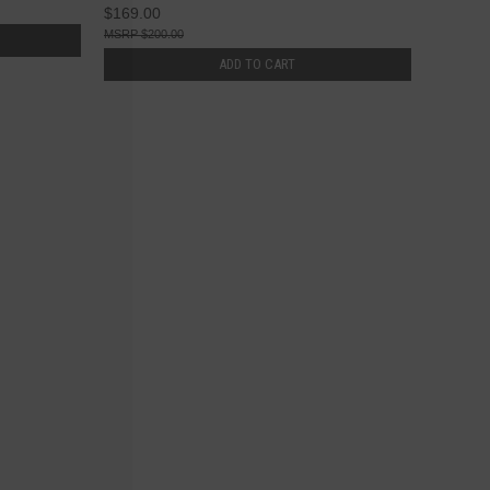
$169.00
$200.00
ADD TO CART