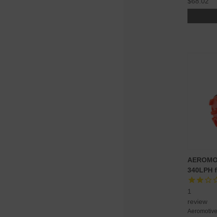
$68.02
AEROMO
340LPH f
1
review
Aeromotiv