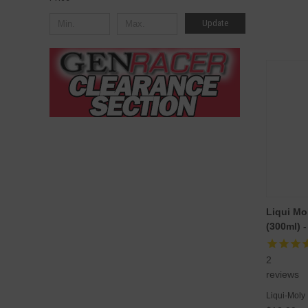
Update
Liqui Mol
(300ml) 
2
reviews
Liqui-Moly