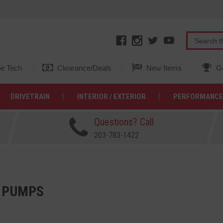
e Tech
Clearance/Deals
New Items
Ge
DRIVETRAIN
INTERIOR / EXTERIOR
PERFORMANCE
Questions? Call
203-783-1422
 PUMPS