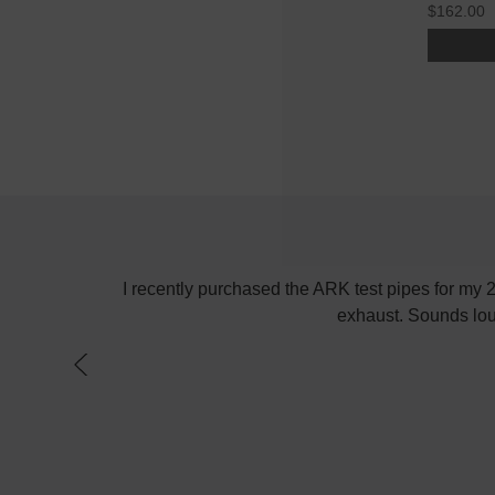
$162.00
! Keep up the
I recently purchased the ARK test pipes for my
exhaust. Sounds lou