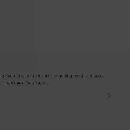
g I’ve done aside from from getting my aftermarket
Most plac
ys. Thank you GenRacer,
have not
par
knowledge
the best 