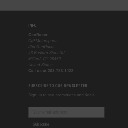
INFO
GenRacer
CIP Motorsports
dba GenRacer
43 Eastern Steel Rd
Milford, CT 06460
United States
Call us at 203-783-1422
SUBSCRIBE TO OUR NEWSLETTER
Sign up to see promotions and deals
Subscribe