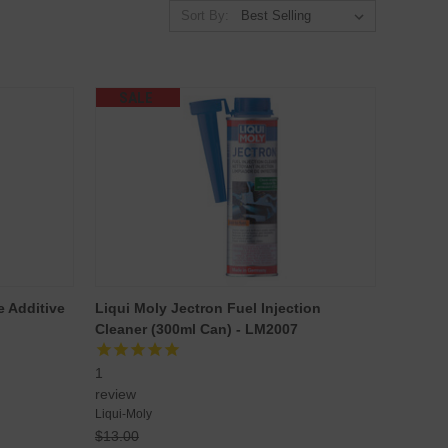
Sort By:
SALE
e Additive
Liqui Moly Jectron Fuel Injection
Cleaner (300ml Can) - LM2007
1
review
Liqui-Moly
$13.00