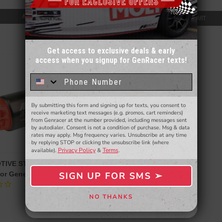
$150.00
ADD TO CART
ADD TO CART
Get access to exclusive deals & early
access when you signup for GenRacer texts!
Sign up for our email newsletter for a chance
to win a $50 gift card!
You'll also be the first to
know about to new products,
exclusive deals,
and more.
By submitting this form and signing up for texts, you consent to
- WINNERS SELECTED AT THE END OF THE MONTH VIA EMAIL -
receive marketing text messages (e.g. promos, cart reminders)
from Genracer at the number provided, including messages sent
by autodialer. Consent is not a condition of purchase. Msg & data
rates may apply. Msg frequency varies. Unsubscribe at any time
by replying STOP or clicking the unsubscribe link (where
Privacy Policy
Terms
available).
&
.
TIVE STEALTH FUEL PUMP
SIGN UP FOR SMS ➢
or Genesis Coupe 2.0T 10-12
SIGN ME UP ➢
NO THANKS
NO, THANKS
e