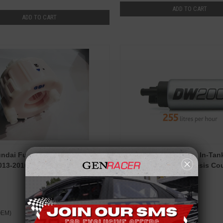
ADD TO CART
ADD TO CART
dai Fuel Filter for Genesis
Deatschwerks 255 LPH In-Tan
13-2016 2.0T / 3.8 V6
Pump for 2010-12 Genesis Co
Deatschwerks
OEM)
$109.00