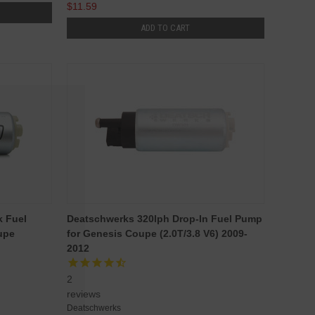
$11.59
ADD TO CART
k Fuel
Deatschwerks 320lph Drop-In Fuel Pump
upe
for Genesis Coupe (2.0T/3.8 V6) 2009-
2012
2
reviews
Deatschwerks