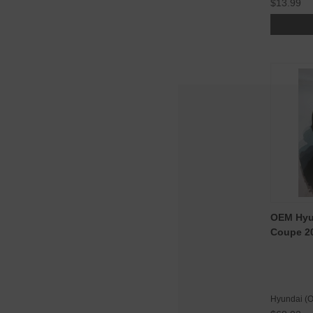
$13.99
OEM Hyun
Coupe 20
Hyundai (