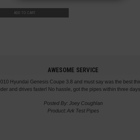
ADD TO CART
AWESOME SERVICE
 2010 Hyundai Genesis Coupe 3.8 and must say was the best thin
der and drives faster! No hassle, got the pipes within three da
Posted By: Joey Coughlan
Product: Ark Test Pipes