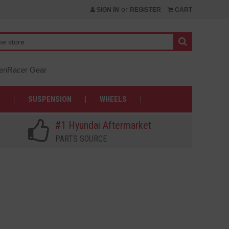
or
SIGN IN
REGISTER
CART
nRacer Gear
SUSPENSION
WHEELS
#1 Hyundai Aftermarket
PARTS SOURCE