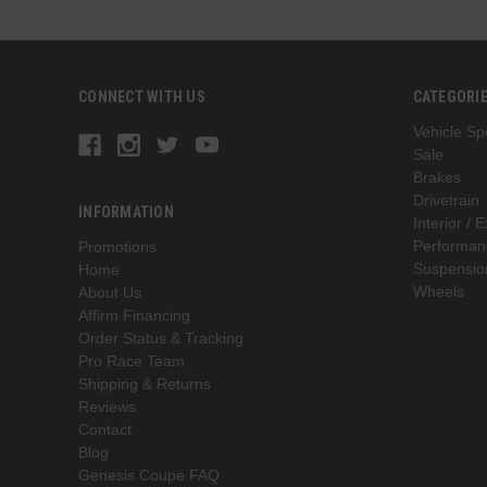
CONNECT WITH US
CATEGORI
Vehicle Spe
Sale
Brakes
Drivetrain
INFORMATION
Interior / E
Performan
Promotions
Suspensio
Home
Wheels
About Us
Affirm Financing
Order Status & Tracking
Pro Race Team
Shipping & Returns
Reviews
Contact
Blog
Genesis Coupe FAQ