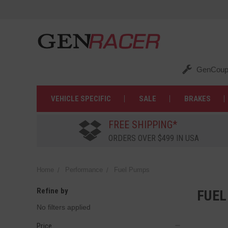
GenCoup
VEHICLE SPECIFIC
SALE
BRAKES
FREE SHIPPING*
ORDERS OVER $499 IN USA
Home
Performance
Fuel Pumps
Refine by
FUEL
No filters applied
Price