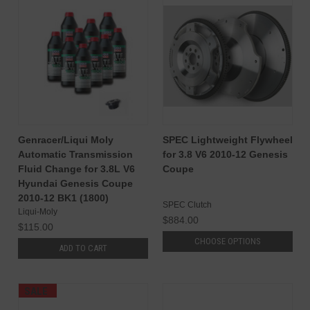
Genracer/Liqui Moly
SPEC Lightweight Flywheel
Automatic Transmission
for 3.8 V6 2010-12 Genesis
Fluid Change for 3.8L V6
Coupe
Hyundai Genesis Coupe
2010-12 BK1 (1800)
SPEC Clutch
Liqui-Moly
$884.00
$115.00
CHOOSE OPTIONS
ADD TO CART
SALE