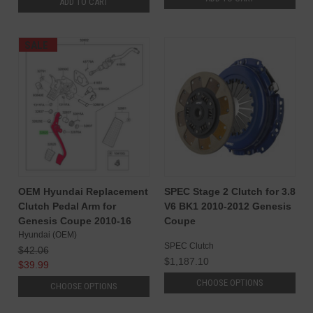
ADD TO CART
SALE
OEM Hyundai Replacement
SPEC Stage 2 Clutch for 3.8
Clutch Pedal Arm for
V6 BK1 2010-2012 Genesis
Genesis Coupe 2010-16
Coupe
Hyundai (OEM)
SPEC Clutch
$42.06
$1,187.10
$39.99
CHOOSE OPTIONS
CHOOSE OPTIONS