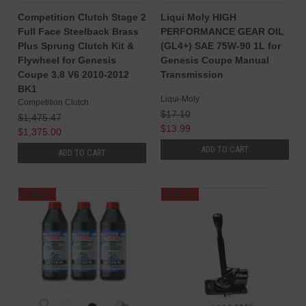
Competition Clutch Stage 2
Liqui Moly HIGH
Full Face Steelback Brass
PERFORMANCE GEAR OIL
Plus Sprung Clutch Kit &
(GL4+) SAE 75W-90 1L for
Flywheel for Genesis
Genesis Coupe Manual
Coupe 3.8 V6 2010-2012
Transmission
BK1
Liqui-Moly
Competition Clutch
$17.10
$1,475.47
$13.99
$1,375.00
ADD TO CART
ADD TO CART
SALE
SALE