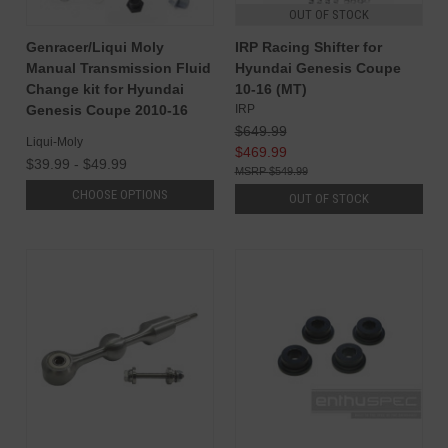
OUT OF STOCK
Genracer/Liqui Moly
IRP Racing Shifter for
Manual Transmission Fluid
Hyundai Genesis Coupe
Change kit for Hyundai
10-16 (MT)
Genesis Coupe 2010-16
IRP
$649.99
Liqui-Moly
$469.99
$39.99 - $49.99
$549.99
CHOOSE OPTIONS
OUT OF STOCK