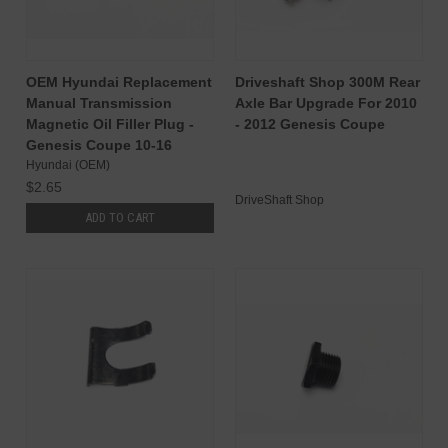
OEM Hyundai Replacement
Driveshaft Shop 300M Rear
Manual Transmission
Axle Bar Upgrade For 2010
Magnetic Oil Filler Plug -
- 2012 Genesis Coupe
Genesis Coupe 10-16
Hyundai (OEM)
$2.65
DriveShaft Shop
ADD TO CART