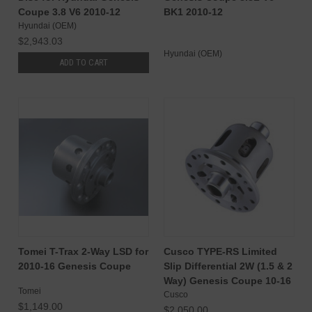
Coupe 3.8 V6 2010-12
BK1 2010-12
Hyundai (OEM)
$2,943.03
Hyundai (OEM)
ADD TO CART
Tomei T-Trax 2-Way LSD for
Cusco TYPE-RS Limited
2010-16 Genesis Coupe
Slip Differential 2W (1.5 & 2
Way) Genesis Coupe 10-16
Tomei
Cusco
$1,149.00
$2,050.00