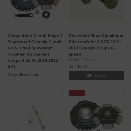
Competition Clutch Stage 3
Driveshaft Shop Aluminium
Segmented Ceramic Clutch
Driveshaft for 3.8 V6 2010-
Kit & Ultra Lightweight
2012 Genesis Coupe 6-
Flywheel for Genesis
speed
Coupe 3.8L V6 2010-2012
DriveShaft Shop
BK1
$1,442.14
Competition Clutch
ADD TO CART
SALE