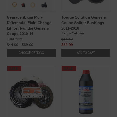
Genracer/Liqui Moly
Torque Solution Genesis
Differential Fluid Change
Coupe Shifter Bushings
kit for Hyundai Genesis
2011-2016
Coupe 2010-16
Torque Solution
Liqui-Moly
$44.43
$44.00 - $69.00
$39.99
CHOOSE OPTIONS
ADD TO CART
SALE
SALE