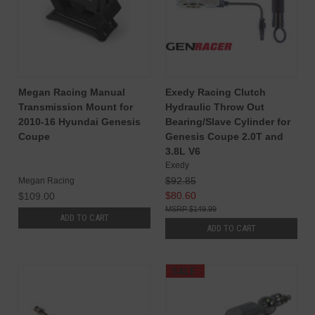
Megan Racing Manual
Exedy Racing Clutch
Transmission Mount for
Hydraulic Throw Out
2010-16 Hyundai Genesis
Bearing/Slave Cylinder for
Coupe
Genesis Coupe 2.0T and
3.8L V6
Exedy
$92.85
Megan Racing
$80.60
$109.00
$149.99
ADD TO CART
ADD TO CART
SALE