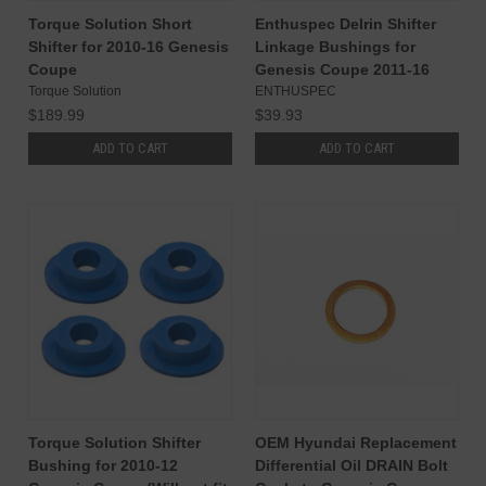
Torque Solution Short
Enthuspec Delrin Shifter
Shifter for 2010-16 Genesis
Linkage Bushings for
Coupe
Genesis Coupe 2011-16
Torque Solution
ENTHUSPEC
$189.99
$39.93
ADD TO CART
ADD TO CART
Torque Solution Shifter
OEM Hyundai Replacement
Bushing for 2010-12
Differential Oil DRAIN Bolt