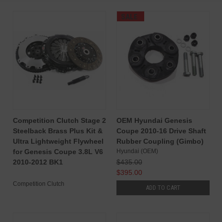
SALE
Competition Clutch Stage 2
OEM Hyundai Genesis
Steelback Brass Plus Kit &
Coupe 2010-16 Drive Shaft
Ultra Lightweight Flywheel
Rubber Coupling (Gimbo)
for Genesis Coupe 3.8L V6
Hyundai (OEM)
2010-2012 BK1
$435.00
$395.00
Competition Clutch
ADD TO CART