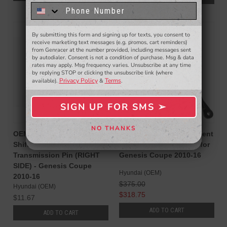
know about to new products,
exclusive deals,
and more.
SALE
By submitting this form and signing up for texts, you consent to
- WINNERS SELECTED AT THE END OF THE MONTH VIA EMAIL -
receive marketing text messages (e.g. promos, cart reminders)
from Genracer at the number provided, including messages sent
by autodialer. Consent is not a condition of purchase. Msg & data
rates may apply. Msg frequency varies. Unsubscribe at any time
by replying STOP or clicking the unsubscribe link (where
Privacy Policy
Terms
available).
&
.
SIGN UP FOR SMS ➢
SIGN ME UP ➢
NO THANKS
NO, THANKS
OEM Hyundai Replacement
OEM Hyundai Replacement
Shifter Linkage to
Clutch Master Cylinder for
Transmission Pin (RIGHT
Genesis Coupe 2010-16
SIDE) - Genesis Coupe
Hyundai (OEM)
2010-16
$375.00
Hyundai (OEM)
$318.75
$11.67
ADD TO CART
ADD TO CART