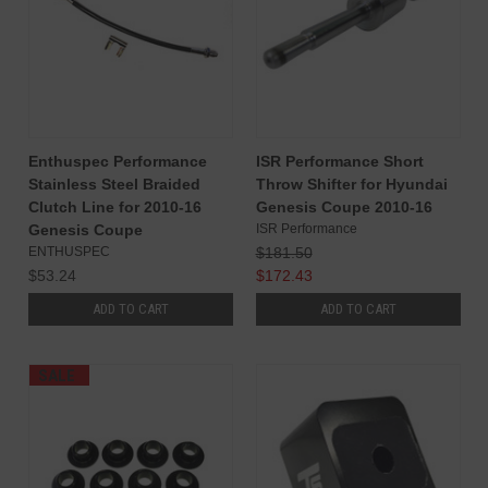
Enthuspec Performance
ISR Performance Short
Stainless Steel Braided
Throw Shifter for Hyundai
Clutch Line for 2010-16
Genesis Coupe 2010-16
Genesis Coupe
ISR Performance
ENTHUSPEC
$181.50
$53.24
$172.43
ADD TO CART
ADD TO CART
SALE