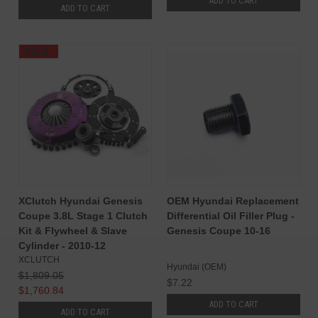
ADD TO CART
ADD TO CART
SALE
XClutch Hyundai Genesis
OEM Hyundai Replacement
Coupe 3.8L Stage 1 Clutch
Differential Oil Filler Plug -
Kit & Flywheel & Slave
Genesis Coupe 10-16
Cylinder - 2010-12
XCLUTCH
Hyundai (OEM)
$1,809.05
$7.22
$1,760.84
ADD TO CART
ADD TO CART