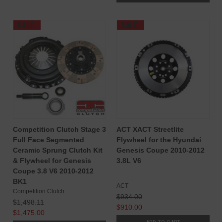
SALE
SALE
Competition Clutch Stage 3
ACT XACT Streetlite
Full Face Segmented
Flywheel for the Hyundai
Ceramic Sprung Clutch Kit
Genesis Coupe 2010-2012
& Flywheel for Genesis
3.8L V6
Coupe 3.8 V6 2010-2012
BK1
ACT
Competition Clutch
$934.00
$1,498.11
$910.00
$1,475.00