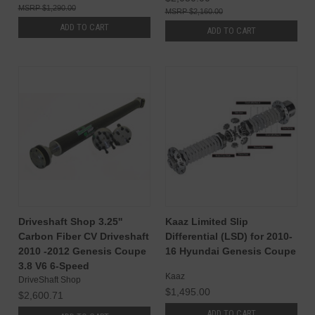
$1,290.00
$2,160.00
ADD TO CART
ADD TO CART
Driveshaft Shop 3.25''
Kaaz Limited Slip
Carbon Fiber CV Driveshaft
Differential (LSD) for 2010-
2010 -2012 Genesis Coupe
16 Hyundai Genesis Coupe
3.8 V6 6-Speed
Kaaz
DriveShaft Shop
$1,495.00
$2,600.71
ADD TO CART