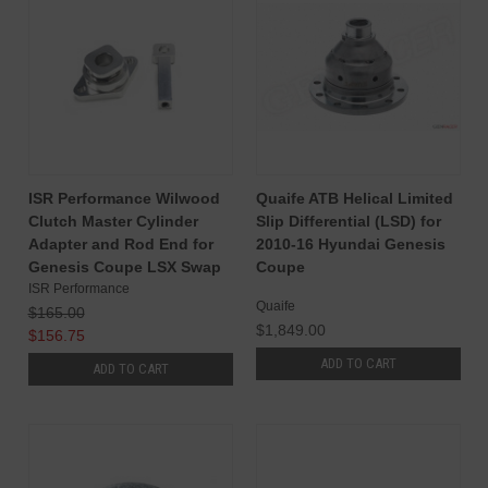
ISR Performance Wilwood
Quaife ATB Helical Limited
Clutch Master Cylinder
Slip Differential (LSD) for
Adapter and Rod End for
2010-16 Hyundai Genesis
Genesis Coupe LSX Swap
Coupe
ISR Performance
Quaife
$165.00
$1,849.00
$156.75
ADD TO CART
ADD TO CART