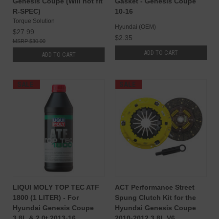
Genesis Coupe (Will not fit
Gasket - Genesis Coupe
R-SPEC)
10-16
Torque Solution
Hyundai (OEM)
$27.99
$2.35
$30.00
ADD TO CART
ADD TO CART
SALE
SALE
LIQUI MOLY TOP TEC ATF
ACT Performance Street
1800 (1 LITER) - For
Spung Clutch Kit for the
Hyundai Genesis Coupe
Hyundai Genesis Coupe
3.8L & 2.0t 2013-16
2010-2012 3.8L V6