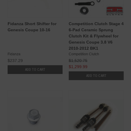
Fidanza Short Shifter for
Competition Clutch Stage 4
Genesis Coupe 10-16
6-Pad Ceramic Sprung
Clutch Kit & Flywheel for
Genesis Coupe 3.8 V6
2010-2012 BK1
Fidanza
Competition Clutch
$237.29
$1,520.75
$1,299.99
ADD TO CART
ADD TO CART