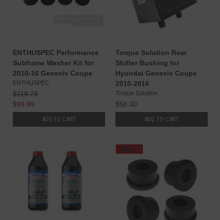
ENTHUSPEC Performance
Torque Solution Rear
Subframe Washer Kit for
Shifter Bushing for
2010-16 Genesis Coupe
Hyundai Genesis Coupe
ENTHUSPEC
2010-2016
$119.79
Torque Solution
$99.99
$58.00
ADD TO CART
ADD TO CART
SALE