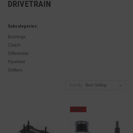
DRIVETRAIN
Subcategories:
Bushings
Clutch
Differential
Flywheel
Shifters
Sort By:
SALE