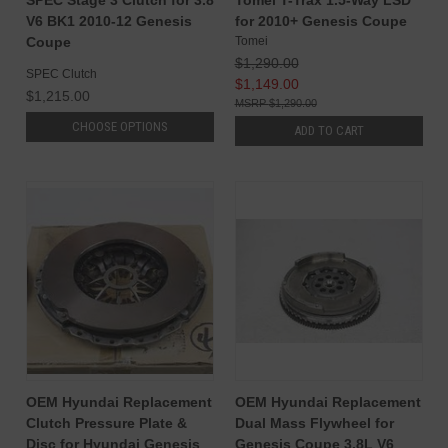
SPEC Stage 3 Clutch for 3.8
Tomei T-Trax 1.5-Way LSD
V6 BK1 2010-12 Genesis
for 2010+ Genesis Coupe
Coupe
Tomei
$1,290.00
SPEC Clutch
$1,149.00
$1,215.00
$1,290.00
CHOOSE OPTIONS
ADD TO CART
OEM Hyundai Replacement
OEM Hyundai Replacement
Clutch Pressure Plate &
Dual Mass Flywheel for
Disc for Hyundai Genesis
Genesis Coupe 3.8L V6