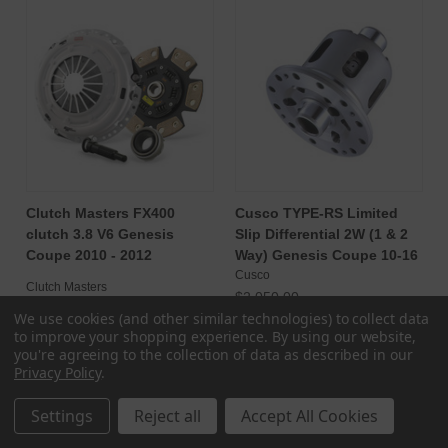
Clutch Masters FX400
Cusco TYPE-RS Limited
clutch 3.8 V6 Genesis
Slip Differential 2W (1 & 2
Coupe 2010 - 2012
Way) Genesis Coupe 10-16
Cusco
Clutch Masters
$2,050.00
$1,778.25
We use cookies (and other similar technologies) to collect data
$2,160.00
to improve your shopping experience.
By using our website,
CHOOSE OPTIONS
ADD TO CART
you're agreeing to the collection of data as described in our
Privacy Policy
.
Settings
Reject all
Accept All Cookies