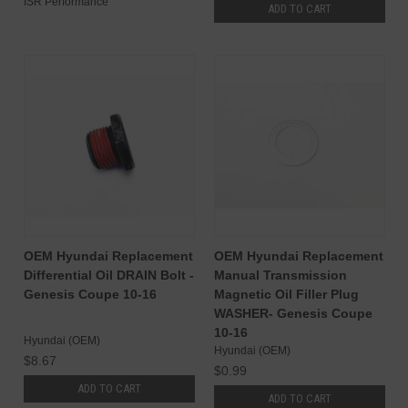
ISR Performance
ADD TO CART
OEM Hyundai Replacement
OEM Hyundai Replacement
Differential Oil DRAIN Bolt -
Manual Transmission
Genesis Coupe 10-16
Magnetic Oil Filler Plug
WASHER- Genesis Coupe
10-16
Hyundai (OEM)
Hyundai (OEM)
$8.67
$0.99
ADD TO CART
ADD TO CART