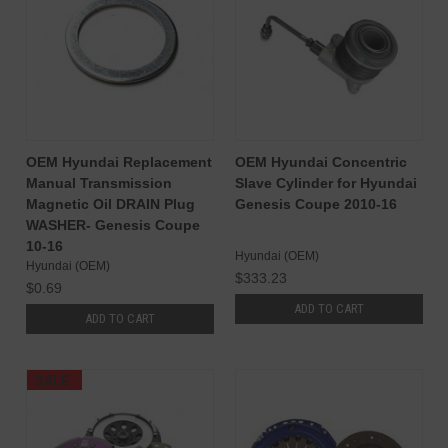
OEM Hyundai Replacement
OEM Hyundai Concentric
Manual Transmission
Slave Cylinder for Hyundai
Magnetic Oil DRAIN Plug
Genesis Coupe 2010-16
WASHER- Genesis Coupe
10-16
Hyundai (OEM)
Hyundai (OEM)
$333.23
$0.69
ADD TO CART
ADD TO CART
SALE