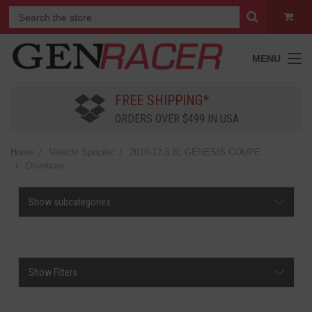
MENU
FREE SHIPPING*
ORDERS OVER $499 IN USA
Home
Vehicle Specific
2010-12 3.8L GENESIS COUPE
Drivetrain
Show subcategories
Show Filters