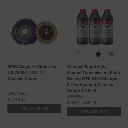
SPEC Stage 2+ Clutch for
Genracer/Liqui Moly
3.8 V6 BK1 2010-12
Manual Transmission Fluid
Genesis Coupe
Racing MTF 5400 Change
kit for Hyundai Genesis
Coupe 2010-16
SPEC Clutch
Liqui-Moly
$1,256.40
$49.99 - $59.99
CHOOSE OPTIONS
CHOOSE OPTIONS