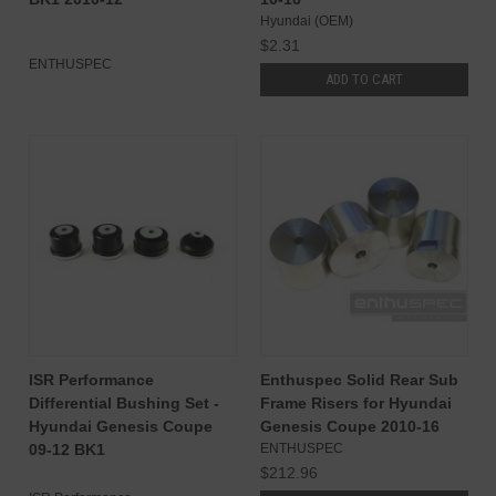
Hyundai (OEM)
$2.31
ENTHUSPEC
ADD TO CART
ISR Performance
Enthuspec Solid Rear Sub
Differential Bushing Set -
Frame Risers for Hyundai
Hyundai Genesis Coupe
Genesis Coupe 2010-16
09-12 BK1
ENTHUSPEC
$212.96