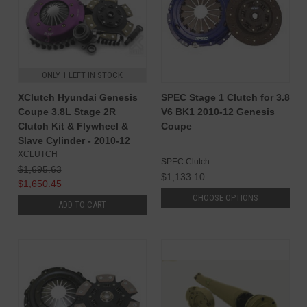
ONLY 1 LEFT IN STOCK
XClutch Hyundai Genesis
SPEC Stage 1 Clutch for 3.8
Coupe 3.8L Stage 2R
V6 BK1 2010-12 Genesis
Clutch Kit & Flywheel &
Coupe
Slave Cylinder - 2010-12
XCLUTCH
SPEC Clutch
$1,695.63
$1,133.10
$1,650.45
CHOOSE OPTIONS
ADD TO CART