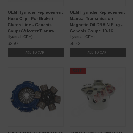
OEM Hyundai Replacement
OEM Hyundai Replacement
Hose Clip - For Brake /
Manual Transmission
Clutch Line - Genesis
Magnetic Oil DRAIN Plug -
Coupe/Veloster/Elantra
Genesis Coupe 10-16
Hyundai (OEM)
Hyundai (OEM)
$2.97
$8.42
ADD TO CART
ADD TO CART
SALE