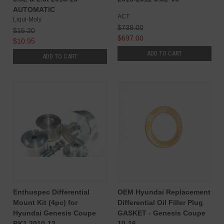
AUTOMATIC
ACT
Liqui-Moly
$738.00
$15.20
$697.00
$10.95
ADD TO CART
ADD TO CART
Enthuspec Differential
OEM Hyundai Replacement
Mount Kit (4pc) for
Differential Oil Filler Plug
Hyundai Genesis Coupe
GASKET - Genesis Coupe
BK1 2010-12
10-16