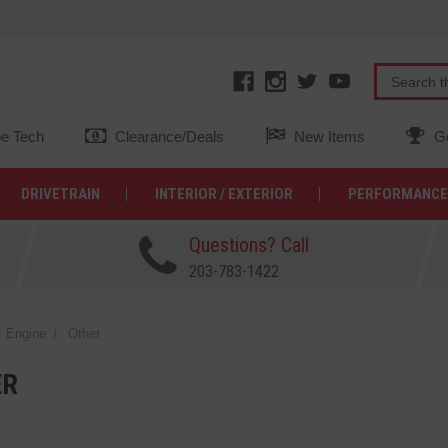
e Tech
Clearance/Deals
New Items
Ge
DRIVETRAIN
INTERIOR / EXTERIOR
PERFORMANCE
Questions? Call
203-783-1422
Engine
Other
ER