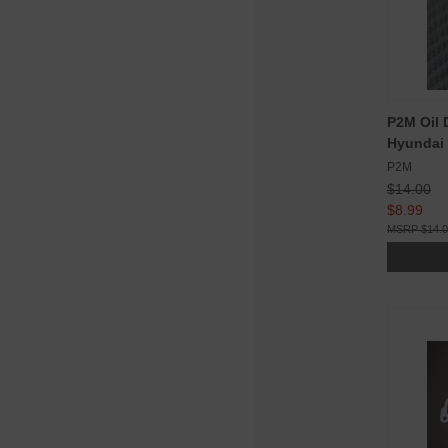
P2M Oil D
Hyundai
P2M
$14.00
$8.99
$14.