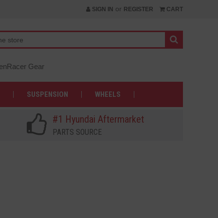
or
SIGN IN
REGISTER
CART
nRacer Gear
SUSPENSION
WHEELS
#1 Hyundai Aftermarket
PARTS SOURCE