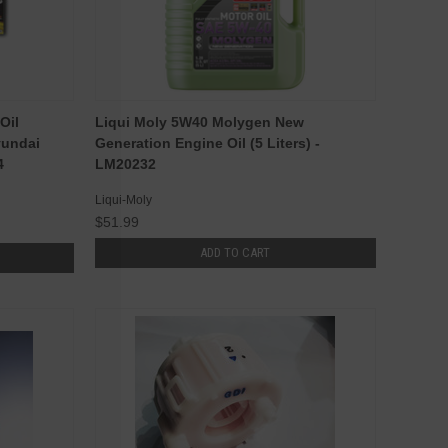
Oil
Liqui Moly 5W40 Molygen New
yundai
Generation Engine Oil (5 Liters) -
4
LM20232
Liqui-Moly
$51.99
ADD TO CART