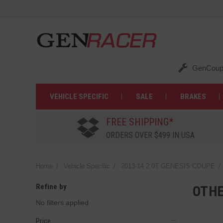
GenCoup
VEHICLE SPECIFIC
SALE
BRAKES
FREE SHIPPING*
ORDERS OVER $499 IN USA
Home
Vehicle Specific
2013-14 2.0T GENESIS COUPE
Refine by
OTH
No filters applied
Price