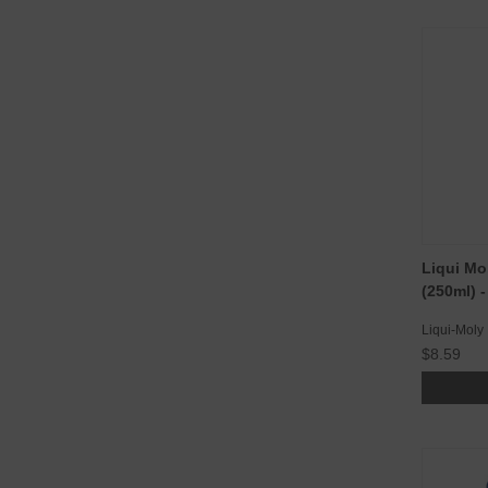
Liqui Mo
(250ml) 
Liqui-Moly
$8.59