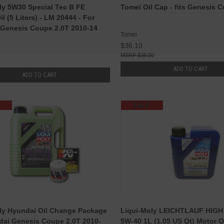
ly 5W30 Special Tec B FE
Tomei Oil Cap - fits Genesis 
l (5 Liters) - LM 20444 - For
Genesis Coupe 2.0T 2010-14
Tomei
$36.10
$38.00
ADD TO CART
ADD TO CART
SALE
ly Hyundai Oil Change Package
Liqui-Moly LEICHTLAUF HIG
dai Genesis Coupe 2.0T 2010-
5W-40 1L (1.05 US Qt) Motor O