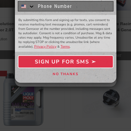
know about to new products,
exclusive deals,
and more.
By submitting this form and signing up for texts, you consent to
- WINNERS SELECTED AT THE END OF THE MONTH VIA EMAIL -
olution Thermal Intake Manifold
HKS M-Series Super Fire Raci
receive marketing text messages (e.g. promos, cart reminders)
from Genracer at the number provided, including messages sent
or 2.0T 2010-14 Genesis Coupe
Plugs for 2.0T 2010-2014 Gen
by autodialer. Consent is not a condition of purchase. Msg & data
HKS
rates may apply. Msg frequency varies. Unsubscribe at any time
ution
$120.00
by replying STOP or clicking the unsubscribe link (where
Privacy Policy
Terms
available).
&
.
$125.00
ADD TO CART
ADD TO CART
SIGN UP FOR SMS ➢
SIGN ME UP ➢
NO THANKS
NO, THANKS