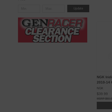
Update
NGK Irid
2010-14
NGK
$39.99
$60.