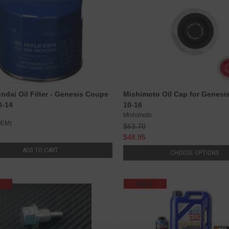
dai Oil Filter - Genesis Coupe
Mishimoto Oil Cap for Genesi
0-14
10-16
Mishimoto
OEM)
$63.70
$48.95
ADD TO CART
CHOOSE OPTIONS
SALE