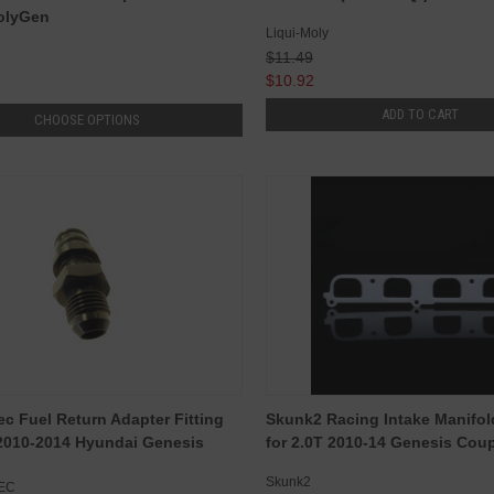
olyGen
Liqui-Moly
$11.49
$10.92
ADD TO CART
CHOOSE OPTIONS
c Fuel Return Adapter Fitting
Skunk2 Racing Intake Manifol
 2010-2014 Hyundai Genesis
for 2.0T 2010-14 Genesis Cou
Skunk2
EC