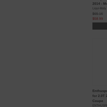
2014 - M
Liqui-Moly
$65.16
$58.99
Enthuspe
for 2.0T
Coupe
ENTHUSP