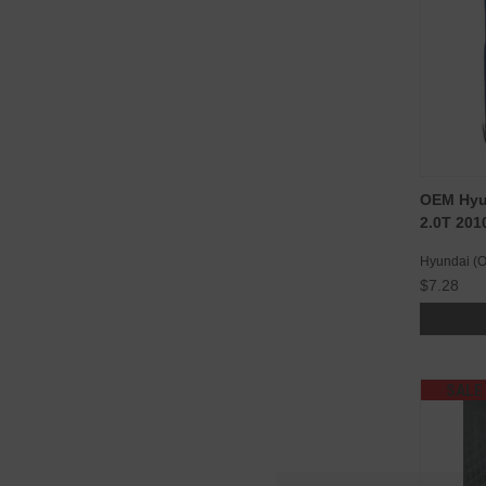
OEM Hyun
2.0T 201
Hyundai (
$7.28
SALE