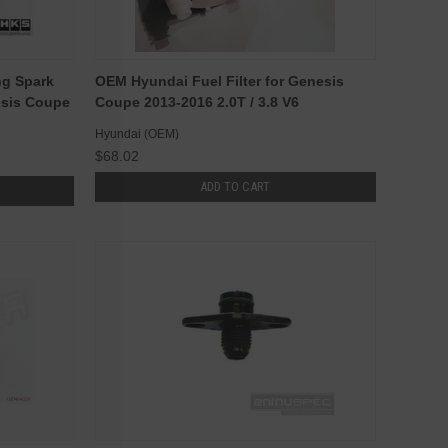
ng Spark
OEM Hyundai Fuel Filter for Genesis
esis Coupe
Coupe 2013-2016 2.0T / 3.8 V6
Hyundai (OEM)
$68.02
ADD TO CART