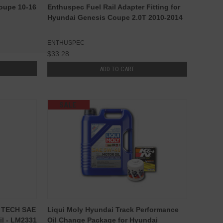
Coupe 10-16
Enthuspec Fuel Rail Adapter Fitting for
Hyundai Genesis Coupe 2.0T 2010-2014
ENTHUSPEC
$33.28
ADD TO CART
SALE
H TECH SAE
Liqui Moly Hyundai Track Performance
il - LM2331
Oil Change Package for Hyundai