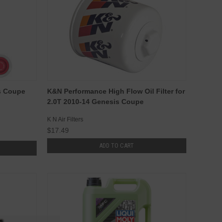
s Coupe
K&N Performance High Flow Oil Filter for
2.0T 2010-14 Genesis Coupe
K N Air Filters
$17.49
ADD TO CART