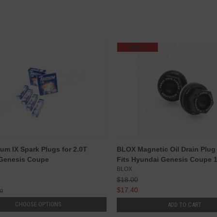
SALE
ium IX Spark Plugs for 2.0T
BLOX Magnetic Oil Drain Plug :
 Genesis Coupe
Fits Hyundai Genesis Coupe 
BLOX
$18.00
$17.40
00
CHOOSE OPTIONS
ADD TO CART