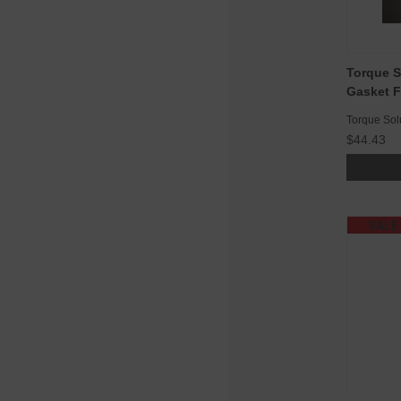
Torque S
Gasket F
Torque Sol
$44.43
SALE