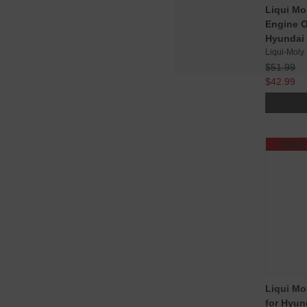
Liqui Mo
Engine Oi
Hyundai 
Liqui-Moly
$51.99
$42.99
SALE
Liqui Mo
for Hyun