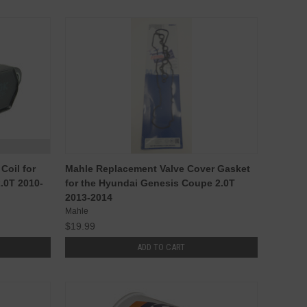
Coil for
Mahle Replacement Valve Cover Gasket
.0T 2010-
for the Hyundai Genesis Coupe 2.0T
2013-2014
Mahle
$19.99
ADD TO CART