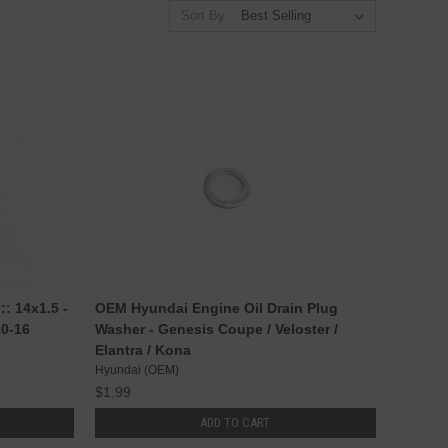
Sort By:
: 14x1.5 -
OEM Hyundai Engine Oil Drain Plug
10-16
Washer - Genesis Coupe / Veloster /
Elantra / Kona
Hyundai (OEM)
$1.99
ADD TO CART