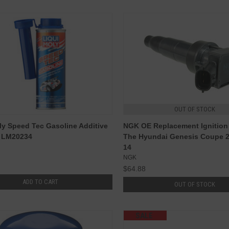
OUT OF STOCK
ly Speed Tec Gasoline Additive
NGK OE Replacement Ignition 
- LM20234
The Hyundai Genesis Coupe 2
14
NGK
$64.88
ADD TO CART
OUT OF STOCK
SALE