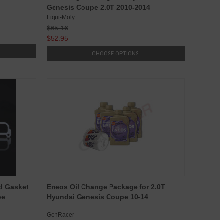
Genesis Coupe 2.0T 2010-2014
Liqui-Moly
$65.16
$52.95
CHOOSE OPTIONS
d Gasket
Eneos Oil Change Package for 2.0T
pe
Hyundai Genesis Coupe 10-14
GenRacer