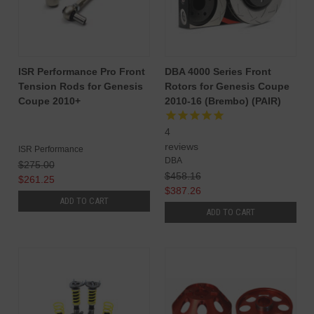
ISR Performance Pro Front
DBA 4000 Series Front
Tension Rods for Genesis
Rotors for Genesis Coupe
Coupe 2010+
2010-16 (Brembo) (PAIR)
4
reviews
ISR Performance
DBA
$275.00
$458.16
$261.25
$387.26
ADD TO CART
ADD TO CART