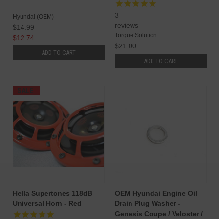
3
Hyundai (OEM)
reviews
$14.99
Torque Solution
$12.74
$21.00
ADD TO CART
ADD TO CART
SALE
Hella Supertones 118dB
OEM Hyundai Engine Oil
Universal Horn - Red
Drain Plug Washer -
Genesis Coupe / Veloster /