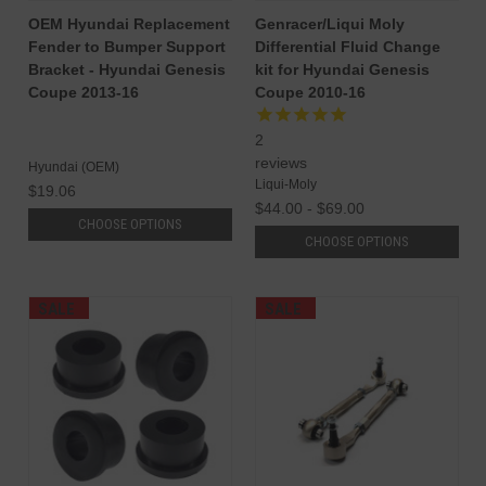
OEM Hyundai Replacement
Genracer/Liqui Moly
Fender to Bumper Support
Differential Fluid Change
Bracket - Hyundai Genesis
kit for Hyundai Genesis
Coupe 2013-16
Coupe 2010-16
2
reviews
Hyundai (OEM)
Liqui-Moly
$19.06
$44.00 - $69.00
CHOOSE OPTIONS
CHOOSE OPTIONS
SALE
SALE