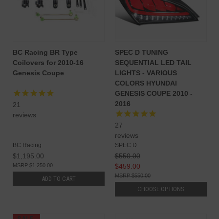
BC Racing BR Type
SPEC D TUNING
Coilovers for 2010-16
SEQUENTIAL LED TAIL
Genesis Coupe
LIGHTS - VARIOUS
COLORS HYUNDAI
GENESIS COUPE 2010 -
2016
21
reviews
27
reviews
BC Racing
SPEC D
$1,195.00
$550.00
$1,250.00
$459.00
$550.00
ADD TO CART
CHOOSE OPTIONS