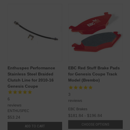
Enthuspec Performance
EBC Red Stuff Brake Pads
Stainless Steel Braided
for Genesis Coupe Track
Clutch Line for 2010-16
Model (Brembo)
Genesis Coupe
3
6
reviews
reviews
EBC Brakes
ENTHUSPEC
$181.84 - $196.84
$53.24
CHOOSE OPTIONS
ADD TO CART