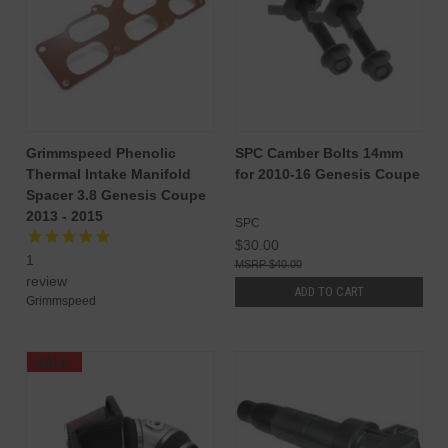
Grimmspeed Phenolic
SPC Camber Bolts 14mm
Thermal Intake Manifold
for 2010-16 Genesis Coupe
Spacer 3.8 Genesis Coupe
2013 - 2015
SPC
$30.00
1
$40.00
review
ADD TO CART
Grimmspeed
SALE