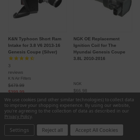
K&N Typhoon Short Ram
NGK OE Replacement
Intake for 3.8 V6 2013-16
Ignition Coil for The
Genesis Coupe (Silver)
Hyundai Genesis Coupe
3.8L 2010-2016
3
reviews
K N Air Filters
NGK
$479.99
$66.98
$399.99
$568.29
We use cookies (and other similar technologies) to collect data
ADD TO CART
to improve your shopping experience.
By using our website,
CHOOSE OPTIONS
you're agreeing to the collection of data as described in our
Privacy Policy
.
Settings
Reject all
Accept All Cookies