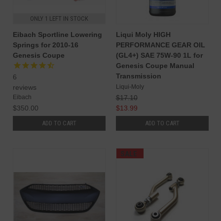
ONLY 1 LEFT IN STOCK
Eibach Sportline Lowering
Liqui Moly HIGH
Springs for 2010-16
PERFORMANCE GEAR OIL
Genesis Coupe
(GL4+) SAE 75W-90 1L for
Genesis Coupe Manual
Transmission
6
Liqui-Moly
reviews
$17.10
Eibach
$13.99
$350.00
ADD TO CART
ADD TO CART
SALE