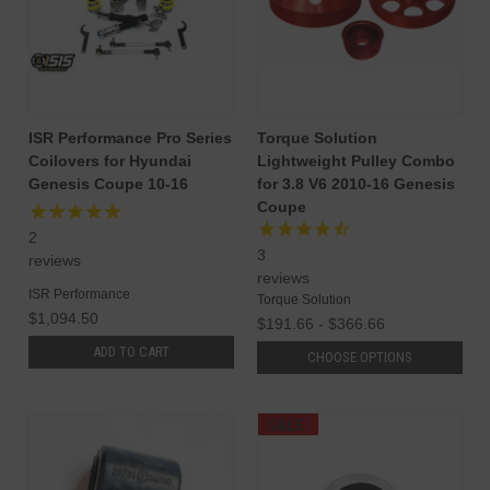
ISR Performance Pro Series
Torque Solution
Coilovers for Hyundai
Lightweight Pulley Combo
Genesis Coupe 10-16
for 3.8 V6 2010-16 Genesis
Coupe
2
3
reviews
reviews
ISR Performance
Torque Solution
$1,094.50
$191.66 - $366.66
ADD TO CART
CHOOSE OPTIONS
SALE