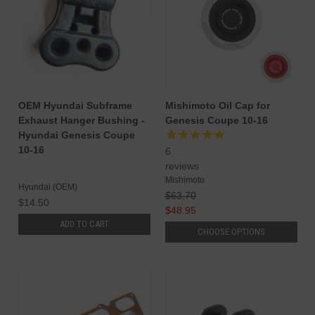
OEM Hyundai Subframe
Mishimoto Oil Cap for
Exhaust Hanger Bushing -
Genesis Coupe 10-16
Hyundai Genesis Coupe
10-16
6
reviews
Mishimoto
Hyundai (OEM)
$63.70
$14.50
$48.95
ADD TO CART
CHOOSE OPTIONS