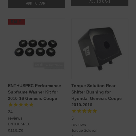
ADD TO CART
ADD TO CART
SALE
ENTHUSPEC Performance
Torque Solution Rear
Subframe Washer Kit for
Shifter Bushing for
2010-16 Genesis Coupe
Hyundai Genesis Coupe
2010-2016
24
reviews
5
ENTHUSPEC
reviews
$119.79
Torque Solution