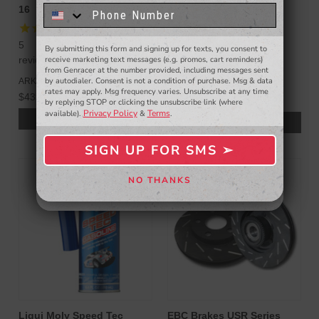
16
3.8L V6 10-16
know about to new products,
exclusive deals,
and more.
10
5
By submitting this form and signing up for texts, you consent to
- WINNERS SELECTED AT THE END OF THE MONTH VIA EMAIL -
reviews
reviews
receive marketing text messages (e.g. promos, cart reminders)
from Genracer at the number provided, including messages sent
ISR Performance
by autodialer. Consent is not a condition of purchase. Msg & data
ARK Performance
$979.00
rates may apply. Msg frequency varies. Unsubscribe at any time
$439.00
$930.05
by replying STOP or clicking the unsubscribe link (where
Privacy Policy
Terms
available).
&
.
CHOOSE OPTIONS
ADD TO CART
SIGN UP FOR SMS ➢
SIGN ME UP ➢
NO THANKS
NO, THANKS
Liqui Moly Speed Tec
EBC Brakes USR Series