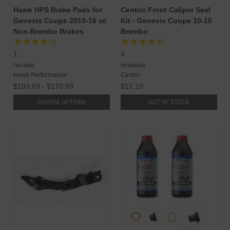
Hawk HPS Brake Pads for
Centric Front Caliper Seal
Genesis Coupe 2010-16 w/
Kit - Genesis Coupe 10-16
Non-Brembo Brakes
Brembo
1
4
review
reviews
Hawk Performance
Centric
$103.89 - $170.89
$12.10
CHOOSE OPTIONS
OUT OF STOCK