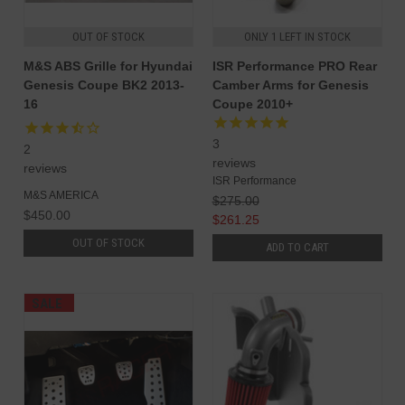
OUT OF STOCK
ONLY 1 LEFT IN STOCK
M&S ABS Grille for Hyundai
ISR Performance PRO Rear
Genesis Coupe BK2 2013-
Camber Arms for Genesis
16
Coupe 2010+
3
2
reviews
reviews
ISR Performance
M&S AMERICA
$275.00
$450.00
$261.25
OUT OF STOCK
ADD TO CART
SALE