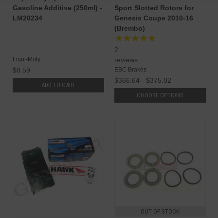
Gasoline Additive (250ml) -
Sport Slotted Rotors for
LM20234
Genesis Coupe 2010-16
(Brembo)
2
Liqui-Moly
reviews
$8.59
EBC Brakes
$366.64 - $375.02
ADD TO CART
CHOOSE OPTIONS
OUT OF STOCK