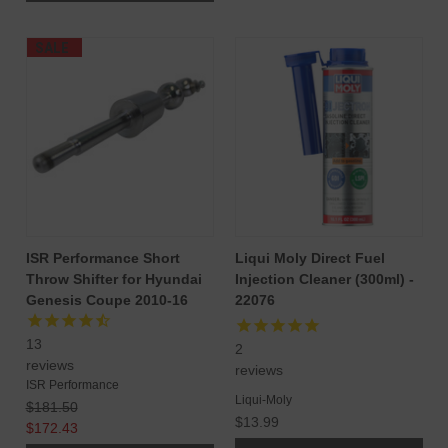
SALE
ISR Performance Short
Liqui Moly Direct Fuel
Throw Shifter for Hyundai
Injection Cleaner (300ml) -
Genesis Coupe 2010-16
22076
13
2
reviews
reviews
ISR Performance
Liqui-Moly
$181.50
$13.99
$172.43