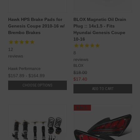
Hawk HPS Brake Pads for
BLOX Magnetic Oil Drain
Genesis Coupe 2010-16 w/
Plug :: 14x1.5 - Fits
Brembo Brakes
Hyundai Genesis Coupe
10-16
12
8
reviews
reviews
BLOX
Hawk Performance
$18.00
$157.89 - $164.89
$17.40
CHOOSE OPTIONS
ADD TO CART
SALE