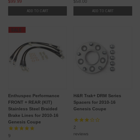
$99.99
$58.00
ADD TO CART
ADD TO CART
SALE
Enthuspec Performance
H&R Trak+ DRM Series
FRONT + REAR (KIT)
Spacers for 2010-16
Stainless Steel Braided
Genesis Coupe
Brake Lines for 2010-16
Genesis Coupe
2
reviews
9