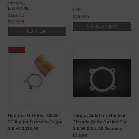
reviews
ENTHUSPEC
H&R
$169.40
$189.99
$139.99
CHOOSE OPTIONS
ADD TO CART
SALE
Hyundai Oil Filter 26320-
Torque Solution Thermal
3C30A for Genesis Coupe
Throttle Body Gasket For
3.8 V6 2013-16
3.8 V6 2013-16 Genesis
Coupe