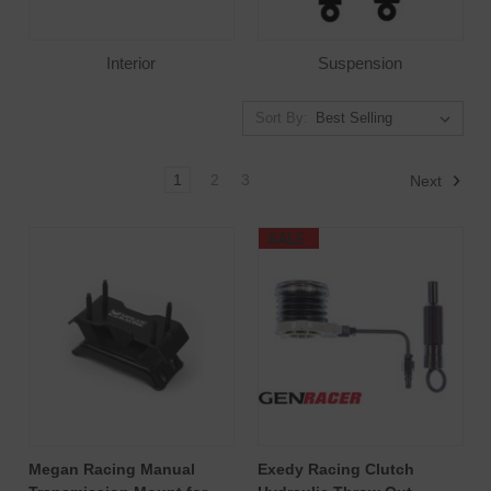
Interior
Suspension
Sort By:
1
2
3
Next
SALE
Megan Racing Manual
Exedy Racing Clutch