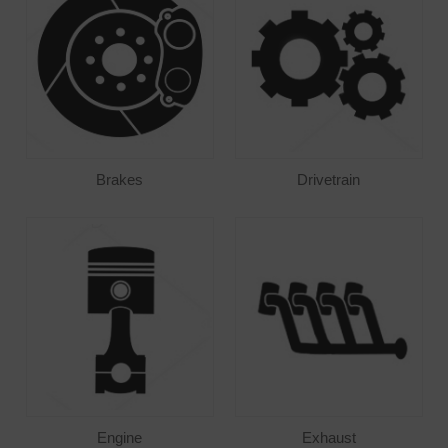
Brakes
Drivetrain
Engine
Exhaust