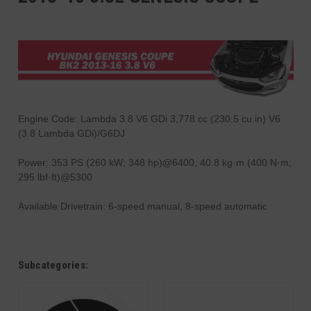
Engine Code: Lambda 3.8 V6 GDi 3,778 cc (230.5 cu in) V6
(3.8 Lambda GDi)/G6DJ
Power: 353 PS (260 kW; 348 hp)@6400, 40.8 kg·m (400 N·m;
295 lbf·ft)@5300
Available Drivetrain: 6-speed manual, 8-speed automatic
Subcategories: