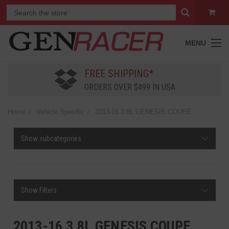
MENU
FREE SHIPPING*
ORDERS OVER $499 IN USA
Home
Vehicle Specific
2013-16 3.8L GENESIS COUPE
Show subcategories
Show Filters
2013-16 3.8L GENESIS COUPE