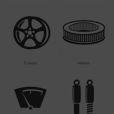
Exterior
Intakes