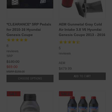
*CLEARANCE* SRP Pedals
AEM Gunmetal Gray Cold
for 2010-16 Hyundai
Air Intake 3.8 V6 Hyundai
Genesis Coupe
Genesis Coupe 2013 - 2016
8
5
reviews
reviews
SRP
$130.00
AEM
$69.00
$479.99
$159.00
ADD TO CART
CHOOSE OPTIONS
SALE
SALE