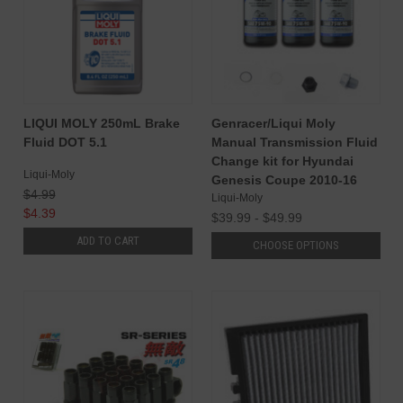
LIQUI MOLY 250mL Brake
Genracer/Liqui Moly
Fluid DOT 5.1
Manual Transmission Fluid
Change kit for Hyundai
Liqui-Moly
Genesis Coupe 2010-16
$4.99
Liqui-Moly
$4.39
$39.99 - $49.99
ADD TO CART
CHOOSE OPTIONS