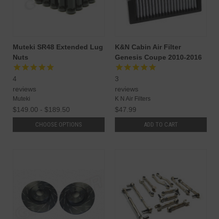
Muteki SR48 Extended Lug
K&N Cabin Air Filter
Nuts
Genesis Coupe 2010-2016
4
3
reviews
reviews
Muteki
K N Air Filters
$149.00 - $189.50
$47.99
CHOOSE OPTIONS
ADD TO CART