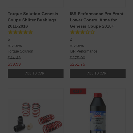
Torque Solution Genesis
ISR Performance Pro Front
Coupe Shifter Bushings
Lower Control Arms for
2011-2016
Genesis Coupe 2010+
5
2
reviews
reviews
Torque Solution
ISR Performance
$44.43
$275.00
$39.99
$261.75
ADD TO CART
ADD TO CART
SALE