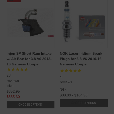
SALE
Injen SP Short Ram Intake
NGK Laser Iridium Spark
w/ Air Box for 3.8 V6 2013-
Plugs for 3.8 V6 2010-16
16 Genesis Coupe
Genesis Coupe
28
4
reviews
reviews
Injen
NGK
$352.95
$89.99 - $164.98
$335.30
CHOOSE OPTIONS
CHOOSE OPTIONS