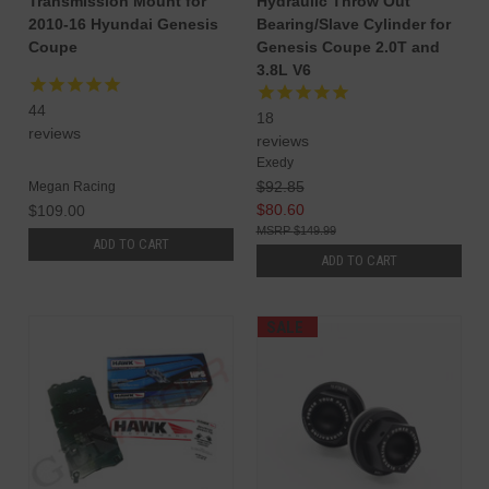
Transmission Mount for
Hydraulic Throw Out
2010-16 Hyundai Genesis
Bearing/Slave Cylinder for
Coupe
Genesis Coupe 2.0T and
3.8L V6
44
18
reviews
reviews
Exedy
$92.85
Megan Racing
$80.60
$109.00
$149.99
ADD TO CART
ADD TO CART
SALE