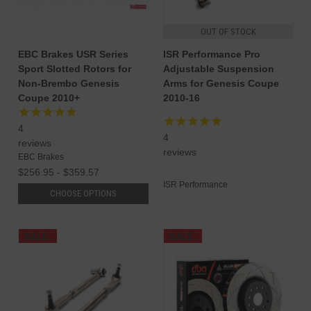
OUT OF STOCK
EBC Brakes USR Series
ISR Performance Pro
Sport Slotted Rotors for
Adjustable Suspension
Non-Brembo Genesis
Arms for Genesis Coupe
Coupe 2010+
2010-16
4
4
reviews
reviews
EBC Brakes
$256.95 - $359.57
ISR Performance
CHOOSE OPTIONS
SALE
SALE