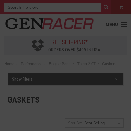
MENU
FREE SHIPPING*
ORDERS OVER $499 IN USA
Home
Performance
Engine Parts
Theta 2.0T
Gaskets
Show Filters
GASKETS
Sort By: