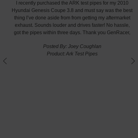
 fast
I recently purchased the ARK test pipes for my 2010
s is
Hyundai Genesis Coupe 3.8 and must say was the best
p the
thing I’ve done aside from from getting my aftermarket
w
exhaust. Sounds louder and drives faster! No hassle,
got the pipes within three days. Thank you GenRacer,
Posted By: Joey Coughlan
Product: Ark Test Pipes
n
(
G