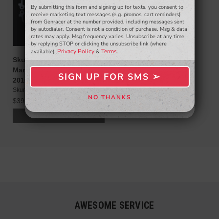
By submitting this form and signing up for texts, you consent to
- WINNERS SELECTED AT THE END OF THE MONTH VIA EMAIL -
receive marketing text messages (e.g. promos, cart reminders)
from Genracer at the number provided, including messages sent
by autodialer. Consent is not a condition of purchase. Msg & data
rates may apply. Msg frequency varies. Unsubscribe at any time
by replying STOP or clicking the unsubscribe link (where
Privacy Policy
Terms
available).
&
.
Skunk2 Racing Intake
Manifold Gasket for 2.0T
SIGN UP FOR SMS ➢
SIGN ME UP ➢
2010-14 Genesis Coupe
Skunk2
NO THANKS
$39.99
NO, THANKS
ADD TO CART
AWESOME SERVICE