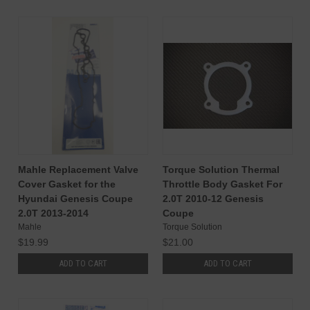
Mahle Replacement Valve
Torque Solution Thermal
Cover Gasket for the
Throttle Body Gasket For
Hyundai Genesis Coupe
2.0T 2010-12 Genesis
2.0T 2013-2014
Coupe
Mahle
Torque Solution
$19.99
$21.00
ADD TO CART
ADD TO CART