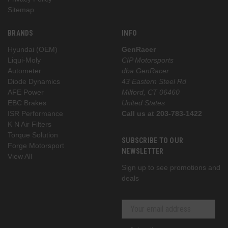
Sitemap
BRANDS
INFO
Hyundai (OEM)
GenRacer
Liqui-Moly
CIP Motorsports
Autometer
dba GenRacer
Diode Dynamics
43 Eastern Steel Rd
AFE Power
Milford, CT 06460
EBC Brakes
United States
ISR Performance
Call us at 203-783-1422
K N Air Filters
Torque Solution
SUBSCRIBE TO OUR
Forge Motorsport
NEWSLETTER
View All
Sign up to see promotions and
deals