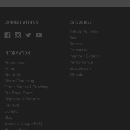
CONNECT WITH US
CATEGORIES
Vehicle Specific
Sale
Brakes
Drivetrain
INFORMATION
Interior / Exterior
Performance
Promotions
Suspension
Home
Wheels
About Us
Affirm Financing
Order Status & Tracking
Pro Race Team
Shipping & Returns
Reviews
Contact
Blog
Genesis Coupe FAQ
Privacy Policy