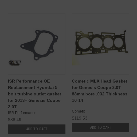
ISR Performance OE
Cometic MLX Head Gasket
Replacement Hyundai 5
for Genesis Coupe 2.0T
bolt turbine outlet gasket
88mm bore .032 Thickness
for 2013+ Genesis Coupe
10-14
2.0T
Cometic
ISR Performance
$119.53
$38.49
ADD TO CART
ADD TO CART