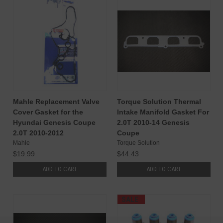
Mahle Replacement Valve
Torque Solution Thermal
Cover Gasket for the
Intake Manifold Gasket For
Hyundai Genesis Coupe
2.0T 2010-14 Genesis
2.0T 2010-2012
Coupe
Mahle
Torque Solution
$19.99
$44.43
ADD TO CART
ADD TO CART
SALE