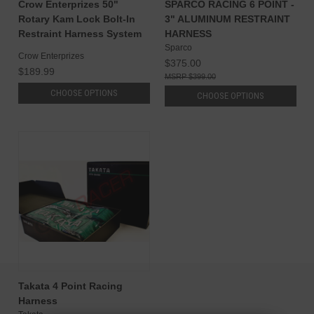
Crow Enterprizes 50"
SPARCO RACING 6 POINT -
Rotary Kam Lock Bolt-In
3" ALUMINUM RESTRAINT
Restraint Harness System
HARNESS
Sparco
Crow Enterprizes
$375.00
$189.99
$399.00
CHOOSE OPTIONS
CHOOSE OPTIONS
Takata 4 Point Racing
Harness