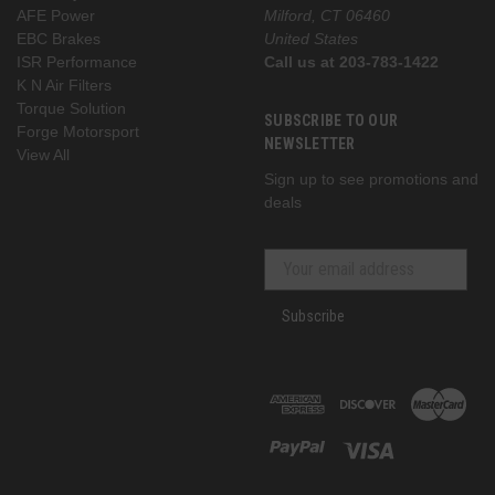
AFE Power
Milford, CT 06460
EBC Brakes
United States
ISR Performance
Call us at 203-783-1422
K N Air Filters
Torque Solution
SUBSCRIBE TO OUR
Forge Motorsport
NEWSLETTER
View All
Sign up to see promotions and
deals
Subscribe