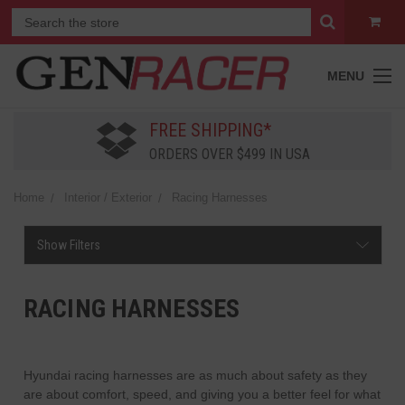
MENU
FREE SHIPPING*
ORDERS OVER $499 IN USA
Home
Interior / Exterior
Racing Harnesses
Show Filters
RACING HARNESSES
Hyundai racing harnesses are as much about safety as they
are about comfort, speed, and giving you a better feel for what