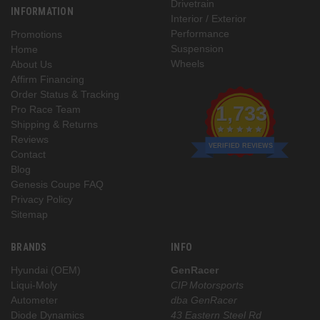
Drivetrain
INFORMATION
Interior / Exterior
Performance
Promotions
Suspension
Home
Wheels
About Us
Affirm Financing
Order Status & Tracking
1,733
Pro Race Team
Shipping & Returns
Reviews
VERIFIED REVIEWS
Contact
Blog
Genesis Coupe FAQ
Privacy Policy
Sitemap
BRANDS
INFO
Hyundai (OEM)
GenRacer
Liqui-Moly
CIP Motorsports
Autometer
dba GenRacer
Diode Dynamics
43 Eastern Steel Rd