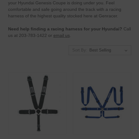
your Hyundai Genesis Coupe is doing under you. Feel
comfortable and safe going around the track with a racing
harness of the highest quality stocked here at Genracer.
Need help finding a racing harness for your Hyundai?
Call
us at 203-783-1422 or
email us
.
Sort By: