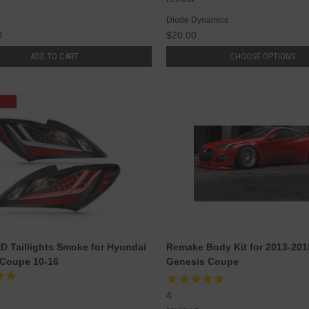
Diode Dynamics
0
$20.00
ADD TO CART
CHOOSE OPTIONS
 Taillights Smoke for Hyundai
Remake Body Kit for 2013-20
 Coupe 10-16
Genesis Coupe
4