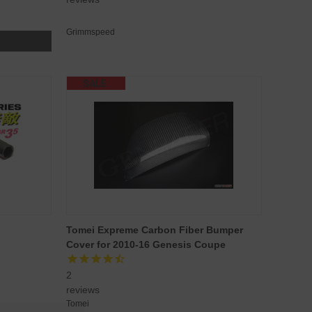
Grimmspeed
SALE
Tomei Expreme Carbon Fiber Bumper
Cover for 2010-16 Genesis Coupe
2
reviews
Tomei