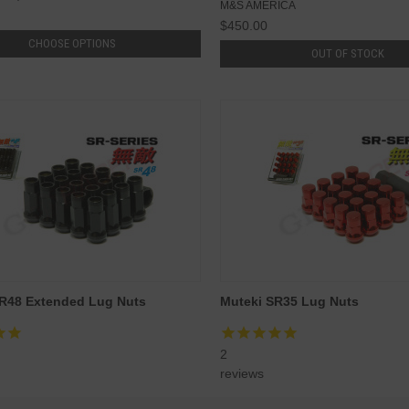
M&S AMERICA
$450.00
CHOOSE OPTIONS
OUT OF STOCK
R48 Extended Lug Nuts
Muteki SR35 Lug Nuts
2
reviews