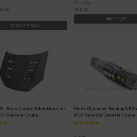
Diode Dynamics
$10.00
amics
ADD TO CART
CHOOSE OPTIONS
S - Style Carbon Fiber Hood for
Diode Dynamics Backup LEDs 
016 Genesis Coupe
2016 Hyundai Genesis Coupe (
1
review