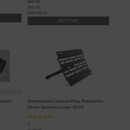
$50.00
$48.99
$50.00
ADD TO CART
enesis
Grimmspeed License Plate Relocation
Kit for Genesis Coupe 10-16
6
reviews