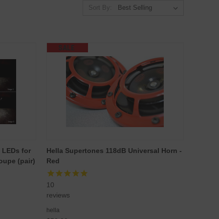
Sort By:
SALE
 LEDs for
Hella Supertones 118dB Universal Horn -
upe (pair)
Red
10
reviews
hella