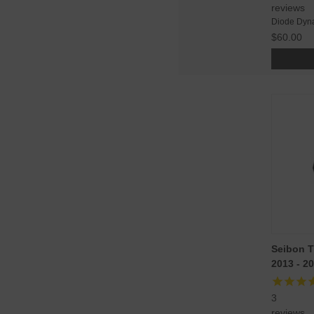
reviews
Diode Dyn
$60.00
Seibon T
2013 - 2
3
reviews