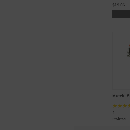
$19.06
Muteki S
4
reviews