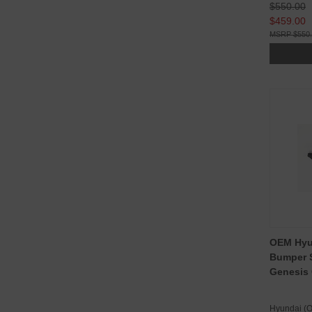
$550.00
$459.00
$550
OEM Hyu
Bumper S
Genesis
Hyundai (