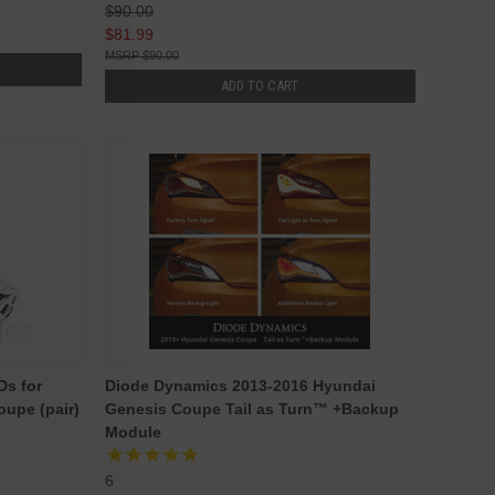
$90.00
$81.99
$90.00
ADD TO CART
Ds for
Diode Dynamics 2013-2016 Hyundai
upe (pair)
Genesis Coupe Tail as Turn™ +Backup
Module
6