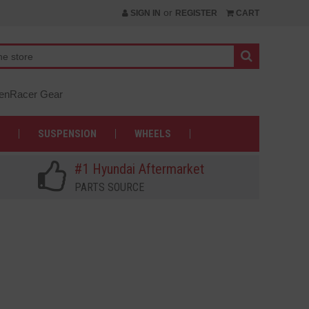
or
SIGN IN
REGISTER
CART
nRacer Gear
SUSPENSION
WHEELS
#1 Hyundai Aftermarket
PARTS SOURCE