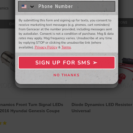
know about to new products,
exclusive deals,
Diode Dynamics
amics
and more.
$49.00
By submitting this form and signing up for texts, you consent to
- WINNERS SELECTED AT THE END OF THE MONTH VIA EMAIL -
CHOOSE OPTIONS
CHOOSE OPTIONS
receive marketing text messages (e.g. promos, cart reminders)
from Genracer at the number provided, including messages sent
by autodialer. Consent is not a condition of purchase. Msg & data
rates may apply. Msg frequency varies. Unsubscribe at any time
by replying STOP or clicking the unsubscribe link (where
Privacy Policy
Terms
available).
&
.
SIGN UP FOR SMS ➢
SIGN ME UP ➢
NO THANKS
NO, THANKS
namics Front Turn Signal LEDs
Diode Dynamics LED Resistor Ki
-2016 Hyundai Genesis Coupe
Universal