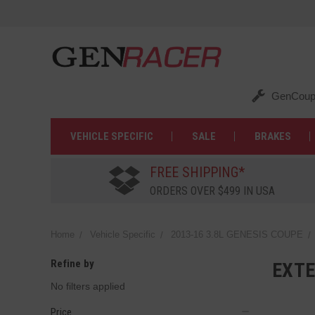
GenCoup
VEHICLE SPECIFIC
SALE
BRAKES
FREE SHIPPING*
ORDERS OVER $499 IN USA
Home
Vehicle Specific
2013-16 3.8L GENESIS COUPE
Refine by
EXTE
No filters applied
Price