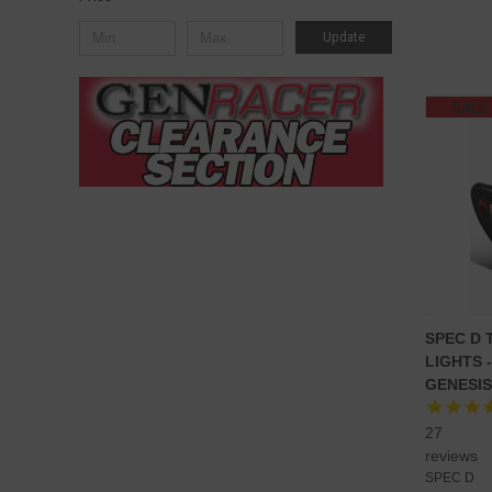
Update
SALE
SPEC D 
LIGHTS 
GENESIS
27
reviews
SPEC D