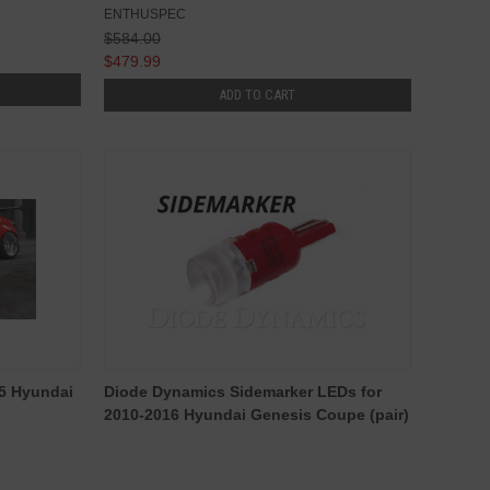
ENTHUSPEC
$584.00
$479.99
ADD TO CART
15 Hyundai
Diode Dynamics Sidemarker LEDs for
2010-2016 Hyundai Genesis Coupe (pair)