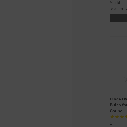
Muteki
$149.00 
Diode D
Bulbs fo
Coupe
1