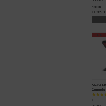
Seibon
$1,305.0
SALE
ANZO LED
Genesis
1
review