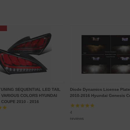
TUNING SEQUENTIAL LED TAIL
Diode Dynamics License Plate
- VARIOUS COLORS HYUNDAI
2010-2016 Hyundai Genesis Co
 COUPE 2010 - 2016
4
reviews