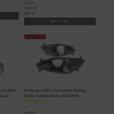
review
TurboXS
$89.99
ADD TO CART
SALE
for 2010-
Enthuspec BK2 Full Carbon Racing
pair)
Brake Cooling Ducts 2013-2016
1
review