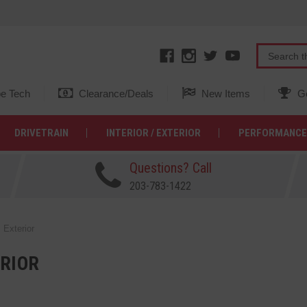
e Tech
Clearance/Deals
New Items
Ge
DRIVETRAIN
INTERIOR / EXTERIOR
PERFORMANCE
Questions? Call
203-783-1422
Exterior
RIOR