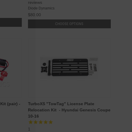
reviews
Diode Dynamics
$80.00
CHOOSE OPTIONS
t (pair) -
TurboXS "TowTag" License Plate
Relocation Kit - Hyundai Genesis Coupe
10-16
1