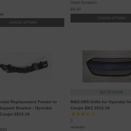
Diode Dynamics
$8.00
.00
CHOOSE OPTIONS
CHOOSE OPTIONS
OUT OF STOCK
ndai Replacement Fender to
M&S ABS Grille for Hyundai G
upport Bracket - Hyundai
Coupe BK2 2013-16
 Coupe 2013-16
2
reviews
OEM)