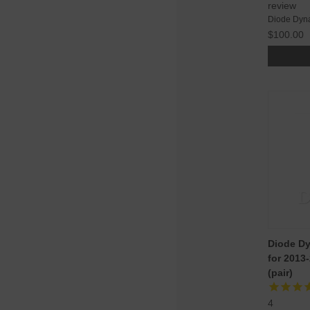
review
Diode Dyn
$100.00
Diode Dy
for 2013
(pair)
4