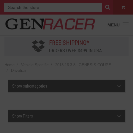
MENU
FREE SHIPPING*
ORDERS OVER $499 IN USA
Home
Vehicle Specific
2013-16 3.8L GENESIS COUPE
Drivetrain
Show subcategories
Show Filters