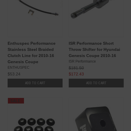
Enthuspec Performance
ISR Performance Short
Stainless Steel Braided
Throw Shifter for Hyundai
Clutch Line for 2010-16
Genesis Coupe 2010-16
Genesis Coupe
ISR Performance
ENTHUSPEC
$181.50
$53.24
$172.43
ADD TO CART
ADD TO CART
SALE