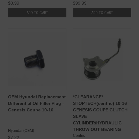
$0.99
$99.99
ADD TO CART
ADD TO CART
OEM Hyundai Replacement
*CLEARANCE*
Differential Oil Filler Plug -
STOPTECH(centric) 10-16
Genesis Coupe 10-16
GENESIS COUPE CLUTCH
SLAVE
CYLINDER/HYDRAULIC
THROW OUT BEARING
Hyundai (OEM)
Centric
$7.22