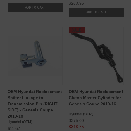
$263.95
ADD TO CART
ADD TO CART
SALE
OEM Hyundai Replacement
OEM Hyundai Replacement
Shifter Linkage to
Clutch Master Cylinder for
Transmission Pin (RIGHT
Genesis Coupe 2010-16
SIDE) - Genesis Coupe
Hyundai (OEM)
2010-16
$375.00
Hyundai (OEM)
$318.75
$11.67