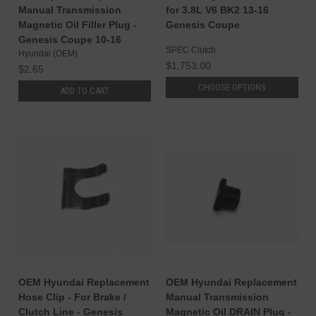
Manual Transmission
for 3.8L V6 BK2 13-16
Magnetic Oil Filler Plug -
Genesis Coupe
Genesis Coupe 10-16
SPEC Clutch
Hyundai (OEM)
$1,753.00
$2.65
CHOOSE OPTIONS
ADD TO CART
OEM Hyundai Replacement
OEM Hyundai Replacement
Hose Clip - For Brake /
Manual Transmission
Clutch Line - Genesis
Magnetic Oil DRAIN Plug -