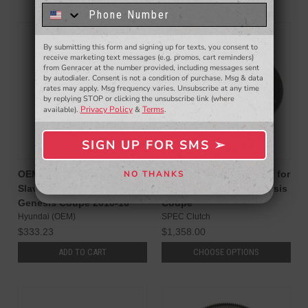
know about to new products,
exclusive deals,
and more.
By submitting this form and signing up for texts, you consent to
- WINNERS SELECTED AT THE END OF THE MONTH VIA EMAIL -
receive marketing text messages (e.g. promos, cart reminders)
from Genracer at the number provided, including messages sent
by autodialer. Consent is not a condition of purchase. Msg & data
rates may apply. Msg frequency varies. Unsubscribe at any time
by replying STOP or clicking the unsubscribe link (where
Privacy Policy
Terms
available).
&
.
SIGN UP FOR SMS ➢
SIGN ME UP ➢
OEM Hyundai Concentric
SPEC Stage 1 Clutch Kit for
NO THANKS
NO, THANKS
Slave Cylinder for Hyundai
3.8L V6 BK2 13-16 Genesis
Genesis Coupe 2010-16
Coupe
Hyundai (OEM)
SPEC Clutch
$333.23
$1,358.00
ADD TO CART
CHOOSE OPTIONS