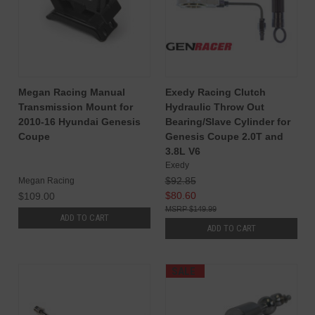
Megan Racing Manual
Exedy Racing Clutch
Transmission Mount for
Hydraulic Throw Out
2010-16 Hyundai Genesis
Bearing/Slave Cylinder for
Coupe
Genesis Coupe 2.0T and
3.8L V6
Exedy
$92.85
Megan Racing
$80.60
$109.00
$149.99
ADD TO CART
ADD TO CART
SALE