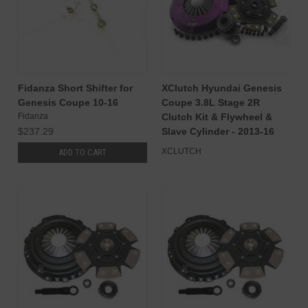
Fidanza Short Shifter for
XClutch Hyundai Genesis
Genesis Coupe 10-16
Coupe 3.8L Stage 2R
Fidanza
Clutch Kit & Flywheel &
$237.29
Slave Cylinder - 2013-16
XCLUTCH
ADD TO CART