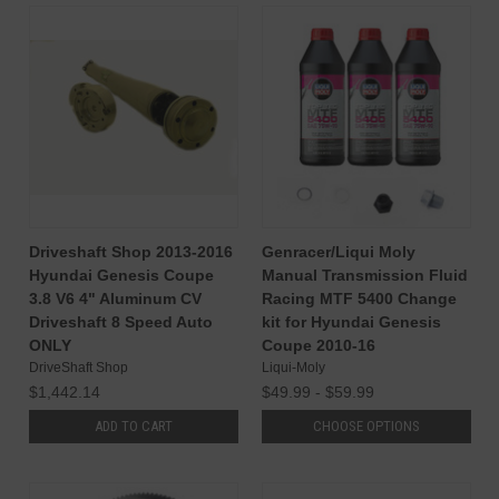
Driveshaft Shop 2013-2016
Genracer/Liqui Moly
Hyundai Genesis Coupe
Manual Transmission Fluid
3.8 V6 4" Aluminum CV
Racing MTF 5400 Change
Driveshaft 8 Speed Auto
kit for Hyundai Genesis
ONLY
Coupe 2010-16
DriveShaft Shop
Liqui-Moly
$1,442.14
$49.99 - $59.99
ADD TO CART
CHOOSE OPTIONS