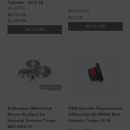
Cylinder - 2013-16
XCLUTCH
ENTHUSPEC
$1,711.16
$212.96
$1,540.04
ADD TO CART
ADD TO CART
Enthuspec Differential
OEM Hyundai Replacement
Mount Kit (3pc) for
Differential Oil DRAIN Bolt -
Hyundai Genesis Coupe
Genesis Coupe 10-16
BK2 2013-15