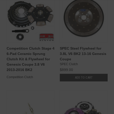
Competition Clutch Stage 4
SPEC Steel Flywheel for
6-Pad Ceramic Sprung
3.8L V6 BK2 13-16 Genesis
Clutch Kit & Flywheel for
Coupe
Genesis Coupe 3.8 V6
SPEC Clutch
2013-2016 BK2
$899.00
Competition Clutch
ADD TO CART