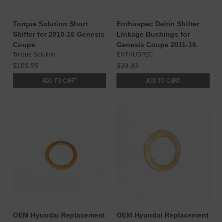
Torque Solution Short
Enthuspec Delrin Shifter
Shifter for 2010-16 Genesis
Linkage Bushings for
Coupe
Genesis Coupe 2011-16
Torque Solution
ENTHUSPEC
$189.99
$39.93
ADD TO CART
ADD TO CART
OEM Hyundai Replacement
OEM Hyundai Replacement