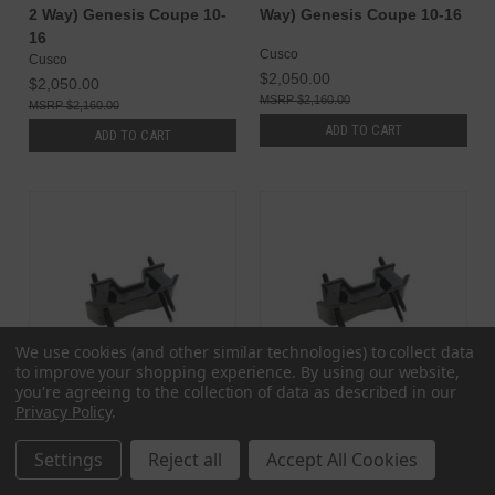
2 Way) Genesis Coupe 10-
Way) Genesis Coupe 10-16
16
Cusco
Cusco
$2,050.00
$2,050.00
$2,160.00
$2,160.00
ADD TO CART
ADD TO CART
We use cookies (and other similar technologies) to collect data
to improve your shopping experience.
By using our website,
you're agreeing to the collection of data as described in our
Privacy Policy
.
Megan Racing Hyundai
Megan Racing Hyundai
Settings
Reject all
Accept All Cookies
Genesis Coupe 09-12
Genesis Coupe 12-16
Hardened Rubber 6 Speed
Hardened Rubber