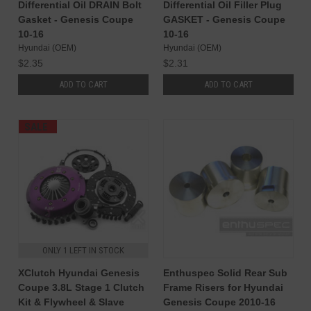
Differential Oil DRAIN Bolt
Differential Oil Filler Plug
Gasket - Genesis Coupe
GASKET - Genesis Coupe
10-16
10-16
Hyundai (OEM)
Hyundai (OEM)
$2.35
$2.31
ADD TO CART
ADD TO CART
SALE
ONLY 1 LEFT IN STOCK
XClutch Hyundai Genesis
Enthuspec Solid Rear Sub
Coupe 3.8L Stage 1 Clutch
Frame Risers for Hyundai
Kit & Flywheel & Slave
Genesis Coupe 2010-16