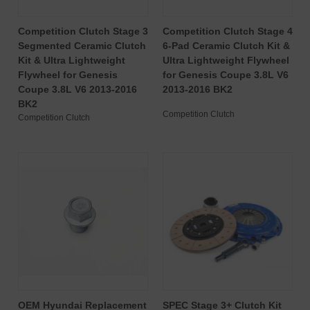
Competition Clutch Stage 3
Competition Clutch Stage 4
Segmented Ceramic Clutch
6-Pad Ceramic Clutch Kit &
Kit & Ultra Lightweight
Ultra Lightweight Flywheel
Flywheel for Genesis
for Genesis Coupe 3.8L V6
Coupe 3.8L V6 2013-2016
2013-2016 BK2
BK2
Competition Clutch
Competition Clutch
OEM Hyundai Replacement
SPEC Stage 3+ Clutch Kit