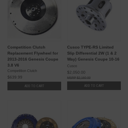
Competition Clutch
Cusco TYPE-RS Limited
Replacement Flywheel for
Slip Differential 2W (1 & 2
2013-2016 Genesis Coupe
Way) Genesis Coupe 10-16
3.8 V6
Cusco
Competition Clutch
$2,050.00
$639.99
$2,160.00
ADD TO CART
ADD TO CART