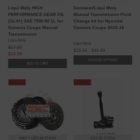
Liqui Moly HIGH
Genracer/Liqui Moly
PERFORMANCE GEAR OIL
Manual Transmission Fluid
(GL4+) SAE 75W-90 1L for
Change kit for Hyundai
Genesis Coupe Manual
Genesis Coupe 2010-16
Transmission
Liqui-Moly
Liqui-Moly
$17.10
$39.99 - $49.99
$13.99
CHOOSE OPTIONS
ADD TO CART
SALE
SALE
ONLY 1 LEFT IN STOCK
OUT OF STOCK