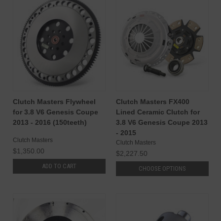
Clutch Masters Flywheel
Clutch Masters FX400
for 3.8 V6 Genesis Coupe
Lined Ceramic Clutch for
2013 - 2016 (150teeth)
3.8 V6 Genesis Coupe 2013
- 2015
Clutch Masters
Clutch Masters
$1,350.00
$2,227.50
ADD TO CART
CHOOSE OPTIONS