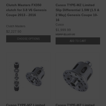
Clutch Masters FX350
Cusco TYPE-MZ Limited
clutch for 3.8 V6 Genesis
Slip Differential 1.5W (1.5 &
Coupe 2013 - 2016
2 Way) Genesis Coupe 10-
16
Cusco
Clutch Masters
$1,999.99
$2,227.50
$2,107.00
CHOOSE OPTIONS
ADD TO CART
Cusco TYPE-MZ Limited
Cusco TYPE-MZ Limited