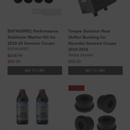
ENTHUSPEC Performance
Torque Solution Rear
Subframe Washer Kit for
Shifter Bushing for
2010-16 Genesis Coupe
Hyundai Genesis Coupe
ENTHUSPEC
2010-2016
$119.79
Torque Solution
$99.99
$58.00
ADD TO CART
ADD TO CART
SALE