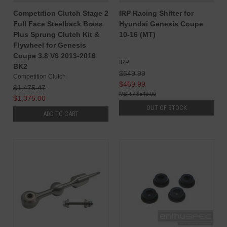
Competition Clutch Stage 2
IRP Racing Shifter for
Full Face Steelback Brass
Hyundai Genesis Coupe
Plus Sprung Clutch Kit &
10-16 (MT)
Flywheel for Genesis
Coupe 3.8 V6 2013-2016
IRP
BK2
$649.99
Competition Clutch
$469.99
$1,475.47
$549.99
$1,375.00
OUT OF STOCK
ADD TO CART