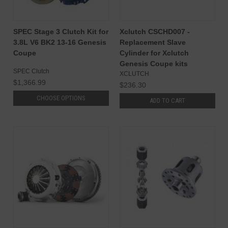
SPEC Stage 3 Clutch Kit for
Xclutch CSCHD007 -
3.8L V6 BK2 13-16 Genesis
Replacement Slave
Coupe
Cylinder for Xclutch
Genesis Coupe kits
SPEC Clutch
XCLUTCH
$1,366.99
$236.30
CHOOSE OPTIONS
ADD TO CART