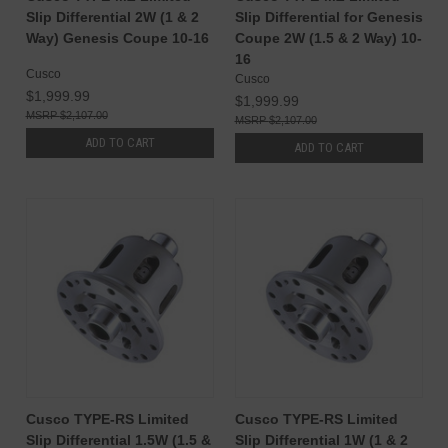
Slip Differential 2W (1 & 2
Slip Differential for Genesis
Way) Genesis Coupe 10-16
Coupe 2W (1.5 & 2 Way) 10-
16
Cusco
Cusco
$1,999.99
$1,999.99
$2,107.00
$2,107.00
ADD TO CART
ADD TO CART
Cusco TYPE-RS Limited
Cusco TYPE-RS Limited
Slip Differential 1.5W (1.5 &
Slip Differential 1W (1 & 2