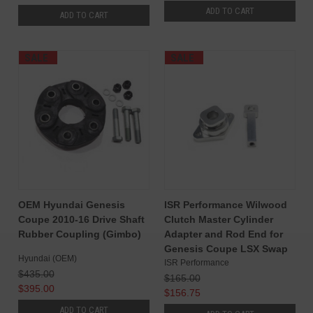
ADD TO CART
ADD TO CART
SALE
SALE
OEM Hyundai Genesis
ISR Performance Wilwood
Coupe 2010-16 Drive Shaft
Clutch Master Cylinder
Rubber Coupling (Gimbo)
Adapter and Rod End for
Genesis Coupe LSX Swap
Hyundai (OEM)
ISR Performance
$435.00
$165.00
$395.00
$156.75
ADD TO CART