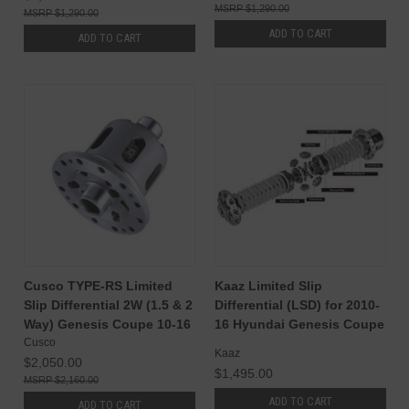
$1,290.00
$1,290.00
ADD TO CART
ADD TO CART
Cusco TYPE-RS Limited
Kaaz Limited Slip
Slip Differential 2W (1.5 & 2
Differential (LSD) for 2010-
Way) Genesis Coupe 10-16
16 Hyundai Genesis Coupe
Cusco
Kaaz
$2,050.00
$1,495.00
$2,160.00
ADD TO CART
ADD TO CART