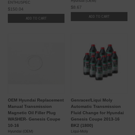
Hyundai (OEM)
ENTHUSPEC
$8.67
$150.04
ADD TO CART
ADD TO CART
OEM Hyundai Replacement
Genracer/Liqui Moly
Manual Transmission
Automatic Transmission
Magnetic Oil Filler Plug
Fluid Change for Hyundai
WASHER- Genesis Coupe
Genesis Coupe 2013-16
10-16
BK2 (1800)
Hyundai (OEM)
Liqui-Moly