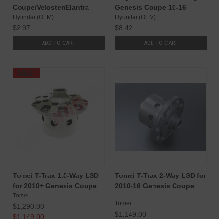
Coupe/Veloster/Elantra
Genesis Coupe 10-16
Hyundai (OEM)
Hyundai (OEM)
$2.97
$8.42
ADD TO CART
ADD TO CART
SALE
Tomei T-Trax 1.5-Way LSD
Tomei T-Trax 2-Way LSD for
for 2010+ Genesis Coupe
2010-16 Genesis Coupe
Tomei
Tomei
$1,290.00
$1,149.00
$1,149.00