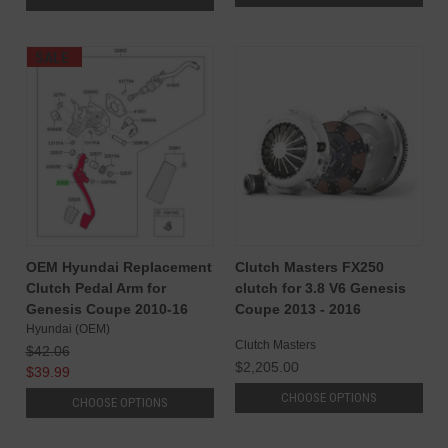
SALE
OEM Hyundai Replacement
Clutch Masters FX250
Clutch Pedal Arm for
clutch for 3.8 V6 Genesis
Genesis Coupe 2010-16
Coupe 2013 - 2016
Hyundai (OEM)
Clutch Masters
$42.06
$2,205.00
$39.99
CHOOSE OPTIONS
CHOOSE OPTIONS