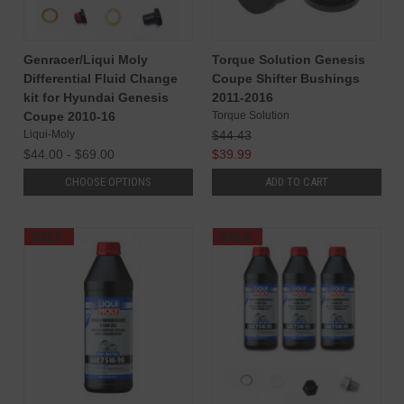
Genracer/Liqui Moly
Torque Solution Genesis
Differential Fluid Change
Coupe Shifter Bushings
kit for Hyundai Genesis
2011-2016
Coupe 2010-16
Torque Solution
Liqui-Moly
$44.43
$44.00 - $69.00
$39.99
CHOOSE OPTIONS
ADD TO CART
SALE
SALE