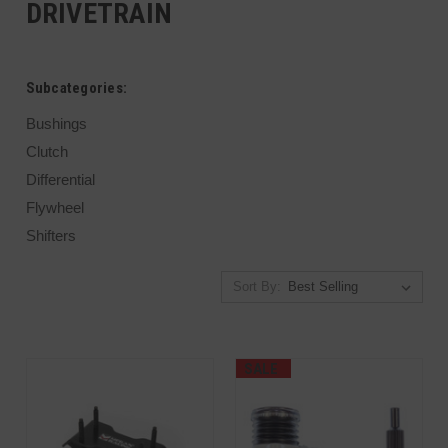
DRIVETRAIN
Subcategories:
Bushings
Clutch
Differential
Flywheel
Shifters
Sort By:
SALE