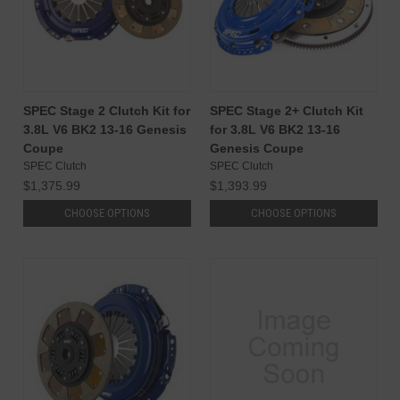
SPEC Stage 2 Clutch Kit for
SPEC Stage 2+ Clutch Kit
3.8L V6 BK2 13-16 Genesis
for 3.8L V6 BK2 13-16
Coupe
Genesis Coupe
SPEC Clutch
SPEC Clutch
$1,375.99
$1,393.99
CHOOSE OPTIONS
CHOOSE OPTIONS