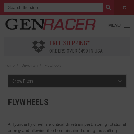
MENU
FREE SHIPPING*
ORDERS OVER $499 IN USA
Home
Drivetrain
Flywheels
Show Filters
FLYWHEELS
A Hyundai flywheel is a critical drivetrain part, storing rotational
energy and allowing it to be maintained during the shifting