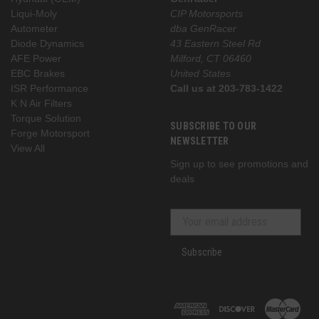
Liqui-Moly
CIP Motorsports
Autometer
dba GenRacer
Diode Dynamics
43 Eastern Steel Rd
AFE Power
Milford, CT 06460
EBC Brakes
United States
ISR Performance
Call us at 203-783-1422
K N Air Filters
Torque Solution
SUBSCRIBE TO OUR
Forge Motorsport
NEWSLETTER
View All
Sign up to see promotions and
deals
Subscribe