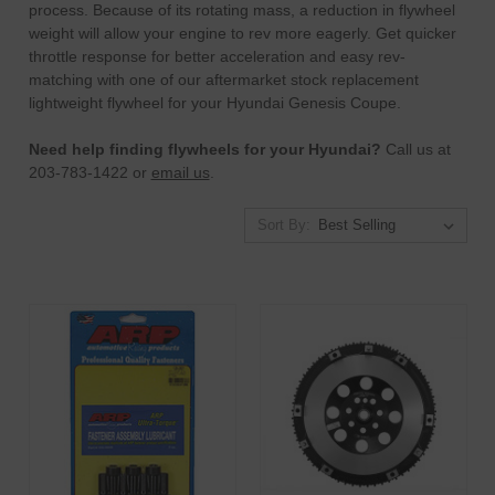
process.
Because of its rotating mass, a reduction in flywheel
weight will allow your engine to rev more eagerly. Get quicker
throttle response for better acceleration and easy rev-
matching with one of our aftermarket stock replacement
lightweight flywheel for your Hyundai Genesis Coupe.
Need help finding flywheels for your Hyundai?
Call us at
203-783-1422 or
email us
.
Sort By: