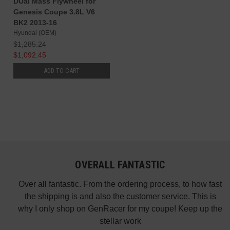
DUal Mass Flywheel for
Genesis Coupe 3.8L V6
BK2 2013-16
Hyundai (OEM)
$1,285.24
$1,092.45
ADD TO CART
OVERALL FANTASTIC
did
Over all fantastic. From the ordering process, to how fast
nk
the shipping is and also the customer service. This is
H
te in
why I only shop on GenRacer for my coupe! Keep up the
ponse
stellar work