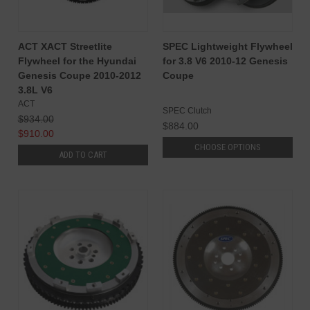
ACT XACT Streetlite
SPEC Lightweight Flywheel
Flywheel for the Hyundai
for 3.8 V6 2010-12 Genesis
Genesis Coupe 2010-2012
Coupe
3.8L V6
ACT
SPEC Clutch
$934.00
$884.00
$910.00
CHOOSE OPTIONS
ADD TO CART