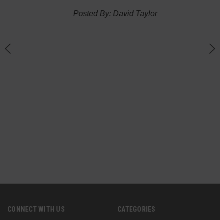
thin
Posted By: David Taylor
of a
an
h
CONNECT WITH US
CATEGORIES