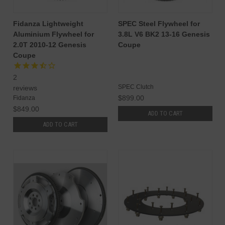
Fidanza Lightweight
SPEC Steel Flywheel for
Aluminium Flywheel for
3.8L V6 BK2 13-16 Genesis
2.0T 2010-12 Genesis
Coupe
Coupe
2
SPEC Clutch
reviews
$899.00
Fidanza
$849.00
ADD TO CART
ADD TO CART