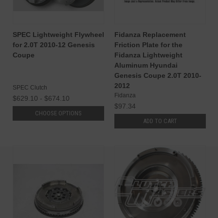
SPEC Lightweight Flywheel
Fidanza Replacement
for 2.0T 2010-12 Genesis
Friction Plate for the
Coupe
Fidanza Lightweight
Aluminum Hyundai
Genesis Coupe 2.0T 2010-
2012
SPEC Clutch
Fidanza
$629.10 - $674.10
$97.34
CHOOSE OPTIONS
ADD TO CART