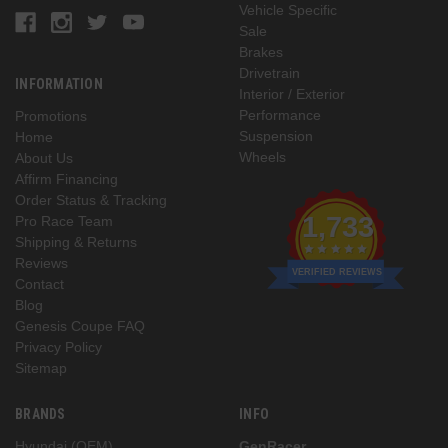
Vehicle Specific
Sale
Brakes
Drivetrain
INFORMATION
Interior / Exterior
Performance
Promotions
Suspension
Home
Wheels
About Us
Affirm Financing
Order Status & Tracking
1,733
Pro Race Team
Shipping & Returns
Reviews
VERIFIED REVIEWS
Contact
Blog
Genesis Coupe FAQ
Privacy Policy
Sitemap
BRANDS
INFO
Hyundai (OEM)
GenRacer