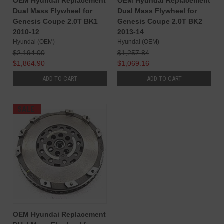
OEM Hyundai Replacement
OEM Hyundai Replacement
Dual Mass Flywheel for
Dual Mass Flywheel for
Genesis Coupe 2.0T BK1
Genesis Coupe 2.0T BK2
2010-12
2013-14
Hyundai (OEM)
Hyundai (OEM)
$2,194.00
$1,257.84
$1,864.90
$1,069.16
ADD TO CART
ADD TO CART
SALE
OEM Hyundai Replacement