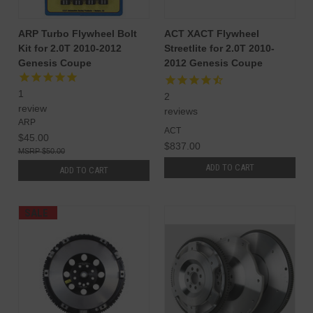
ARP Turbo Flywheel Bolt
ACT XACT Flywheel
Kit for 2.0T 2010-2012
Streetlite for 2.0T 2010-
Genesis Coupe
2012 Genesis Coupe
1
2
review
reviews
ARP
ACT
$45.00
$837.00
$50.00
ADD TO CART
ADD TO CART
SALE