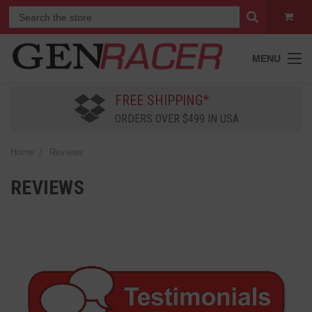
MENU
FREE SHIPPING*
ORDERS OVER $499 IN USA
Home
Reviews
REVIEWS