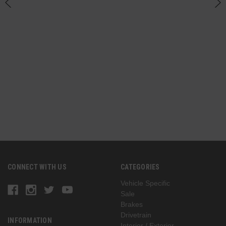
CONNECT WITH US
CATEGORIES
Vehicle Specific
Sale
Brakes
Drivetrain
INFORMATION
Interior / Exterior