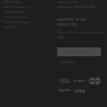
EBC Brakes
United States
ISR Performance
Call us at 203-783-1422
K N Air Filters
Torque Solution
SUBSCRIBE TO OUR
Forge Motorsport
NEWSLETTER
View All
Sign up to see promotions and
deals
Subscribe