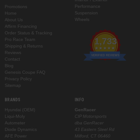
Performance
Promotions
Suspension
Home
Wheels
About Us
Affirm Financing
Order Status & Tracking
1,733
Pro Race Team
Shipping & Returns
Reviews
VERIFIED REVIEWS
Contact
Blog
Genesis Coupe FAQ
Privacy Policy
Sitemap
BRANDS
INFO
Hyundai (OEM)
GenRacer
Liqui-Moly
CIP Motorsports
Autometer
dba GenRacer
Diode Dynamics
43 Eastern Steel Rd
AFE Power
Milford, CT 06460