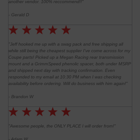
another vendor. 100% reccommend!!"
- Gerald D
"Jeff hooked me up with a swag pack and free shipping all
while still being the cheapest supplier I've come across for my
Coupe parts! Picked up a Megan Racing rear transmission
mount and a GrimmSpeed phenolic spacer, both under MSRP
and shipped next day with tracking confirmation. Even
responded to my email at 10:30 PM when I was checking
availability before ordering. Will do business with him again!"
- Brandon W
"Awesome people, the ONLY PLACE I will order from!"
- Adam W