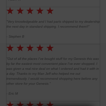
"Very knowledgeable and I had parts shipped to my dealership
the next day in standard shipping. I recommend them!!"
- Stephen B
"Out of all the places I've bought stuff for my Genesis this was
by far the easiest most convenient place I've ever shopped. I
was given a real nice deal on what I ordered and had it with in
a day. Thanks to my Man Jeff who helped me out
tremendously. I would recommend shopping here before any
other store for your Genesis."
- Eric M