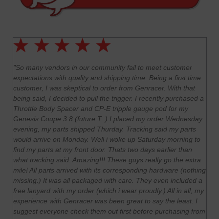
"So many vendors in our community fail to meet customer
expectations with quality and shipping time. Being a first time
customer, I was skeptical to order from Genracer. With that
being said, I decided to pull the trigger. I recently purchased a
Throttle Body Spacer and CP-E tripple gauge pod for my
Genesis Coupe 3.8 (future T. ) I placed my order Wednesday
evening, my parts shipped Thurday. Tracking said my parts
would arrive on Monday. Well i woke up Saturday morning to
find
my parts at my front door. Thats two days earlier than
what tracking said. Amazing!!! These guys really go the extra
mile! All parts arrived with its corresponding hardware (nothing
missing.) It was all packaged with care. They even included a
free lanyard with my order (which i wear proudly.) All in all, my
experience with Genracer was been great to say the least. I
suggest everyone check them out first before purchasing from