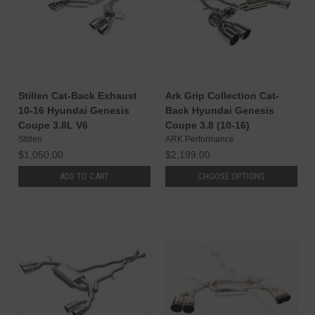
Stillen Cat-Back Exhaust
Ark Grip Collection Cat-
10-16 Hyundai Genesis
Back Hyundai Genesis
Coupe 3.8L V6
Coupe 3.8 (10-16)
Stillen
ARK Performance
$1,050.00
$2,199.00
ADD TO CART
CHOOSE OPTIONS