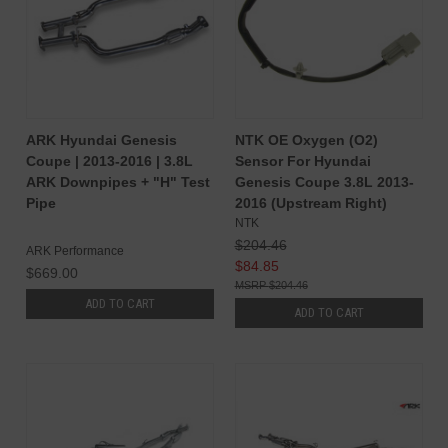
ARK Hyundai Genesis
NTK OE Oxygen (O2)
Coupe | 2013-2016 | 3.8L
Sensor For Hyundai
ARK Downpipes + "H" Test
Genesis Coupe 3.8L 2013-
Pipe
2016 (Upstream Right)
NTK
$204.46
ARK Performance
$84.85
$669.00
$204.46
ADD TO CART
ADD TO CART