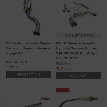
ONLY 1 LEFT IN STOCK
ISR Performance GT Single
ISR ST Series Exhaust for
Exhaust - Hyundai Genesis
Hyundai Genesis Coupe
Coupe 3.8
3.8L V6 10-16 -Burnt Tips
ISR Performance
ISR Performance
$1,100.00
$792.00
$1,045.00
CHOOSE OPTIONS
ADD TO CART
SALE