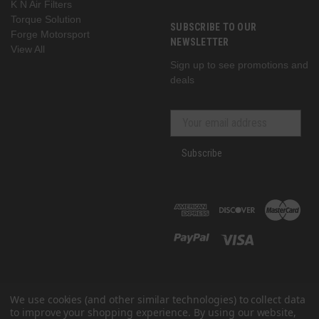
K N Air Filters
Torque Solution
SUBSCRIBE TO OUR
Forge Motorsport
NEWSLETTER
View All
Sign up to see promotions and
deals
Subscribe
We use cookies (and other similar technologies) to collect data
to improve your shopping experience.
By using our website,