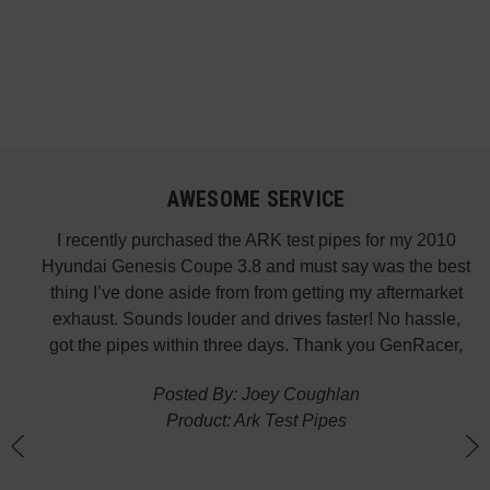
AWESOME SERVICE
 fast
I recently purchased the ARK test pipes for my 2010
s is
Hyundai Genesis Coupe 3.8 and must say was the best
p the
thing I’ve done aside from from getting my aftermarket
w
exhaust. Sounds louder and drives faster! No hassle,
got the pipes within three days. Thank you GenRacer,
Posted By: Joey Coughlan
Product: Ark Test Pipes