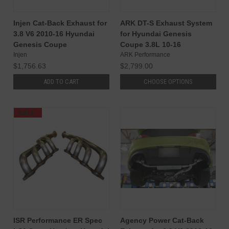
Injen Cat-Back Exhaust for
ARK DT-S Exhaust System
3.8 V6 2010-16 Hyundai
for Hyundai Genesis
Genesis Coupe
Coupe 3.8L 10-16
Injen
ARK Performance
$1,756.63
$2,799.00
ADD TO CART
CHOOSE OPTIONS
SALE
ISR Performance ER Spec
Agency Power Cat-Back