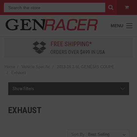
MENU
FREE SHIPPING*
ORDERS OVER $499 IN USA
Home
Vehicle Specific
2013-16 3.8L GENESIS COUPE
Exhaust
Show Filters
EXHAUST
Sort By: