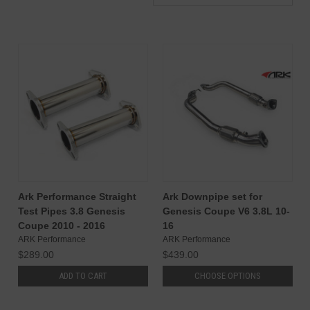
Ark Performance Straight
Ark Downpipe set for
Test Pipes 3.8 Genesis
Genesis Coupe V6 3.8L 10-
Coupe 2010 - 2016
16
ARK Performance
ARK Performance
$289.00
$439.00
ADD TO CART
CHOOSE OPTIONS