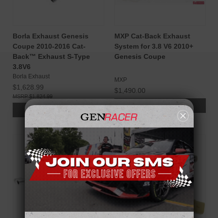
Borla Exhaust Genesis
MXP Cat-Back Exhaust
Coupe 2010-2016 Cat-
System for 3.8 V6 2010+
Back™ Exhaust S-Type
Genesis Coupe
3.8V6
Borla Exhaust
MXP
$1,628.99
$1,490.00
$1,824.99
ADD TO CART
ADD TO CART
SALE