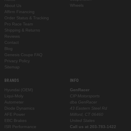
Wheels
About Us
Affirm Financing
Order Status & Tracking
Pro Race Team
Shipping & Returns
Reviews
Contact
Blog
Genesis Coupe FAQ
Privacy Policy
Sitemap
BRANDS
INFO
Hyundai (OEM)
GenRacer
Liqui-Moly
CIP Motorsports
Autometer
dba GenRacer
Diode Dynamics
43 Eastern Steel Rd
AFE Power
Milford, CT 06460
EBC Brakes
United States
ISR Performance
Call us at 203-783-1422