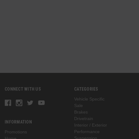
n
(
G
CONNECT WITH US
CATEGORIES
Vehicle Specific
Sale
Brakes
Drivetrain
INFORMATION
Interior / Exterior
Performance
Promotions
Suspension
Home