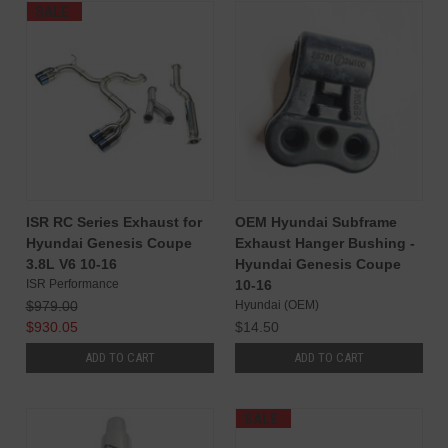
SALE
ISR RC Series Exhaust for
OEM Hyundai Subframe
Hyundai Genesis Coupe
Exhaust Hanger Bushing -
3.8L V6 10-16
Hyundai Genesis Coupe
ISR Performance
10-16
$979.00
Hyundai (OEM)
$930.05
$14.50
ADD TO CART
ADD TO CART
SALE