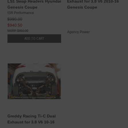
LS1 Swap Headers Hyundai
Exhaust for 3.8 V6 2010-16
Genesis Coupe
Genesis Coupe
ISR Performance
$990.00
$940.50
$950.00
Agency Power
ADD TO CART
Greddy Racing Ti-C Dual
Exhaust for 3.8 V6 10-16