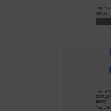
Torque Sol
$58.00
Torque S
2010-12 
SPEC)
Torque Sol