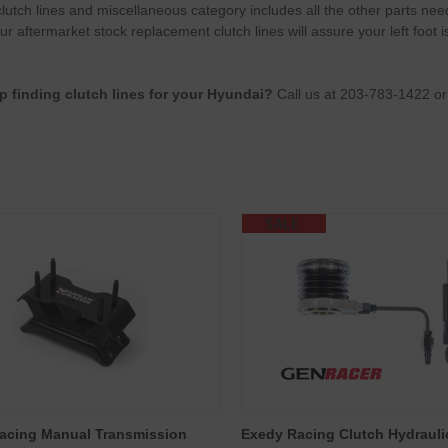
lutch lines and miscellaneous category includes all the other parts ne
r aftermarket stock replacement clutch lines will assure your left foot i
p finding clutch lines for your Hyundai?
Call us at 203-783-1422 o
SALE
acing Manual Transmission
Exedy Racing Clutch Hydraul