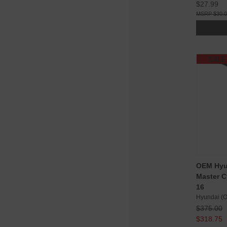
$27.99
$30.
SALE
OEM Hyu
Master C
16
Hyundai (
$375.00
$318.75