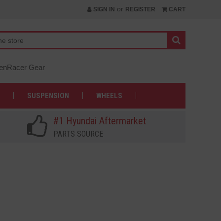
or
SIGN IN
REGISTER
CART
nRacer Gear
SUSPENSION
WHEELS
#1 Hyundai Aftermarket
PARTS SOURCE