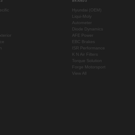
ES
BRANDS
cific
Hyundai (OEM)
Liqui-Moly
Autometer
Diode Dynamics
xterior
AFE Power
ce
EBC Brakes
n
ISR Performance
K N Air Filters
Torque Solution
Forge Motorsport
View All