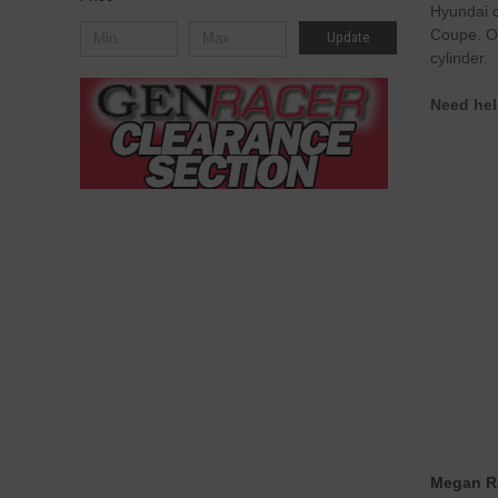
Hyundai c
Coupe. Ou
Update
cylinder.
Need hel
Megan R