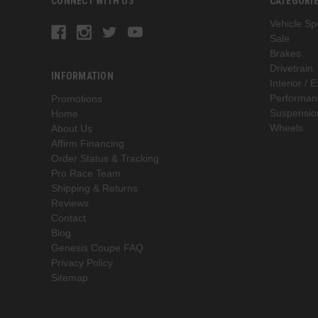
CONNECT WITH US
CATEGORI
Vehicle Spe
Sale
Brakes
Drivetrain
INFORMATION
Interior / E
Performan
Promotions
Suspensio
Home
Wheels
About Us
Affirm Financing
Order Status & Tracking
Pro Race Team
Shipping & Returns
Reviews
Contact
Blog
Genesis Coupe FAQ
Privacy Policy
Sitemap