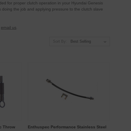
eded for proper clutch operation in your Hyundai Genesis
s doing the job and applying pressure to the clutch slave
r
email us
.
Sort By:
ic Throw
Enthuspec Performance Stainless Steel