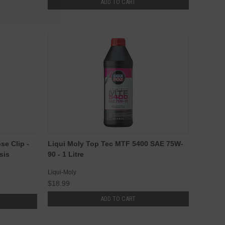
ADD TO CART
e Clip -
Liqui Moly Top Tec MTF 5400 SAE 75W-
sis
90 - 1 Litre
Liqui-Moly
$18.99
ADD TO CART