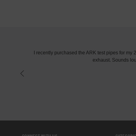
! Keep up the
I recently purchased the ARK test pipes for my
exhaust. Sounds lou