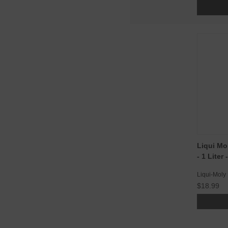
Liqui Mo
- 1 Liter
Liqui-Moly
$18.99