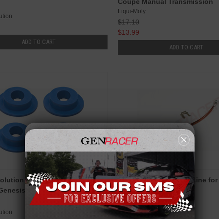
Coupe Manual Transmission
Liqui-Moly
ution
$17.10
$13.99
ADD TO CART
ADD TO CART
olution Shifter Bushing for
Agency Power Clutch Line for
Genesis Coupe (Will not fit R-
Genesis Coupe
ution