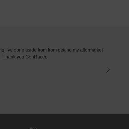
g I’ve done aside from from getting my aftermarket
Most plac
ys. Thank you GenRacer,
have not
par
knowledge
the best 