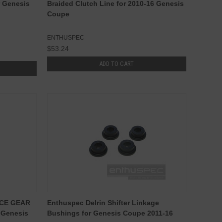
r Genesis
Braided Clutch Line for 2010-16 Genesis
Coupe
ENTHUSPEC
$53.24
ADD TO CART
NCE GEAR
Enthuspec Delrin Shifter Linkage
 Genesis
Bushings for Genesis Coupe 2011-16