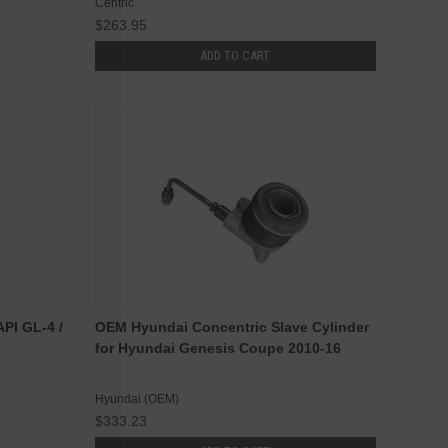
Centric
$263.95
ADD TO CART
I GL-4 /
OEM Hyundai Concentric Slave Cylinder
for Hyundai Genesis Coupe 2010-16
Hyundai (OEM)
$333.23