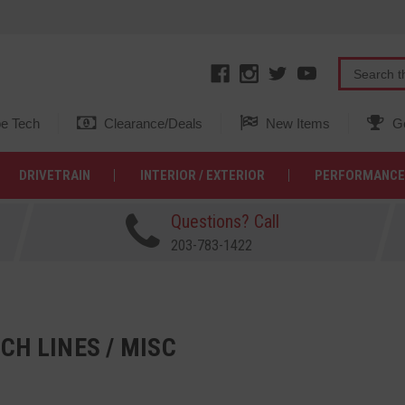
e Tech
Clearance/Deals
New Items
Ge
DRIVETRAIN
INTERIOR / EXTERIOR
PERFORMANCE
Questions? Call
203-783-1422
CH LINES / MISC