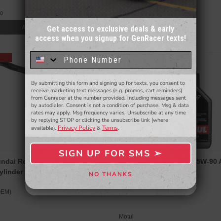
00
Agency Power
ADD TO CART
Get access to exclusive deals & early
access when you signup for GenRacer texts!
Sign up for our email newsletter for a chance
to win a $50 gift card!
You'll also be the first to
know about to new products,
exclusive deals,
and more.
By submitting this form and signing up for texts, you consent to
- WINNERS SELECTED AT THE END OF THE MONTH VIA EMAIL -
receive marketing text messages (e.g. promos, cart reminders)
from Genracer at the number provided, including messages sent
by autodialer. Consent is not a condition of purchase. Msg & data
rates may apply. Msg frequency varies. Unsubscribe at any time
by replying STOP or clicking the unsubscribe link (where
Privacy Policy
Terms
available).
&
.
SIGN UP FOR SMS ➢
SIGN ME UP ➢
ndai Replacement Clutch
MOTUL MOTYLGEAR 75W-90 AP
ylinder for Genesis Coupe 2010-
-5 (1l)
NO THANKS
NO, THANKS
OEM)
Motul