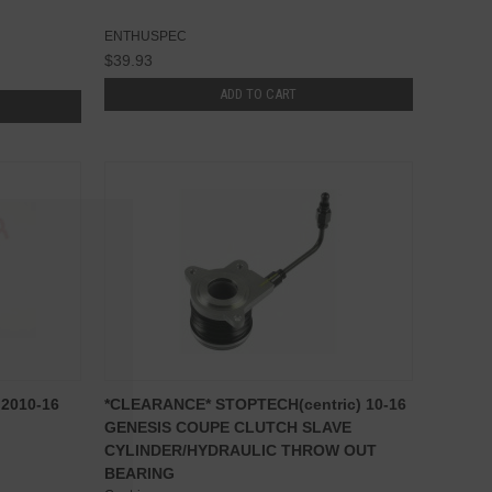
ENTHUSPEC
$39.93
ADD TO CART
 2010-16
*CLEARANCE* STOPTECH(centric) 10-16
GENESIS COUPE CLUTCH SLAVE
CYLINDER/HYDRAULIC THROW OUT
BEARING