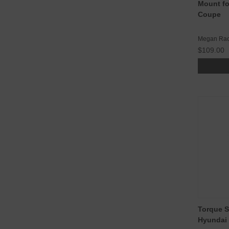
Mount fo
Coupe
Megan Rac
$109.00
Torque S
Hyundai