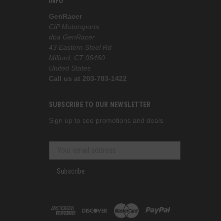
INFO
GenRacer
CIP Motorsports
dba GenRacer
43 Eastern Steel Rd
Milford, CT 06460
United States
Call us at 203-783-1422
SUBSCRIBE TO OUR NEWSLETTER
Sign up to see promotions and deals
Subscribe