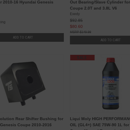
r 2010-16 Hyundai Genesis
Out Bearing/Slave Cylinder fo
Coupe 2.0T and 3.8L V6
Exedy
$92.85
ing
$80.60
$149.99
ADD TO CART
ADD TO CART
SALE
olution Rear Shifter Bushing for
Liqui Moly HIGH PERFORMA
 Genesis Coupe 2010-2016
OIL (GL4+) SAE 75W-90 1L for