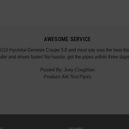
AWESOME SERVICE
 2010 Hyundai Genesis Coupe 3.8 and must say was the best thin
der and drives faster! No hassle, got the pipes within three da
Posted By: Joey Coughlan
Product: Ark Test Pipes