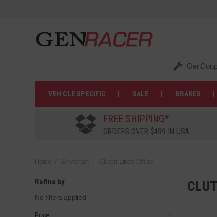
GenCoup
VEHICLE SPECIFIC
SALE
BRAKES
FREE SHIPPING*
ORDERS OVER $499 IN USA
Home
Drivetrain
Clutch Lines / Misc
Refine by
CLUT
No filters applied
Price