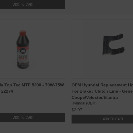
ADD TO CART
ly Top Tec MTF 5300 - 70W-75W
OEM Hyundai Replacement Hos
 - 22274
For Brake / Clutch Line - Gene
Coupe/Veloster/Elantra
Hyundai (OEM)
$2.97
ADD TO CART
ADD TO CART