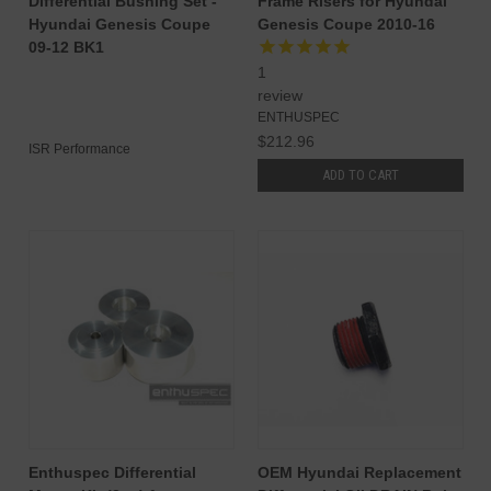
Differential Bushing Set -
Frame Risers for Hyundai
Hyundai Genesis Coupe
Genesis Coupe 2010-16
09-12 BK1
1
review
ENTHUSPEC
$212.96
ISR Performance
ADD TO CART
Enthuspec Differential
OEM Hyundai Replacement