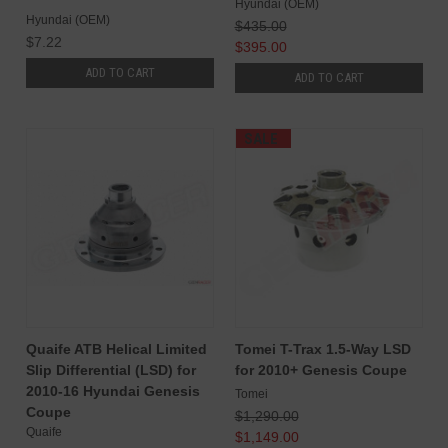
Hyundai (OEM)
Hyundai (OEM)
$435.00
$7.22
$395.00
ADD TO CART
ADD TO CART
SALE
Quaife ATB Helical Limited
Tomei T-Trax 1.5-Way LSD
Slip Differential (LSD) for
for 2010+ Genesis Coupe
2010-16 Hyundai Genesis
Tomei
Coupe
$1,290.00
Quaife
$1,149.00