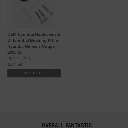
OEM Hyundai Replacement
Differential Bushing Kit for
Hyundai Genesis Coupe
2010-16
Hyundai (OEM)
$174.54
ADD TO CART
OVERALL FANTASTIC