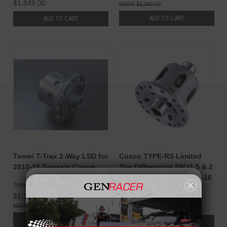
$1,849.00
$1,290.00
ADD TO CART
ADD TO CART
Tomei T-Trax 2-Way LSD for
Cusco TYPE-RS Limited
2010-16 Genesis Coupe
Slip Differential 2W (1.5 & 2
Way) Genesis Coupe 10-16
Tomei
Cusco
$1,149.00
$2,050.00
$1,290.00
$2,160.00
ADD TO CART
ADD TO CART