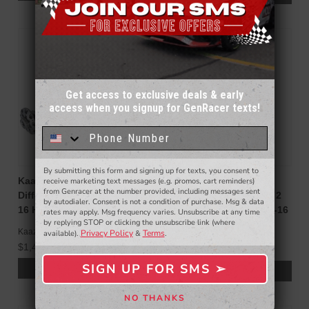
Get access to exclusive deals & early
access when you signup for GenRacer texts!
Sign up for our email newsletter for a chance
to win a $50 gift card!
You'll also be the first to
know about to new products,
exclusive deals,
and more.
By submitting this form and signing up for texts, you consent to
- WINNERS SELECTED AT THE END OF THE MONTH VIA EMAIL -
Kaaz Limited Slip
Cusco TYPE-RS Limited
receive marketing text messages (e.g. promos, cart reminders)
from Genracer at the number provided, including messages sent
Differential (LSD) for 2010-
Slip Differential 2W (1 & 2
by autodialer. Consent is not a condition of purchase. Msg & data
16 Hyundai Genesis Coupe
Way) Genesis Coupe 10-16
rates may apply. Msg frequency varies. Unsubscribe at any time
by replying STOP or clicking the unsubscribe link (where
Cusco
Kaaz
Privacy Policy
Terms
available).
&
.
$2,050.00
$1,495.00
$2,160.00
SIGN UP FOR SMS ➢
ADD TO CART
ADD TO CART
SIGN ME UP ➢
NO THANKS
NO, THANKS