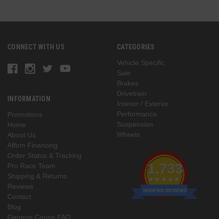
CONNECT WITH US
CATEGORIES
Vehicle Specific
Sale
Brakes
Drivetrain
INFORMATION
Interior / Exterior
Performance
Promotions
Suspension
Home
Wheels
About Us
Affirm Financing
Order Status & Tracking
1,733
Pro Race Team
Shipping & Returns
Reviews
VERIFIED REVIEWS
Contact
Blog
Genesis Coupe FAQ