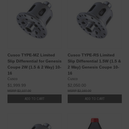
Cusco TYPE-MZ Limited
Cusco TYPE-RS Limited
Slip Differential for Genesis
Slip Differential 1.5W (1.5 &
Coupe 2W (1.5 & 2 Way) 10-
2 Way) Genesis Coupe 10-
16
16
Cusco
Cusco
$1,999.99
$2,050.00
$2,107.00
$2,160.00
ADD TO CART
ADD TO CART