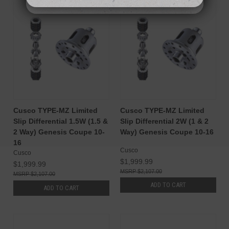
Cusco TYPE-MZ Limited
Cusco TYPE-MZ Limited
Slip Differential 1.5W (1.5 &
Slip Differential 2W (1 & 2
2 Way) Genesis Coupe 10-
Way) Genesis Coupe 10-16
16
Cusco
Cusco
$1,999.99
$1,999.99
$2,107.00
$2,107.00
ADD TO CART
ADD TO CART