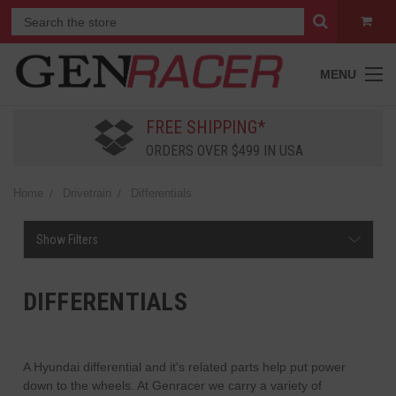
MENU
FREE SHIPPING*
ORDERS OVER $499 IN USA
Home
Drivetrain
Differentials
Show Filters
DIFFERENTIALS
A Hyundai differential and it's related parts help put power
down to the wheels. At Genracer we carry a variety of