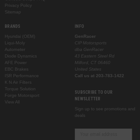
Privacy Policy
Sitemap
BRANDS
INFO
Hyundai (OEM)
GenRacer
Liqui-Moly
CIP Motorsports
Autometer
dba GenRacer
Diode Dynamics
43 Eastern Steel Rd
AFE Power
Milford, CT 06460
EBC Brakes
United States
ISR Performance
Call us at 203-783-1422
K N Air Filters
Torque Solution
SUBSCRIBE TO OUR
Forge Motorsport
NEWSLETTER
View All
Sign up to see promotions and
deals