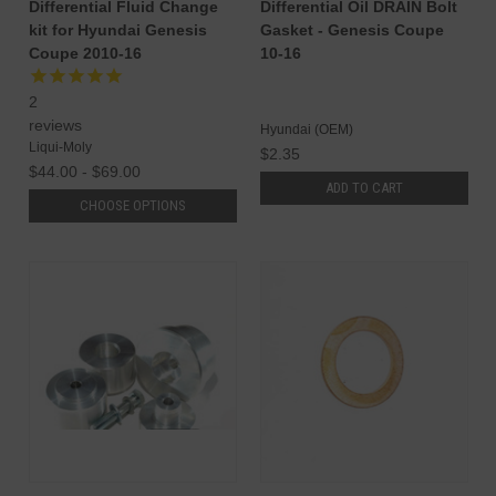
Differential Fluid Change
Differential Oil DRAIN Bolt
kit for Hyundai Genesis
Gasket - Genesis Coupe
Coupe 2010-16
10-16
2
reviews
Hyundai (OEM)
Liqui-Moly
$2.35
$44.00 - $69.00
ADD TO CART
CHOOSE OPTIONS