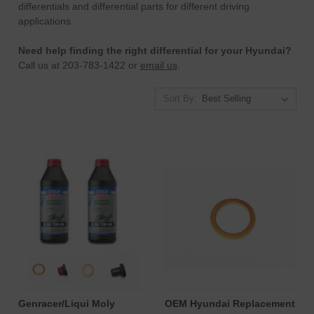
differentials and differential parts for different driving
applications.
Need help finding the right differential for your Hyundai?
Call us at 203-783-1422 or
email us
.
Sort By:
Genracer/Liqui Moly
OEM Hyundai Replacement