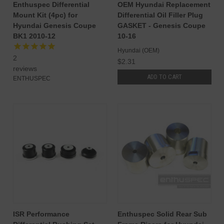
Enthuspec Differential
OEM Hyundai Replacement
Mount Kit (4pc) for
Differential Oil Filler Plug
Hyundai Genesis Coupe
GASKET - Genesis Coupe
BK1 2010-12
10-16
Hyundai (OEM)
2
$2.31
reviews
ADD TO CART
ENTHUSPEC
ISR Performance
Enthuspec Solid Rear Sub