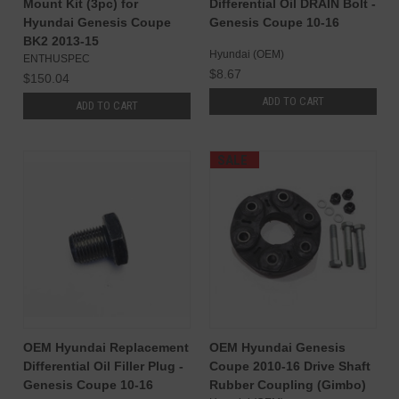
Mount Kit (3pc) for
Differential Oil DRAIN Bolt -
Hyundai Genesis Coupe
Genesis Coupe 10-16
BK2 2013-15
Hyundai (OEM)
ENTHUSPEC
$8.67
$150.04
ADD TO CART
ADD TO CART
SALE
OEM Hyundai Replacement
OEM Hyundai Genesis
Differential Oil Filler Plug -
Coupe 2010-16 Drive Shaft
Genesis Coupe 10-16
Rubber Coupling (Gimbo)