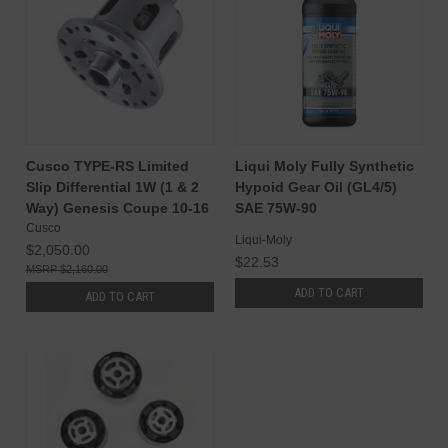
Cusco TYPE-RS Limited
Liqui Moly Fully Synthetic
Slip Differential 1W (1 & 2
Hypoid Gear Oil (GL4/5)
Way) Genesis Coupe 10-16
SAE 75W-90
Cusco
Liqui-Moly
$2,050.00
$22.53
$2,160.00
ADD TO CART
ADD TO CART