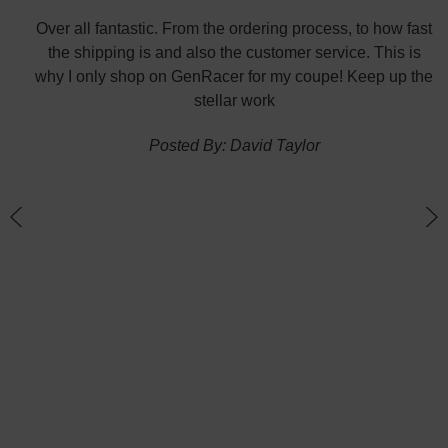
did
Over all fantastic. From the ordering process, to how fast
nk
the shipping is and also the customer service. This is
H
te in
why I only shop on GenRacer for my coupe! Keep up the
ponse
stellar work
thin
Posted By: David Taylor
of a
an
h