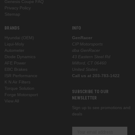
Genesis Coupe FAQ
Privacy Policy
Sitemap
BRANDS
INFO
Hyundai (OEM)
GenRacer
Liqui-Moly
CIP Motorsports
Autometer
dba GenRacer
Diode Dynamics
43 Eastern Steel Rd
AFE Power
Milford, CT 06460
EBC Brakes
United States
ISR Performance
Call us at 203-783-1422
K N Air Filters
Torque Solution
SUBSCRIBE TO OUR
Forge Motorsport
NEWSLETTER
View All
Sign up to see promotions and
deals