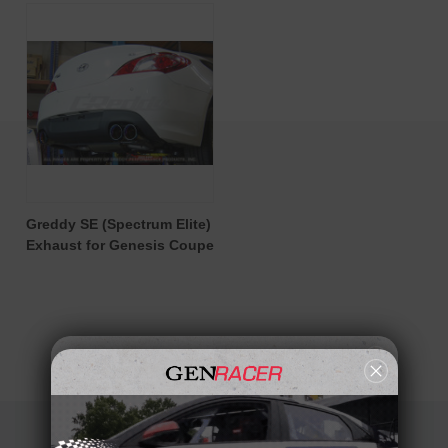
Greddy SE (Spectrum Elite)
Exhaust for Genesis Coupe
OVERALL FANTASTIC