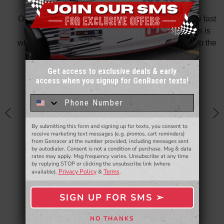
did
Over all fantastic. From the ordering process, to how fast
nk
the shipping is and also the customer service. This is
H
te in
why I only shop on GenRacer for my coupe! Keep up the
ponse
stellar work
thin
Get access to exclusive deals & early
Posted By: David Taylor
of a
access when you signup for GenRacer texts!
Sign up for our email newsletter for a chance
an
to win a $50 gift card!
You'll also be the first to
know about to new products,
exclusive deals,
h
and more.
By submitting this form and signing up for texts, you consent to
- WINNERS SELECTED AT THE END OF THE MONTH VIA EMAIL -
receive marketing text messages (e.g. promos, cart reminders)
from Genracer at the number provided, including messages sent
by autodialer. Consent is not a condition of purchase. Msg & data
rates may apply. Msg frequency varies. Unsubscribe at any time
by replying STOP or clicking the unsubscribe link (where
Privacy Policy
Terms
available).
&
.
SIGN UP FOR SMS ➢
SIGN ME UP ➢
NO THANKS
NO, THANKS