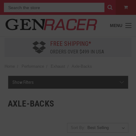
MENU
FREE SHIPPING*
ORDERS OVER $499 IN USA
Home
Performance
Exhaust
Axle-Backs
Show Filters
AXLE-BACKS
Sort By: