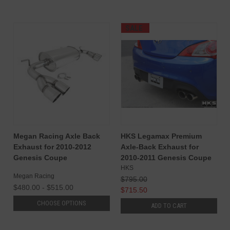
SALE
Megan Racing Axle Back
HKS Legamax Premium
Exhaust for 2010-2012
Axle-Back Exhaust for
Genesis Coupe
2010-2011 Genesis Coupe
HKS
Megan Racing
$795.00
$480.00 - $515.00
$715.50
CHOOSE OPTIONS
ADD TO CART