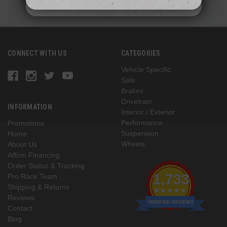
CONNECT WITH US
CATEGORIES
Vehicle Specific
Sale
Brakes
Drivetrain
INFORMATION
Interior / Exterior
Performance
Promotions
Suspension
Home
Wheels
About Us
Affirm Financing
Order Status & Tracking
1,733
Pro Race Team
Shipping & Returns
Reviews
VERIFIED REVIEWS
Contact
Blog