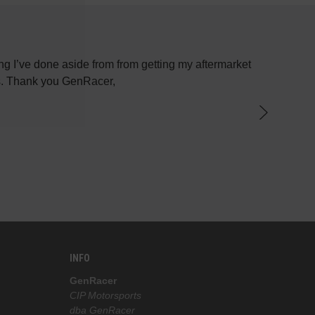
g I’ve done aside from from getting my aftermarket
Most plac
ys. Thank you GenRacer,
have not
par
knowledge
the best 
INFO
GenRacer
CIP Motorsports
dba GenRacer