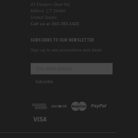
43 Eastern Steel Rd
Milford, CT 06460
United States
Call us at 203-783-1422
SUBSCRIBE TO OUR NEWSLETTER
Sign up to see promotions and deals
Subscribe