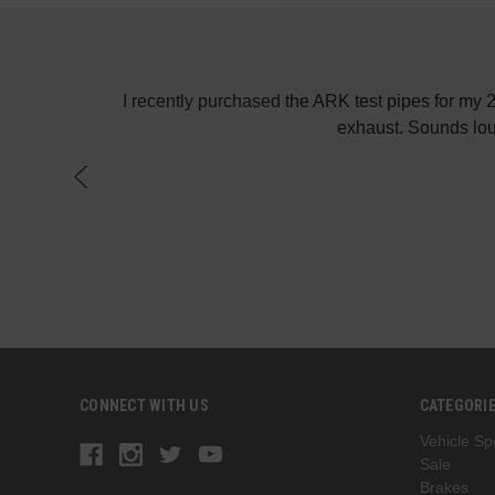
! Keep up the
I recently purchased the ARK test pipes for my
exhaust. Sounds lou
CONNECT WITH US
CATEGORI
Vehicle Spe
Sale
Brakes