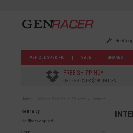
GenCoup
VEHICLE SPECIFIC
SALE
BRAKES
FREE SHIPPING*
ORDERS OVER $499 IN USA
Home
Vehicle Specific
Veloster
Interior
Refine by
INTE
No filters applied
Price