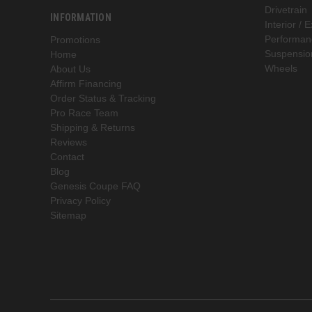
Drivetrain
INFORMATION
Interior / E
Performan
Promotions
Suspensio
Home
Wheels
About Us
Affirm Financing
Order Status & Tracking
Pro Race Team
Shipping & Returns
Reviews
Contact
Blog
Genesis Coupe FAQ
Privacy Policy
Sitemap