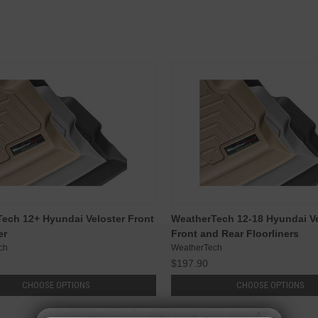
ech 12+ Hyundai Veloster Front
WeatherTech 12-18 Hyundai Ve
er
Front and Rear Floorliners
ch
WeatherTech
$197.90
CHOOSE OPTIONS
CHOOSE OPTIONS