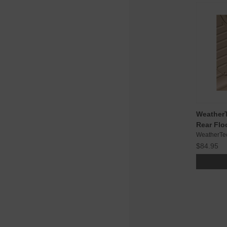
WeatherT
Rear Flo
WeatherTe
$84.95