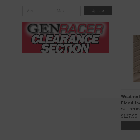
Update
WeatherT
FloorLin
WeatherTe
$127.95