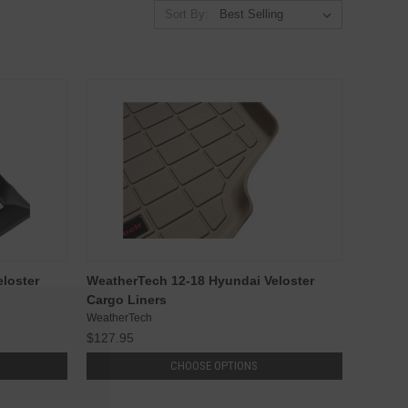
Sort By:
loster
WeatherTech 12-18 Hyundai Veloster
Cargo Liners
WeatherTech
$127.95
CHOOSE OPTIONS