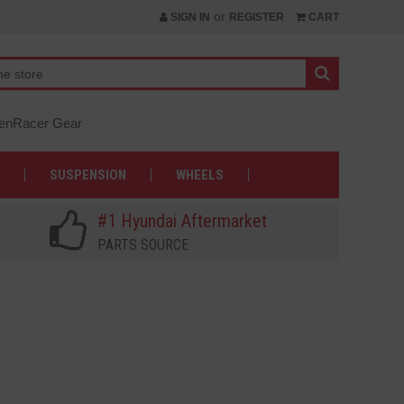
or
SIGN IN
REGISTER
CART
nRacer Gear
SUSPENSION
WHEELS
#1 Hyundai Aftermarket
PARTS SOURCE