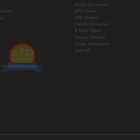
Diode Dynamics
xterior
AFE Power
ce
EBC Brakes
n
ISR Performance
K N Air Filters
Torque Solution
Forge Motorsport
1,733
View All
VERIFIED REVIEWS