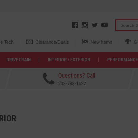
e Tech
Clearance/Deals
New Items
Ge
DRIVETRAIN
INTERIOR / EXTERIOR
PERFORMANCE
Questions? Call
203-783-1422
RIOR