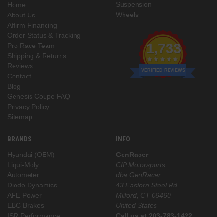
Suspension
Home
Wheels
About Us
Affirm Financing
Order Status & Tracking
1,733
Pro Race Team
Shipping & Returns
Reviews
VERIFIED REVIEWS
Contact
Blog
Genesis Coupe FAQ
Privacy Policy
Sitemap
BRANDS
INFO
Hyundai (OEM)
GenRacer
Liqui-Moly
CIP Motorsports
Autometer
dba GenRacer
Diode Dynamics
43 Eastern Steel Rd
AFE Power
Milford, CT 06460
EBC Brakes
United States
ISR Performance
Call us at 203-783-1422