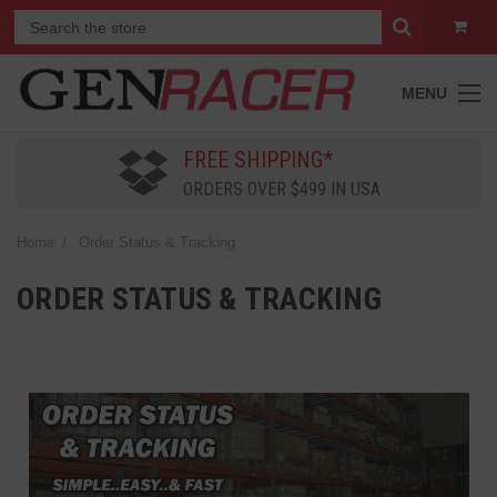
MENU
FREE SHIPPING*
ORDERS OVER $499 IN USA
Home
Order Status & Tracking
ORDER STATUS & TRACKING