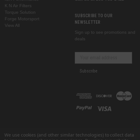
K N Air Filters
Torque Solution
SUBSCRIBE TO OUR
Forge Motorsport
NEWSLETTER
View All
Sign up to see promotions and
deals
Subscribe
We use cookies (and other similar technologies) to collect data