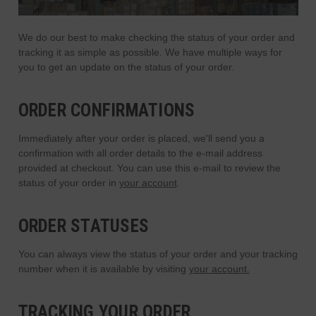
We do our best to make checking the status of your order and
tracking it as simple as possible. We have multiple ways for
you to get an update on the status of your order.
ORDER CONFIRMATIONS
Immediately after your order is placed, we'll send you a
confirmation with all order details to the e-mail address
provided at checkout. You can use this e-mail to review the
status of your order in
your account
.
ORDER STATUSES
You can always view the status of your order and your tracking
number when it is available by visiting
your account.
TRACKING YOUR ORDER