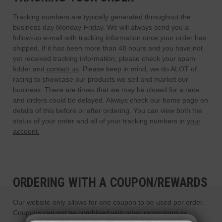
Tracking numbers are typically generated throughout the
business day Monday-Friday. We will always send you a
follow-up e-mail with tracking information once your order has
shipped. If it has been more than 48 hours and you have not
yet received tracking information, please check your spam
folder and
contact us
. Please keep in mind, we do ALOT of
racing to showcase our products we sell and market our
business. There are times that we may be closed for a race
and orders could be delayed. Always check our home page on
details of this before or after ordering. You can view both the
status of your order and all of your tracking numbers in
your
account.
ORDERING WITH A COUPON/REWARDS
Our website only allows for one coupon to be used per order.
Coupons can not be combined with other promotions or