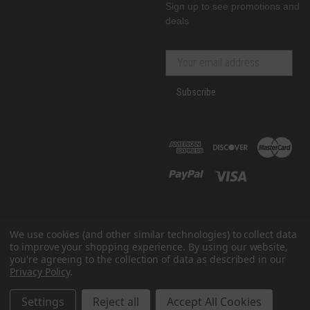
Sign up to see promotions and
deals
Subscribe
We use cookies (and other similar technologies) to collect data
to improve your shopping experience.
By using our website,
you're agreeing to the collection of data as described in our
Privacy Policy
.
© 2026 GenRacer
All prices are in USD
Settings
Reject all
Accept All Cookies