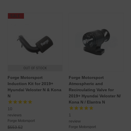
SALE
OUT OF STOCK
Forge Motorsport
Forge Motorsport
Induction Kit for 2019+
Atmospheric and
Hyundai Veloster N & Kona
Recirculating Valve for
N
2019+ Hyundai Veloster N/
Kona N / Elantra N
10
reviews
1
Forge Motorsport
review
$553.52
Forge Motorsport