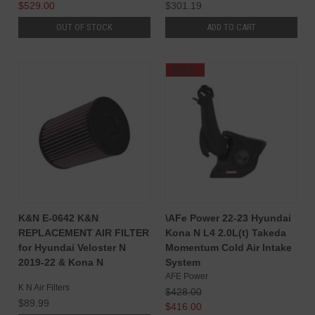
$529.00
$301.19
OUT OF STOCK
ADD TO CART
SALE
K&N E-0642 K&N
\AFe Power 22-23 Hyundai
REPLACEMENT AIR FILTER
Kona N L4 2.0L(t) Takeda
for Hyundai Veloster N
Momentum Cold Air Intake
2019-22 & Kona N
System
AFE Power
K N Air Filters
$428.00
$89.99
$416.00