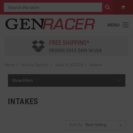
MENU
FREE SHIPPING*
ORDERS OVER $499 IN USA
Home
Vehicle Specific
Kona N 2022-24
Intakes
Show Filters
INTAKES
Sort By: