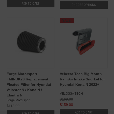
ADD TO CART
CHOOSE OPTIONS
SALE
Forge Motorsport
Velossa Tech Big Mouth
FMINDK28 Replacement
Ram Air Intake Snorkel for
Pleated Filter for Hyundai
Hyundai Kona N 2022+
Veloster N / Kona N /
VELOSSA TECH
Elantra N
$169.00
Forge Motorsport
$159.00
$115.00
ADD TO CART
ADD TO CART