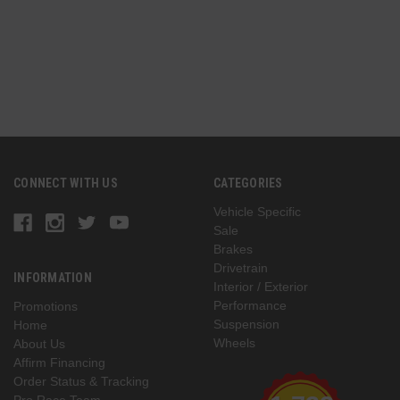
CONNECT WITH US
CATEGORIES
Vehicle Specific
Sale
Brakes
Drivetrain
INFORMATION
Interior / Exterior
Performance
Promotions
Suspension
Home
Wheels
About Us
Affirm Financing
Order Status & Tracking
Pro Race Team