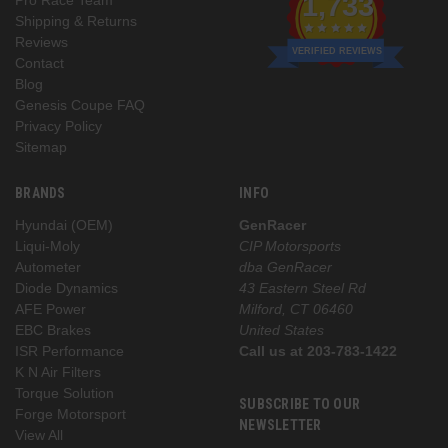
1,733
Shipping & Returns
Reviews
VERIFIED REVIEWS
Contact
Blog
Genesis Coupe FAQ
Privacy Policy
Sitemap
BRANDS
INFO
Hyundai (OEM)
GenRacer
Liqui-Moly
CIP Motorsports
Autometer
dba GenRacer
Diode Dynamics
43 Eastern Steel Rd
AFE Power
Milford, CT 06460
EBC Brakes
United States
ISR Performance
Call us at 203-783-1422
K N Air Filters
Torque Solution
SUBSCRIBE TO OUR
Forge Motorsport
NEWSLETTER
View All