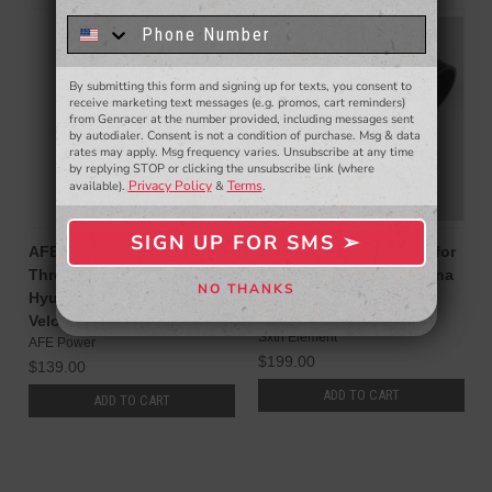
to win a $50 gift card!
You'll also be the first to
know about to new products,
exclusive deals,
and more.
By submitting this form and signing up for texts, you consent to
- WINNERS SELECTED AT THE END OF THE MONTH VIA EMAIL -
receive marketing text messages (e.g. promos, cart reminders)
from Genracer at the number provided, including messages sent
by autodialer. Consent is not a condition of purchase. Msg & data
rates may apply. Msg frequency varies. Unsubscribe at any time
by replying STOP or clicking the unsubscribe link (where
Privacy Policy
Terms
available).
&
.
SIGN UP FOR SMS ➢
SIGN ME UP ➢
AFE Power Silver Bullet
Sxth Element Inlet V2.0 for
Throttle Body Spacer for
Hyundai Veloster N / Kona
NO THANKS
Hyundai Elantra N, Kona N,
N Turbo
NO, THANKS
Veloster N
Sxth Element
AFE Power
$199.00
$139.00
ADD TO CART
ADD TO CART