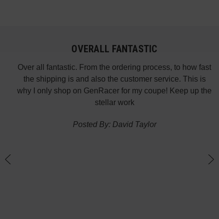
OVERALL FANTASTIC
did
Over all fantastic. From the ordering process, to how fast
nk
the shipping is and also the customer service. This is
H
te in
why I only shop on GenRacer for my coupe! Keep up the
ponse
stellar work
thin
Posted By: David Taylor
of a
an
h