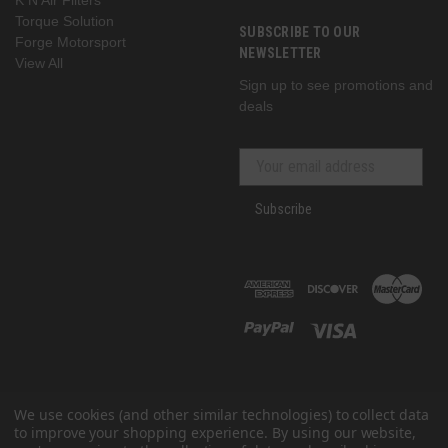
Torque Solution
SUBSCRIBE TO OUR
Forge Motorsport
NEWSLETTER
View All
Sign up to see promotions and
deals
Subscribe
We use cookies (and other similar technologies) to collect data
to improve your shopping experience.
By using our website,