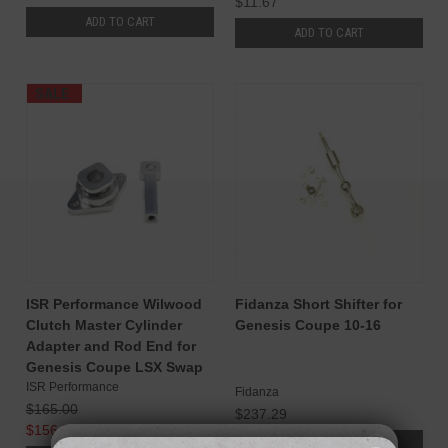
$11.67
ADD TO CART
ADD TO CART
SALE
ISR Performance Wilwood
Fidanza Short Shifter for
Clutch Master Cylinder
Genesis Coupe 10-16
Adapter and Rod End for
Genesis Coupe LSX Swap
ISR Performance
Fidanza
$165.00
$237.29
$156.75
ADD TO CART