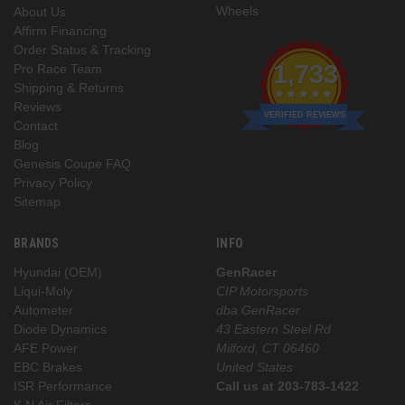
Wheels
About Us
Affirm Financing
Order Status & Tracking
1,733
Pro Race Team
Shipping & Returns
Reviews
VERIFIED REVIEWS
Contact
Blog
Genesis Coupe FAQ
Privacy Policy
Sitemap
BRANDS
INFO
Hyundai (OEM)
GenRacer
Liqui-Moly
CIP Motorsports
Autometer
dba GenRacer
Diode Dynamics
43 Eastern Steel Rd
AFE Power
Milford, CT 06460
EBC Brakes
United States
ISR Performance
Call us at 203-783-1422
K N Air Filters