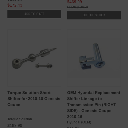
$469.99
$172.43
$549.99
ADD TO CART
OUT OF STOCK
Torque Solution Short
OEM Hyundai Replacement
Shifter for 2010-16 Genesis
Shifter Linkage to
Coupe
Transmission Pin (RIGHT
SIDE) - Genesis Coupe
2010-16
Torque Solution
Hyundai (OEM)
$189.99