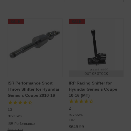
SALE
SALE
OUT OF STOCK
ISR Performance Short
IRP Racing Shifter for
Throw Shifter for Hyundai
Hyundai Genesis Coupe
Genesis Coupe 2010-16
10-16 (MT)
2
13
reviews
reviews
IRP
ISR Performance
$649.99
$181.50