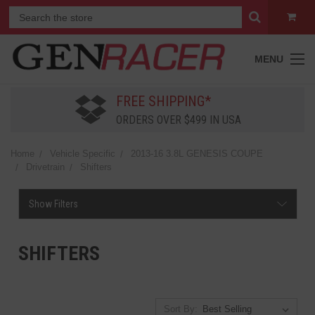
MENU
FREE SHIPPING*
ORDERS OVER $499 IN USA
Home
Vehicle Specific
2013-16 3.8L GENESIS COUPE
Drivetrain
Shifters
Show Filters
SHIFTERS
Sort By: