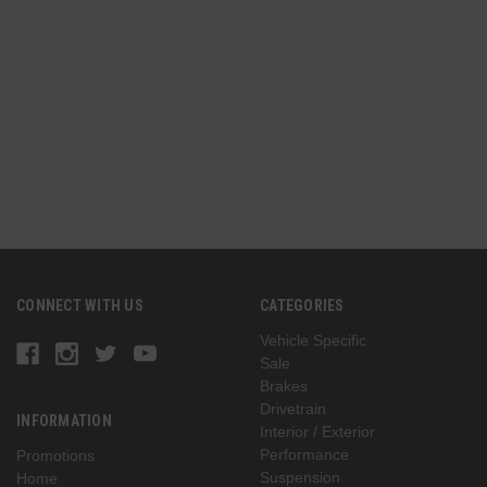
n
(
G
CONNECT WITH US
CATEGORIES
Vehicle Specific
Sale
Brakes
Drivetrain
INFORMATION
Interior / Exterior
Performance
Promotions
Suspension
Home