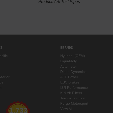
Product: Ark Test Pipes
ES
BRANDS
cific
Hyundai (OEM)
Liqui-Moly
Autometer
Diode Dynamics
xterior
AFE Power
ce
EBC Brakes
n
ISR Performance
K N Air Filters
Torque Solution
Forge Motorsport
1,733
View All