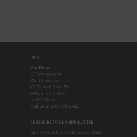
the best 
INFO
GenRacer
CIP Motorsports
dba GenRacer
43 Eastern Steel Rd
Milford, CT 06460
United States
Call us at 203-783-1422
SUBSCRIBE TO OUR NEWSLETTER
Sign up to see promotions and deals