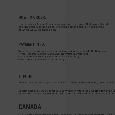
HOW TO ORDER:
Our website isn't setup to take orders outside the United States and Canada.
To order parts, just send us an
email
with a list of parts you need as well
as where we will be shipping to.
PAYMENT INFO:
We accept the following payment methods for orders outside North America:
• Wire Transfer (Bank to Bank Only. No Western Union, etc.)
• Paypal (Restrictions apply. Contact us for details.)
•
NO
Credit Cards
(except for Canada)
SHIPPING:
In most cases items shipped via UPS take around a week to arrive, Postal Service
In most cases you will be charged a duty (tax) on your order. We do not handle thi
understand these taxes when ordering and Genracer can not be held accountable 
CANADA
Our favorite neighbor to the north! Frequently we are asked the following few que