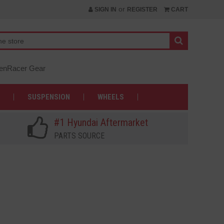
or
SIGN IN
REGISTER
CART
nRacer Gear
SUSPENSION
WHEELS
#1 Hyundai Aftermarket
PARTS SOURCE