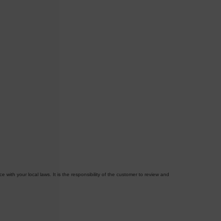
with your local laws. It is the responsibility of the customer to review and