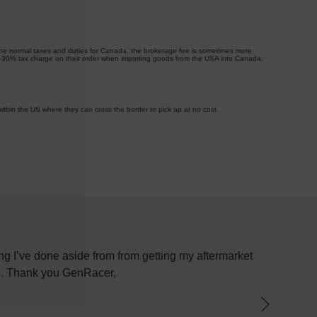
the normal taxes and duties for Canada, the brokerage fee is sometimes more
0%-30% tax charge on their order when importing goods from the USA into Canada.
within the US where they can cross the border to pick up at no cost.
g I’ve done aside from from getting my aftermarket
Most plac
ys. Thank you GenRacer,
have not
par
knowledge