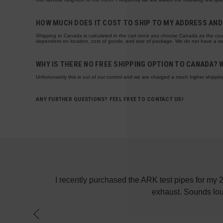
HOW MUCH DOES IT COST TO SHIP TO MY ADDRESS AND 
Shipping to Canada is calculated in the cart once you choose Canada as the cou
dependent on location, cost of goods, and size of package. We do not have a way
WHY IS THERE NO FREE SHIPPING OPTION TO CANADA? 
Unfortunately this is out of our control and we are charged a much higher shippin
ANY FURTHER QUESTIONS? FEEL FREE TO CONTACT US!
! Keep up the
I recently purchased the ARK test pipes for my
exhaust. Sounds lou