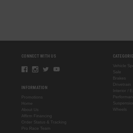
CONNECT WITH US
CATEGORI
Vehicle Spe
Sale
Brakes
Drivetrain
INFORMATION
Interior / E
Performan
Promotions
Suspensio
Home
Wheels
About Us
Affirm Financing
Order Status & Tracking
Pro Race Team