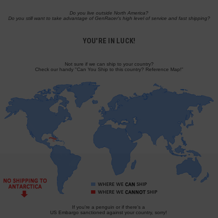
Do you live outside North America?
Do you still want to take advantage of GenRacer's high level of service and fast shipping?
YOU'RE IN LUCK!
Not sure if we can ship to your country?
Check our handy "Can You Ship to this country? Reference Map!"
If you're a penguin or if there's a
US Embargo sanctioned against your country, sorry!