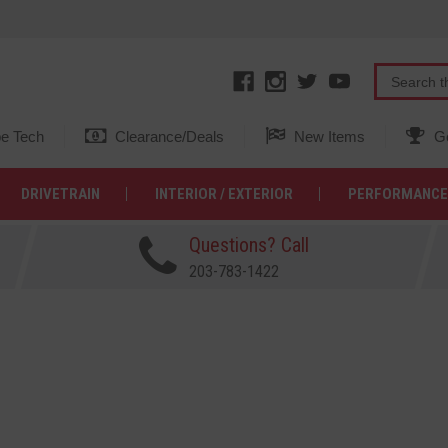
e Tech
Clearance/Deals
New Items
Ge
DRIVETRAIN
INTERIOR / EXTERIOR
PERFORMANCE
Questions? Call
203-783-1422