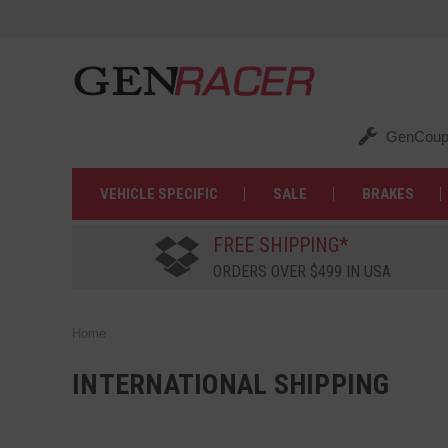
GenCoup
VEHICLE SPECIFIC
SALE
BRAKES
FREE SHIPPING*
ORDERS OVER $499 IN USA
Home
INTERNATIONAL SHIPPING