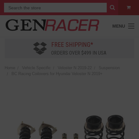
MENU
FREE SHIPPING*
ORDERS OVER $499 IN USA
Home
Vehicle Specific
Veloster N 2019-22
Suspension
BC Racing Coilovers for Hyundai Veloster N 2019+