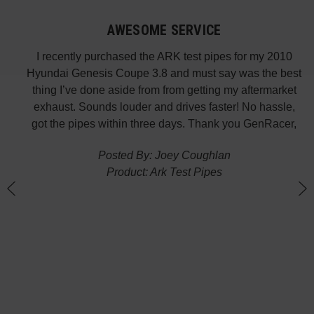
AWESOME SERVICE
 fast
I recently purchased the ARK test pipes for my 2010
s is
Hyundai Genesis Coupe 3.8 and must say was the best
p the
thing I’ve done aside from from getting my aftermarket
w
exhaust. Sounds louder and drives faster! No hassle,
got the pipes within three days. Thank you GenRacer,
Posted By: Joey Coughlan
Product: Ark Test Pipes
n
(
G