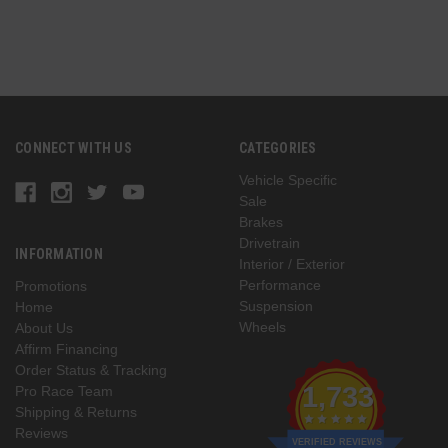
CONNECT WITH US
CATEGORIES
Vehicle Specific
Sale
Brakes
Drivetrain
INFORMATION
Interior / Exterior
Performance
Promotions
Suspension
Home
Wheels
About Us
Affirm Financing
Order Status & Tracking
1,733
Pro Race Team
Shipping & Returns
Reviews
VERIFIED REVIEWS