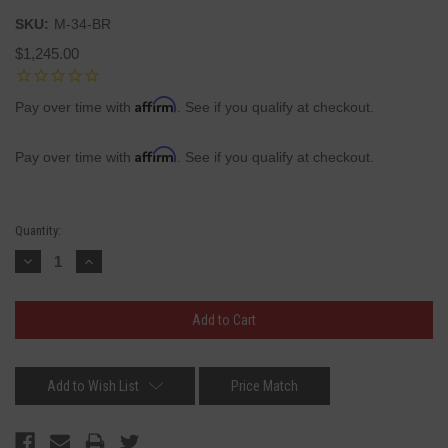
SKU:
M-34-BR
$1,245.00
Affirm
Pay over time with
. See if you qualify at checkout.
Affirm
Pay over time with
. See if you qualify at checkout.
Current
Quantity:
Stock:
Decrease
Increase
Quantity:
Quantity:
Add to Wish List
Price Match