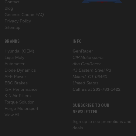
Contact
Blog
Genesis Coupe FAQ
Privacy Policy
Sitemap
BRANDS
INFO
Hyundai (OEM)
GenRacer
Liqui-Moly
CIP Motorsports
Autometer
dba GenRacer
Diode Dynamics
43 Eastern Steel Rd
AFE Power
Milford, CT 06460
EBC Brakes
United States
ISR Performance
Call us at 203-783-1422
K N Air Filters
Torque Solution
SUBSCRIBE TO OUR
Forge Motorsport
NEWSLETTER
View All
Sign up to see promotions and
deals