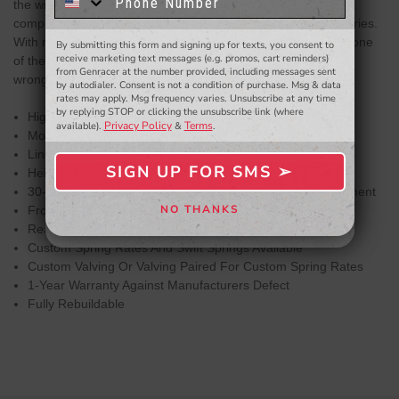
know about to new products,
exclusive deals,
the widest ranges of damping adjustment with 30-clicks of
and more.
compression/rebound adjusted simultaneously on the BR Series.
With meticulously chosen spring rates, damper valving, and one
By submitting this form and signing up for texts, you consent to
- WINNERS SELECTED AT THE END OF THE MONTH VIA EMAIL -
receive marketing text messages (e.g. promos, cart reminders)
of the widest adjustment ranges in the industry, you can't go
from Genracer at the number provided, including messages sent
wrong with the BC Racing BR Series Coilover System.
by autodialer. Consent is not a condition of purchase. Msg & data
rates may apply. Msg frequency varies. Unsubscribe at any time
by replying STOP or clicking the unsubscribe link (where
Highly Customizable
Privacy Policy
Terms
available).
&
.
Mono-Tube Shock Design
Linear Piston And Damping Curve
SIGN UP FOR SMS ➢
Height Adjustment Independent Of Spring Compression
SIGN ME UP ➢
30-Clicks Of Simultaneous Compression/Rebound Adjustment
NO THANKS
Front Camber Plates Standard On Applicable Kits
NO, THANKS
Rear Camber Plates Available For Applicable Kits
Custom Spring Rates And Swift Springs Available
Custom Valving Or Valving Paired For Custom Spring Rates
1-Year Warranty Against Manufacturers Defect
Fully Rebuildable