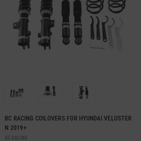
BC RACING COILOVERS FOR HYUNDAI VELOSTER
N 2019+
BC RACING