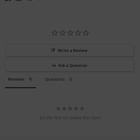
Write a Review
Ask a Question
Reviews
Questions
Be the first to review this item