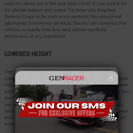
coilovers allows you to fine-tune each corner of your vehicle for
the ultimate balance and control. For those who bring their
Genesis Coupe to the track every weekend, this widespread
adjustability is extremely beneficial. Racers can customize their
vehicles to exactly what they need without sacrificing
performance in any department.
LOWERED HEIGHT
One of the main functions of BC Racing coilovers Genesis
Coupes use is to lower the entire vehicle. At the track, a lowered
vehicle has more efficient performance. Using coilovers to lower
your vehicle will ensure that it has good suspension and that you
don't burn through a whole set of brakes and tires every time
you drive. If you use your Genesis Coupe more recreationally,
having the extremely low height that coilovers provide can make
driving over uneven roads, steep driveways, and speed bumps
troublesome.