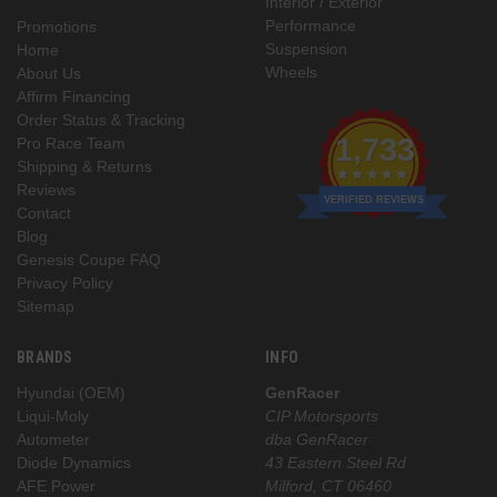
Interior / Exterior
Performance
Promotions
Suspension
Home
Wheels
About Us
Affirm Financing
Order Status & Tracking
1,733
Pro Race Team
Shipping & Returns
Reviews
VERIFIED REVIEWS
Contact
Blog
Genesis Coupe FAQ
Privacy Policy
Sitemap
BRANDS
INFO
Hyundai (OEM)
GenRacer
Liqui-Moly
CIP Motorsports
Autometer
dba GenRacer
Diode Dynamics
43 Eastern Steel Rd
AFE Power
Milford, CT 06460