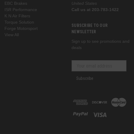
EBC Brakes
United States
ISR Performance
Call us at 203-783-1422
K N Air Filters
Torque Solution
SUBSCRIBE TO OUR
Forge Motorsport
NEWSLETTER
View All
Sign up to see promotions and
deals
Subscribe