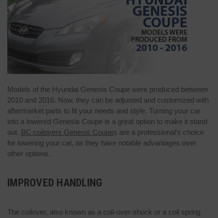
Models of the Hyundai Genesis Coupe were produced between
2010 and 2016. Now, they can be adjusted and customized with
aftermarket parts to fit your needs and style. Turning your car
into a lowered Genesis Coupe is a great option to make it stand
out.
BC coilovers Genesis Coupe
s are a professional's choice
for lowering your car, as they have notable advantages over
other options.
IMPROVED HANDLING
The coilover, also known as a coil-over-shock or a coil spring