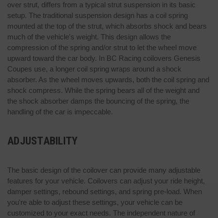
over strut, differs from a typical strut suspension in its basic
setup. The traditional suspension design has a coil spring
mounted at the top of the strut, which absorbs shock and bears
much of the vehicle's weight. This design allows the
compression of the spring and/or strut to let the wheel move
upward toward the car body. In BC Racing coilovers Genesis
Coupes use, a longer coil spring wraps around a shock
absorber. As the wheel moves upwards, both the coil spring and
shock compress. While the spring bears all of the weight and
the shock absorber damps the bouncing of the spring, the
handling of the car is impeccable.
ADJUSTABILITY
The basic design of the coilover can provide many adjustable
features for your vehicle. Coilovers can adjust your ride height,
damper settings, rebound settings, and spring pre-load. When
you're able to adjust these settings, your vehicle can be
customized to your exact needs. The independent nature of