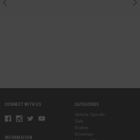
n
(
G
CONNECT WITH US
CATEGORIES
Vehicle Specific
Sale
Brakes
Drivetrain
INFORMATION