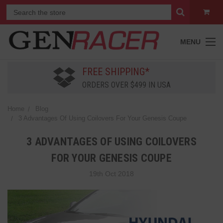
MENU
FREE SHIPPING*
ORDERS OVER $499 IN USA
Home
Blog
3 Advantages Of Using Coilovers For Your Genesis Coupe
3 ADVANTAGES OF USING COILOVERS
FOR YOUR GENESIS COUPE
19th Oct 2018