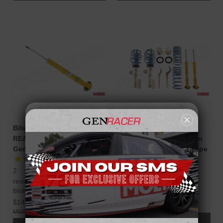
Bilstein B8 Monotube
Bilstein B14 PSS
REAR Strut Assembly for
Performance Suspension
Genesis Coupe 2010-16
System for Genesis Coupe
10-16
2
reviews
Bilstein
Bilstein
$1,335.00
$149.98
$1,753.06
$219.91
ADD TO CART