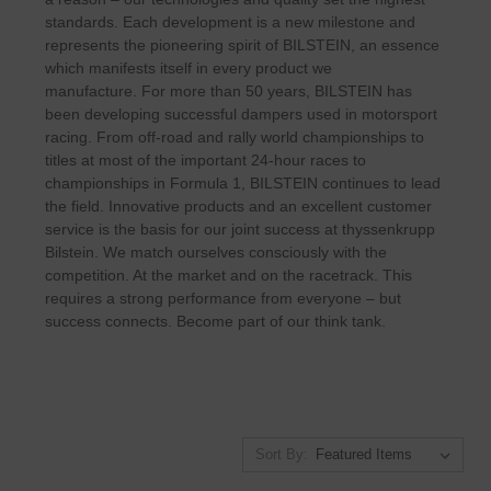
standards. Each development is a new milestone and
represents the pioneering spirit of BILSTEIN, an essence
which manifests itself in every product we
manufacture.
For more than 50 years, BILSTEIN has
been developing successful dampers used in motorsport
racing. From off-road and rally world championships to
titles at most of the important 24-hour races to
championships in Formula 1, BILSTEIN continues to lead
the field.
Innovative products and an excellent customer
service is the basis for our joint success at thyssenkrupp
Bilstein
.
We match ourselves consciously with the
competition. At the market and on the racetrack. This
requires a strong performance from everyone – but
success connects. Become part of our think tank.
Sort By: