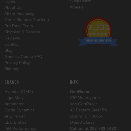
Suspension
Home
Wheels
About Us
Affirm Financing
Order Status & Tracking
1,733
Pro Race Team
Shipping & Returns
Reviews
VERIFIED REVIEWS
Contact
Blog
Genesis Coupe FAQ
Privacy Policy
Sitemap
BRANDS
INFO
Hyundai (OEM)
GenRacer
Liqui-Moly
CIP Motorsports
Autometer
dba GenRacer
Diode Dynamics
43 Eastern Steel Rd
AFE Power
Milford, CT 06460
EBC Brakes
United States
ISR Performance
Call us at 203-783-1422