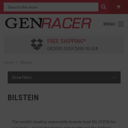
MENU
FREE SHIPPING*
ORDERS OVER $499 IN USA
Home
Bilstein
Show Filters
BILSTEIN
The world‘s leading automobile brands trust BILSTEIN for
a reason – our technologies and quality set the highest