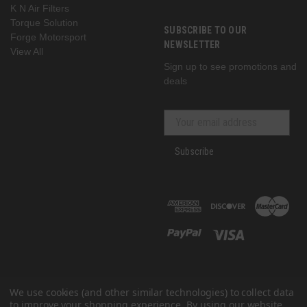
K N Air Filters
Torque Solution
SUBSCRIBE TO OUR
Forge Motorsport
NEWSLETTER
View All
Sign up to see promotions and
deals
Subscribe
We use cookies (and other similar technologies) to collect data
to improve your shopping experience.
By using our website,