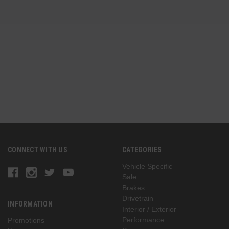
CONNECT WITH US
CATEGORIES
Vehicle Specific
Sale
Brakes
Drivetrain
INFORMATION
Interior / Exterior
Performance
Promotions