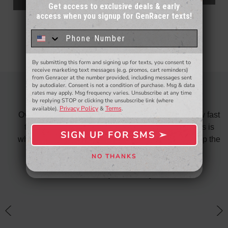
ADD TO CART
Get access to exclusive deals & early
access when you signup for GenRacer texts!
Sign up for our email newsletter for a chance
to win a $50 gift card!
You'll also be the first to
know about to new products,
exclusive deals,
and more.
By submitting this form and signing up for texts, you consent to
- WINNERS SELECTED AT THE END OF THE MONTH VIA EMAIL -
receive marketing text messages (e.g. promos, cart reminders)
from Genracer at the number provided, including messages sent
by autodialer. Consent is not a condition of purchase. Msg & data
rates may apply. Msg frequency varies. Unsubscribe at any time
OVERALL FANTASTIC
by replying STOP or clicking the unsubscribe link (where
Privacy Policy
Terms
available).
&
.
did
Over all fantastic. From the ordering process, to how fast
nk
the shipping is and also the customer service. This is
H
SIGN UP FOR SMS ➢
SIGN ME UP ➢
te in
why I only shop on GenRacer for my coupe! Keep up the
ponse
stellar work
NO THANKS
NO, THANKS
thin
Posted By: David Taylor
of a
an
h