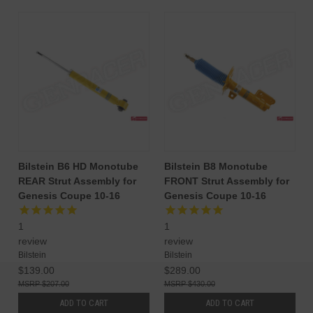
Bilstein B6 HD Monotube
Bilstein B8 Monotube
REAR Strut Assembly for
FRONT Strut Assembly for
Genesis Coupe 10-16
Genesis Coupe 10-16
1
1
review
review
Bilstein
Bilstein
$139.00
$289.00
$207.00
$430.00
ADD TO CART
ADD TO CART