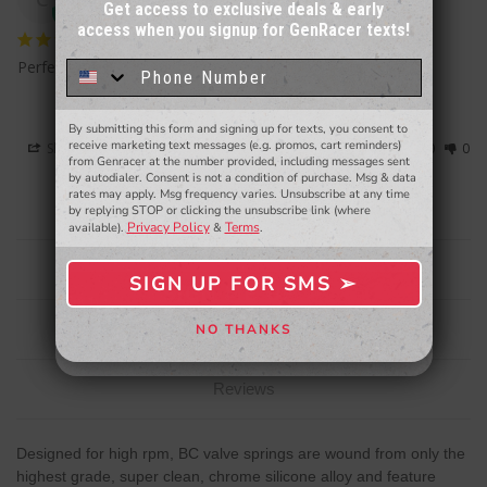
Get access to exclusive deals & early
access when you signup for GenRacer texts!
Sign up for our email newsletter for a chance
to win a $50 gift card!
You'll also be the first to
Perfect
know about to new products,
exclusive deals,
and more.
By submitting this form and signing up for texts, you consent to
- WINNERS SELECTED AT THE END OF THE MONTH VIA EMAIL -
receive marketing text messages (e.g. promos, cart reminders)
Share
Was this helpful?
0
0
from Genracer at the number provided, including messages sent
by autodialer. Consent is not a condition of purchase. Msg & data
rates may apply. Msg frequency varies. Unsubscribe at any time
by replying STOP or clicking the unsubscribe link (where
Privacy Policy
Terms
available).
&
.
Description
SIGN UP FOR SMS ➢
SIGN ME UP ➢
Specifications
NO THANKS
NO, THANKS
Reviews
Designed for high rpm, BC valve springs are wound from only the
highest grade, super clean, chrome silicone alloy and feature