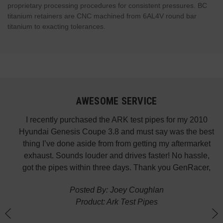
proprietary processing procedures for consistent pressures. BC
titanium retainers are CNC machined from 6AL4V round bar
titanium to exacting tolerances.
AWESOME SERVICE
 fast
I recently purchased the ARK test pipes for my 2010
s is
Hyundai Genesis Coupe 3.8 and must say was the best
p the
thing I’ve done aside from from getting my aftermarket
w
exhaust. Sounds louder and drives faster! No hassle,
got the pipes within three days. Thank you GenRacer,
Posted By: Joey Coughlan
Product: Ark Test Pipes