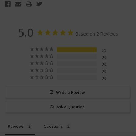
5.0
Based on 2 Reviews
2
0
0
0
0
Write a Review
Ask a Question
Reviews
Questions