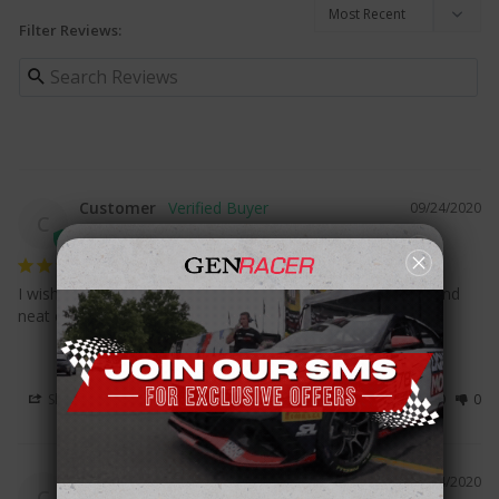
Filter Reviews:
Customer
09/24/2020
C
I wish it came with the air freshener:((. But it came in nice and 
neat order and came in fast!!!
Share
Was this helpful?
0
0
Customer
03/24/2020
C