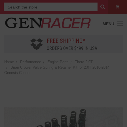
MENU
FREE SHIPPING*
ORDERS OVER $499 IN USA
Home
Performance
Engine Parts
Theta 2.0T
Brian Crower Valve Spring & Retainer Kit for 2.0T 2010-2014
Genesis Coupe