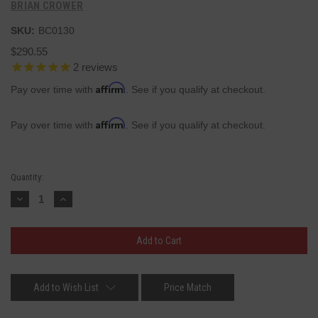
BRIAN CROWER
SKU:
BC0130
$290.55
2
reviews
Affirm
Pay over time with
. See if you qualify at checkout.
Affirm
Pay over time with
. See if you qualify at checkout.
Current
Quantity:
Stock:
Decrease
Increase
Quantity:
Quantity:
Add to Wish List
Price Match