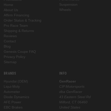
Suspension
Home
Wheels
About Us
Affirm Financing
Order Status & Tracking
Pro Race Team
Shipping & Returns
Reviews
Contact
Blog
Genesis Coupe FAQ
Privacy Policy
Sitemap
BRANDS
INFO
Hyundai (OEM)
GenRacer
Liqui-Moly
CIP Motorsports
Autometer
dba GenRacer
Diode Dynamics
43 Eastern Steel Rd
AFE Power
Milford, CT 06460
EBC Brakes
United States