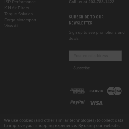
ISR Performance
Call us at 203-783-1422
K N Air Filters
Torque Solution
SUBSCRIBE TO OUR
Forge Motorsport
NEWSLETTER
View All
Sign up to see promotions and
deals
Subscribe
We use cookies (and other similar technologies) to collect data
to improve your shopping experience.
By using our website,