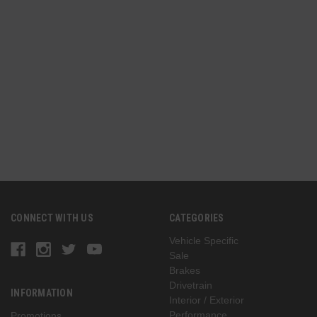
n
(
G
CONNECT WITH US
CATEGORIES
Vehicle Specific
Sale
Brakes
Drivetrain
INFORMATION
Interior / Exterior
Performance
Promotions