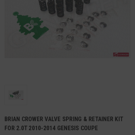
BRIAN CROWER VALVE SPRING & RETAINER KIT
FOR 2.0T 2010-2014 GENESIS COUPE