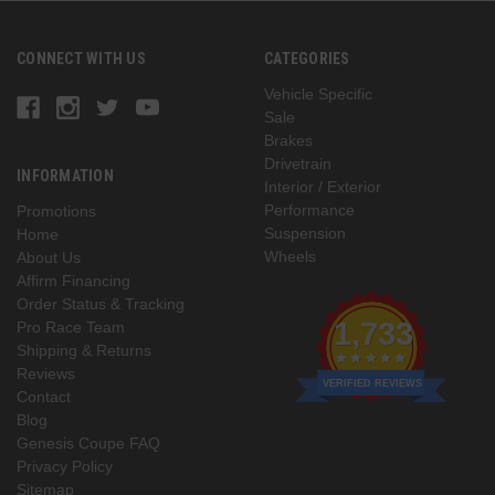
CONNECT WITH US
CATEGORIES
Vehicle Specific
Sale
Brakes
Drivetrain
INFORMATION
Interior / Exterior
Performance
Promotions
Suspension
Home
Wheels
About Us
Affirm Financing
Order Status & Tracking
1,733
Pro Race Team
Shipping & Returns
Reviews
VERIFIED REVIEWS
Contact
Blog
Genesis Coupe FAQ
Privacy Policy
Sitemap