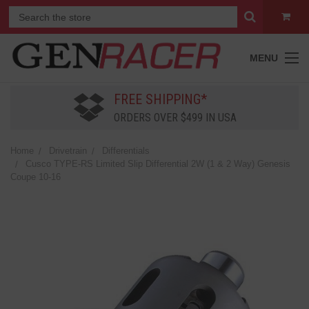
MENU
FREE SHIPPING*
ORDERS OVER $499 IN USA
Home
Drivetrain
Differentials
Cusco TYPE-RS Limited Slip Differential 2W (1 & 2 Way) Genesis
Coupe 10-16