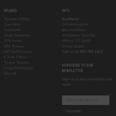
BRANDS
INFO
Hyundai (OEM)
GenRacer
Liqui-Moly
CIP Motorsports
Autometer
dba GenRacer
Diode Dynamics
43 Eastern Steel Rd
AFE Power
Milford, CT 06460
EBC Brakes
United States
ISR Performance
Call us at 203-783-1422
K N Air Filters
Torque Solution
SUBSCRIBE TO OUR
Forge Motorsport
NEWSLETTER
View All
Sign up to see promotions and
deals
Subscribe