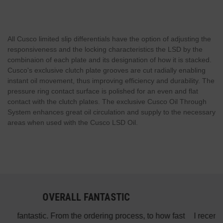
All Cusco limited slip differentials have the option of adjusting the
responsiveness and the locking characteristics the LSD by the
combinaion of each plate and its designation of how it is stacked.
Cusco's exclusive clutch plate grooves are cut radially enabling
instant oil movement, thus improving efficiency and durability. The
pressure ring contact surface is polished for an even and flat
contact with the clutch plates. The exclusive Cusco Oil Through
System enhances great oil circulation and supply to the necessary
areas when used with the Cusco LSD Oil.
AWESOME SERVICE
 fast
I recently purchased the ARK test pipes for my 2010