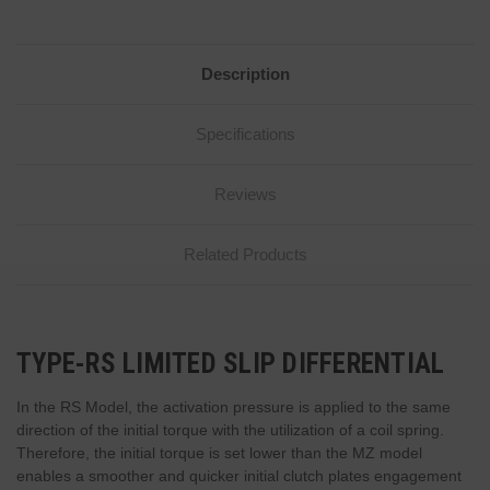
Description
Specifications
Reviews
Related Products
TYPE-RS LIMITED SLIP DIFFERENTIAL
In the RS Model, the activation pressure is applied to the same
direction of the initial torque with the utilization of a coil spring.
Therefore, the initial torque is set lower than the MZ model
enables a smoother and quicker initial clutch plates engagement