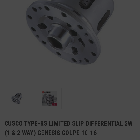
CUSCO TYPE-RS LIMITED SLIP DIFFERENTIAL 2W
(1 & 2 WAY) GENESIS COUPE 10-16