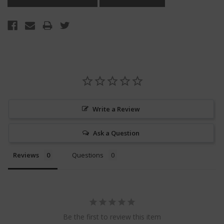
Write a Review
Ask a Question
Reviews
Questions
Be the first to review this item