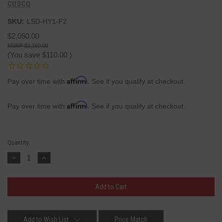
CUSCO
SKU:
LSD-HY1-F2
$2,050.00
$2,160.00
(You save
$110.00
)
Affirm
Pay over time with
. See if you qualify at checkout.
Affirm
Pay over time with
. See if you qualify at checkout.
Current
Quantity:
Stock:
Decrease
Increase
Quantity:
Quantity:
Add to Wish List
Price Match