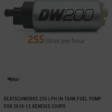
DEATSCHWERKS 255 LPH IN-TANK FUEL PUMP
FOR 2010-12 GENESIS COUPE