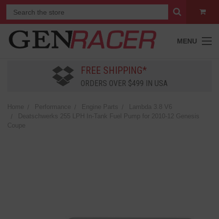
MENU
FREE SHIPPING*
ORDERS OVER $499 IN USA
Home
Performance
Engine Parts
Lambda 3.8 V6
Deatschwerks 255 LPH In-Tank Fuel Pump for 2010-12 Genesis
Coupe