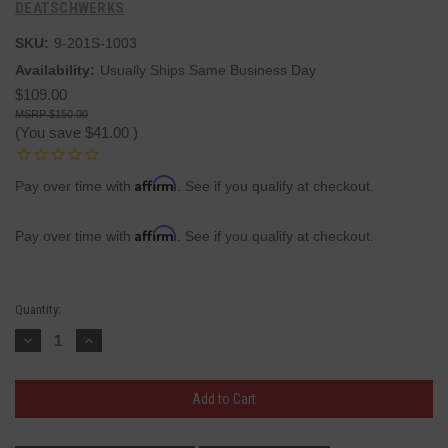
DEATSCHWERKS
SKU:
9-201S-1003
Availability:
Usually Ships Same Business Day
$109.00
$150.00
(You save
$41.00
)
Affirm
Pay over time with
. See if you qualify at checkout.
Affirm
Pay over time with
. See if you qualify at checkout.
Current
Quantity:
Stock:
Decrease
Increase
Quantity:
Quantity: