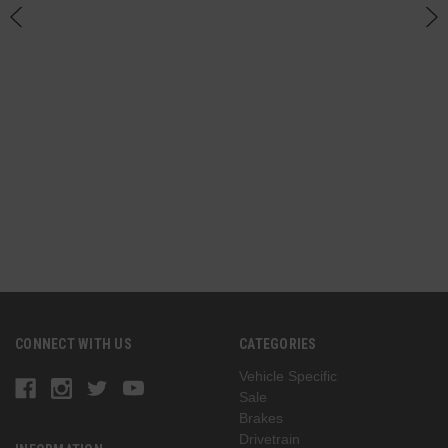
CONNECT WITH US
CATEGORIES
Vehicle Specific
Sale
Brakes
Drivetrain