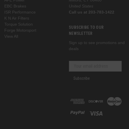
EBC Brakes
United States
ISR Performance
Call us at 203-783-1422
K N Air Filters
Torque Solution
SUBSCRIBE TO OUR
Forge Motorsport
NEWSLETTER
View All
Sign up to see promotions and
deals
Subscribe