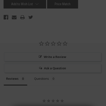
Add to Wish List
Price Match
Write a Review
Ask a Question
Reviews
Questions