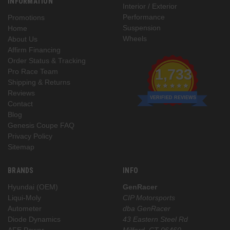
INFORMATION
Interior / Exterior
Performance
Promotions
Suspension
Home
Wheels
About Us
Affirm Financing
Order Status & Tracking
1,733
Pro Race Team
Shipping & Returns
Reviews
VERIFIED REVIEWS
Contact
Blog
Genesis Coupe FAQ
Privacy Policy
Sitemap
BRANDS
INFO
Hyundai (OEM)
GenRacer
Liqui-Moly
CIP Motorsports
Autometer
dba GenRacer
Diode Dynamics
43 Eastern Steel Rd
AFE Power
Milford, CT 06460