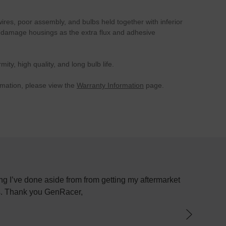
wires, poor assembly, and bulbs held together with inferior
can damage housings as the extra flux and adhesive
y, high quality, and long bulb life.
rmation, please view the
Warranty Information
page.
om getting my aftermarket
Most places just sell parts and whe
have not been better. I purchased
parts because I received an "
knowledgeable about exactly what I 