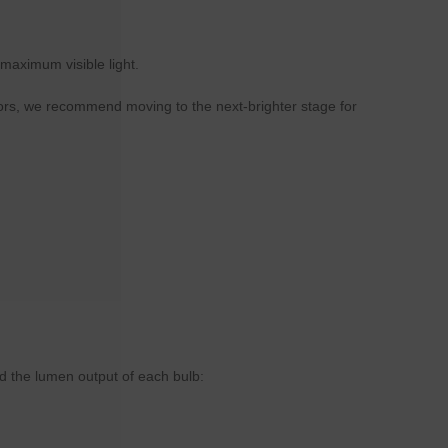
maximum visible light.
lors, we recommend moving to the next-brighter stage for
d the lumen output of each bulb: