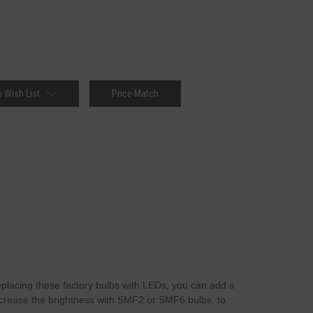
 Wish List
Price Match
 replacing these factory bulbs with LEDs, you can add a
 increase the brightness with SMF2 or SMF6 bulbs, to