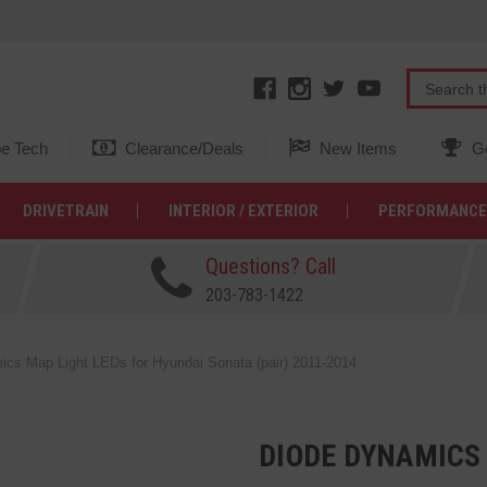
e Tech
Clearance/Deals
New Items
Ge
DRIVETRAIN
INTERIOR / EXTERIOR
PERFORMANCE
Questions? Call
203-783-1422
cs Map Light LEDs for Hyundai Sonata (pair) 2011-2014
DIODE DYNAMICS