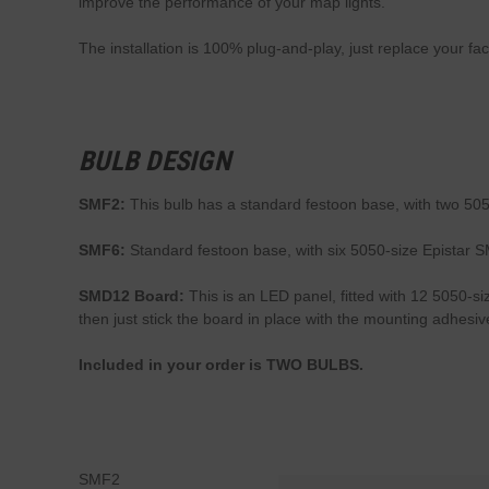
improve the performance of your map lights.
The installation is 100% plug-and-play, just replace your fac
BULB DESIGN
SMF2:
This bulb has a standard festoon base, with two 5050
SMF6:
Standard festoon base, with six 5050-size Epistar S
SMD12 Board:
This is an LED panel, fitted with 12 5050-si
then just stick the board in place with the mounting adhes
Included in your order is TWO BULBS.
SMF2