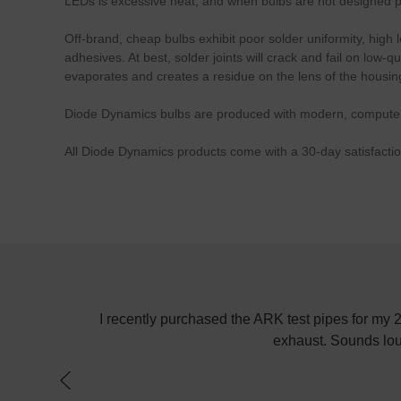
LEDs is excessive heat, and when bulbs are not designed pro
Off-brand, cheap bulbs exhibit poor solder uniformity, high 
adhesives. At best, solder joints will crack and fail on low
evaporates and creates a residue on the lens of the housin
Diode Dynamics bulbs are produced with modern, computerize
All Diode Dynamics products come with a 30-day satisfacti
AW
y purchased the ARK test pipes for my 2010 Hyundai Genesis Cou
exhaust. Sounds louder and drives faster! No
Poste