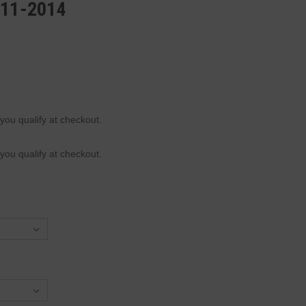
011-2014
 you qualify at checkout.
 you qualify at checkout.