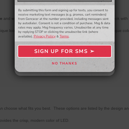
and more.
By submitting this form and signing up for texts, you consent to
- WINNERS SELECTED AT THE END OF THE MONTH VIA EMAIL -
receive marketing text messages (e.g. promos, cart reminders)
te
and
warm white
are the most popular colors, for a modern look with 
from Genracer at the number provided, including messages sent
by autodialer. Consent is not a condition of purchase. Msg & data
rates may apply. Msg frequency varies. Unsubscribe at any time
ique look to your interior. Please note- when ordering these unique co
by replying STOP or clicking the unsubscribe link (where
Privacy Policy
Terms
available).
&
.
SIGN UP FOR SMS ➢
SIGN ME UP ➢
NO THANKS
NO, THANKS
n choose what fits you best. These options are listed by the design an
rovides the crisp, modern color of LED.