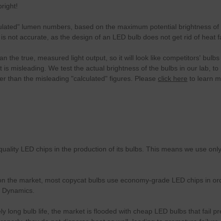
right!
culated" lumen numbers, based on the maximum potential brightness of t
is is not accurate, as the design of an LED bulb does not get rid of hea
 the true, measured light output, so it will look like competitors' bul
it is misleading. We test the actual brightness of the bulbs in our lab,
r than the misleading "calculated" figures. Please
click here
to learn 
uality LED chips in the production of its bulbs. This means we use on
 the market, most copycat bulbs use economy-grade LED chips in order 
e Dynamics.
 long bulb life, the market is flooded with cheap LED bulbs that fail p