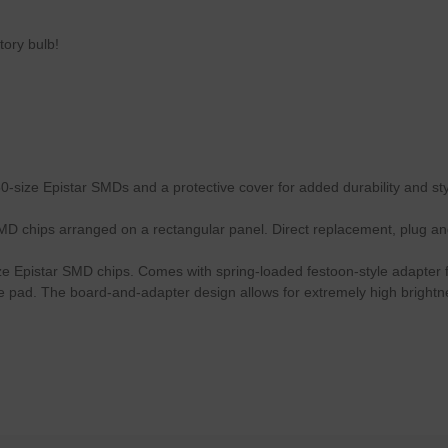
tory bulb!
-size Epistar SMDs and a protective cover for added durability and sty
MD chips arranged on a rectangular panel. Direct replacement, plug an
ze Epistar SMD chips. Comes with spring-loaded festoon-style adapter for
ive pad. The board-and-adapter design allows for extremely high bright