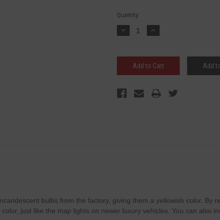
Current
Quantity:
Stock:
Decrease
Increase
Quantity:
Quantity:
Add to
e incandescent bulbs from the factory, giving them a yellowish color. By
e color, just like the map lights on newer luxury vehicles. You can also