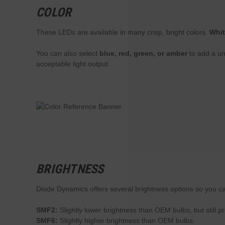
COLOR
These LEDs are available in many crisp, bright colors.
Whi
You can also select
blue, red, green, or amber
to add a un
acceptable light output.
BRIGHTNESS
Diode Dynamics offers several brightness options so you ca
SMF2:
Slightly lower brightness than OEM bulbs, but still p
SMF6:
Slightly higher brightness than OEM bulbs.