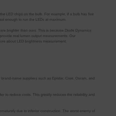
he LED chips on the bulb. For example, if a bulb has five
t fast enough to run the LEDs at maximum.
bs are brighter than ours. This is because Diode Dynamics
 to provide real lumen output measurements. Our
more about LED brightness measurement.
ly brand-name suppliers such as Epistar, Cree, Osram, and
to reduce costs. This greatly reduces the reliability and
rematurely due to inferior construction. The worst enemy of