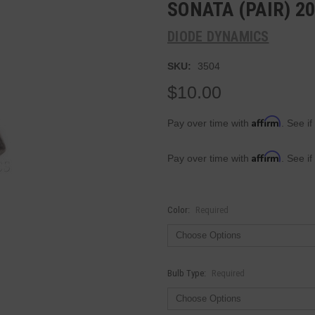
SONATA (PAIR) 2
DIODE DYNAMICS
SKU:
3504
$10.00
Affirm
Pay over time with
. See if
Affirm
Pay over time with
. See if
Color:
Required
Bulb Type:
Required