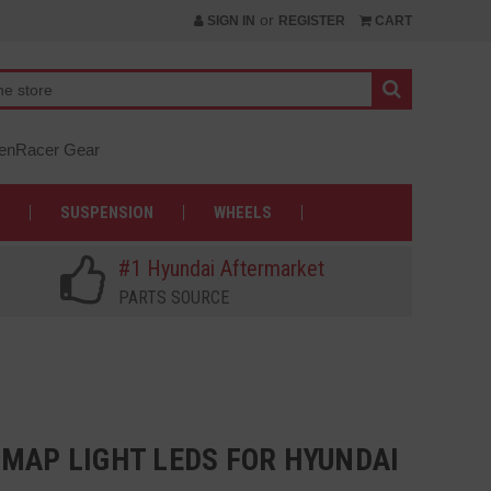
or
SIGN IN
REGISTER
CART
nRacer Gear
SUSPENSION
WHEELS
#1 Hyundai Aftermarket
PARTS SOURCE
 MAP LIGHT LEDS FOR HYUNDAI