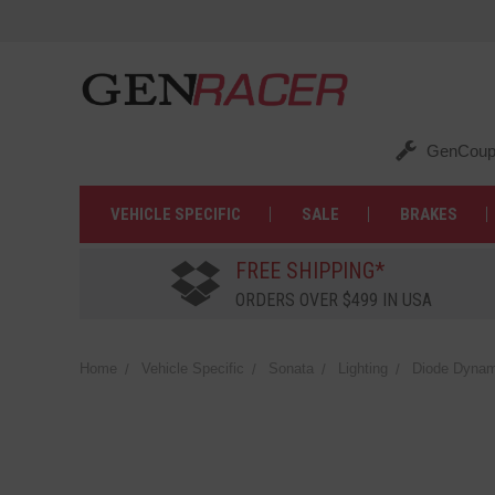
GenCoup
VEHICLE SPECIFIC
SALE
BRAKES
FREE SHIPPING*
ORDERS OVER $499 IN USA
Home
Vehicle Specific
Sonata
Lighting
Diode Dynami