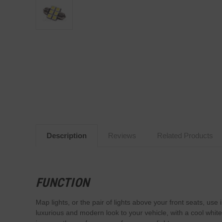
Description
Reviews
Related Products
FUNCTION
Map lights, or the pair of lights above your front seats, us
luxurious and modern look to your vehicle, with a cool whit