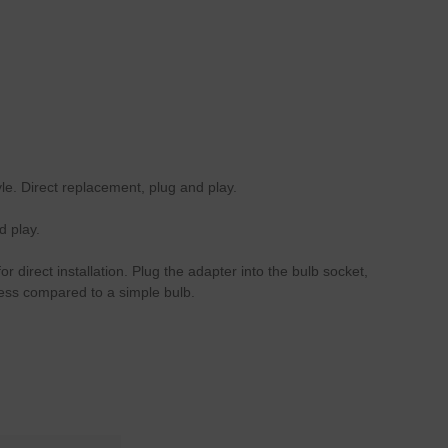
le. Direct replacement, plug and play.
d play.
 direct installation. Plug the adapter into the bulb socket,
ness compared to a simple bulb.