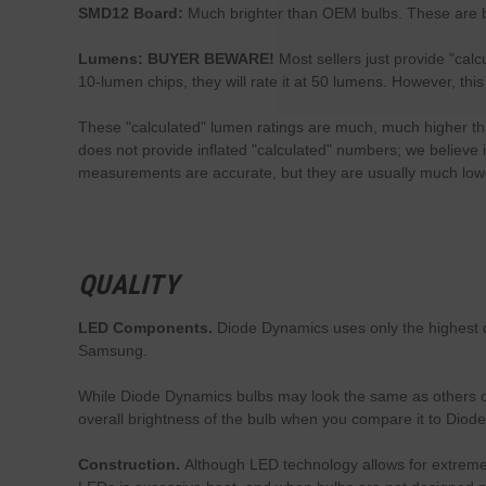
SMD12 Board:
Much brighter than OEM bulbs. These are b
Lumens: BUYER BEWARE!
Most sellers just provide "cal
10-lumen chips, they will rate it at 50 lumens. However, th
These "calculated" lumen ratings are much, much higher than
does not provide inflated "calculated" numbers; we believe 
measurements are accurate, but they are usually much lowe
QUALITY
LED Components.
Diode Dynamics uses only the highest q
Samsung.
While Diode Dynamics bulbs may look the same as others on
overall brightness of the bulb when you compare it to Diod
Construction.
Although LED technology allows for extremely