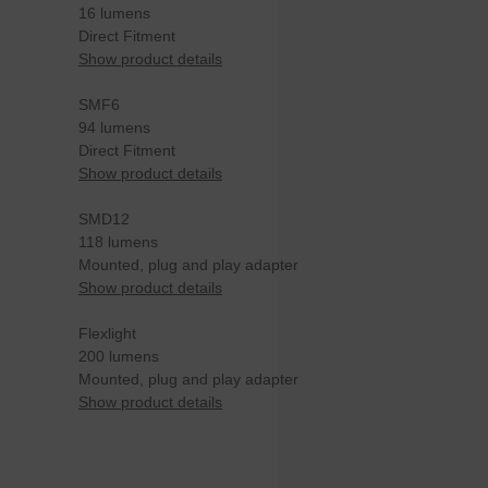
16 lumens
Direct Fitment
Show product details
SMF6
94 lumens
Direct Fitment
Show product details
SMD12
118 lumens
Mounted, plug and play adapter
Show product details
Flexlight
200 lumens
Mounted, plug and play adapter
Show product details