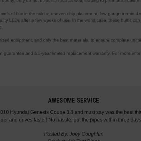
perly, they do not disperse heat as well, leading to premature failure.
levels of flux in the solder, uneven chip placement, low-gauge terminal 
-quality LEDs after a few weeks of use. In the worst case, these bulbs 
g.
d equipment, and only the best materials, to ensure complete uniformit
on guarantee and a 3-year limited replacement warranty. For more info
ESOME SERVICE
pe 3.8 and must say was the best thing I’ve done aside from fr
 hassle, got the pipes within three days. Thank you GenRacer,
d By: Joey Coughlan