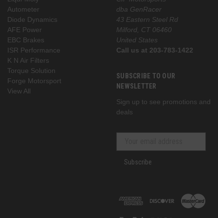
Autometer
dba GenRacer
Diode Dynamics
43 Eastern Steel Rd
AFE Power
Milford, CT 06460
EBC Brakes
United States
ISR Performance
Call us at 203-783-1422
K N Air Filters
Torque Solution
SUBSCRIBE TO OUR
Forge Motorsport
NEWSLETTER
View All
Sign up to see promotions and
deals
Subscribe