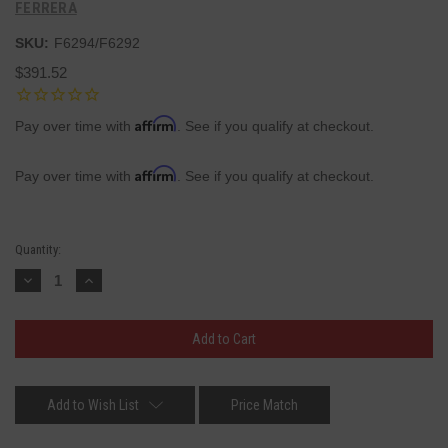
FERRERA
SKU:
F6294/F6292
$391.52
Affirm
Pay over time with
. See if you qualify at checkout.
Affirm
Pay over time with
. See if you qualify at checkout.
Current
Quantity:
Stock:
Decrease
Increase
Quantity:
Quantity:
Add to Wish List
Price Match