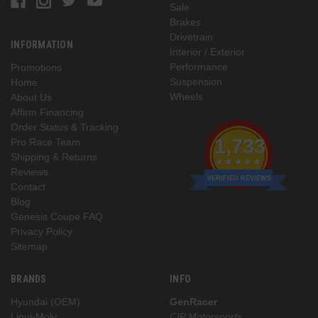
Sale
Brakes
Drivetrain
INFORMATION
Interior / Exterior
Performance
Promotions
Suspension
Home
Wheels
About Us
Affirm Financing
Order Status & Tracking
1,733
Pro Race Team
Shipping & Returns
Reviews
VERIFIED REVIEWS
Contact
Blog
Genesis Coupe FAQ
Privacy Policy
Sitemap
BRANDS
INFO
Hyundai (OEM)
GenRacer
Liqui-Moly
CIP Motorsports