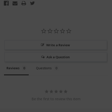
Write a Review
Ask a Question
Reviews
Questions
Be the first to review this item