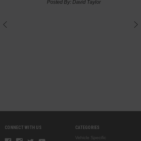
Posted By: David Taylor
of a
an
h
CONNECT WITH US
CATEGORIES
Vehicle Specific