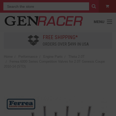
MENU
FREE SHIPPING*
ORDERS OVER $499 IN USA
Home
Performance
Engine Parts
Theta 2.0T
Ferrea 6000 Series Competition Valves for 2.0T Genesis Coupe
2010-14 (STD)