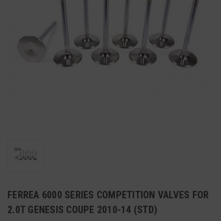
FERREA 6000 SERIES COMPETITION VALVES FOR
2.0T GENESIS COUPE 2010-14 (STD)