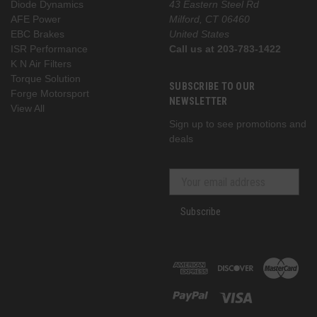
Diode Dynamics
43 Eastern Steel Rd
AFE Power
Milford, CT 06460
EBC Brakes
United States
ISR Performance
Call us at 203-783-1422
K N Air Filters
Torque Solution
SUBSCRIBE TO OUR
Forge Motorsport
NEWSLETTER
View All
Sign up to see promotions and
deals
Subscribe