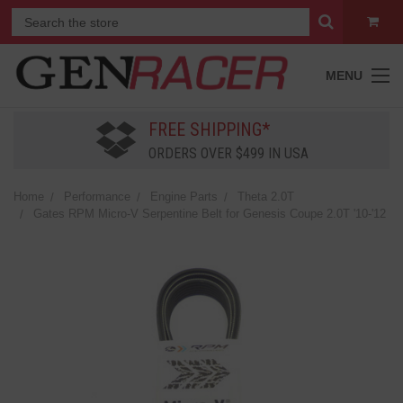
MENU
FREE SHIPPING*
ORDERS OVER $499 IN USA
Home
Performance
Engine Parts
Theta 2.0T
Gates RPM Micro-V Serpentine Belt for Genesis Coupe 2.0T '10-'12