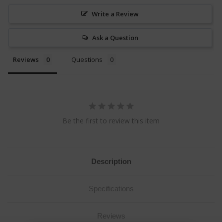
Write a Review
Ask a Question
Reviews
Questions
Be the first to review this item
Description
Specifications
Reviews