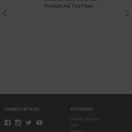
Product: Ark Test Pipes
n
(
G
CONNECT WITH US
CATEGORIES
Vehicle Specific
Sale
Brakes