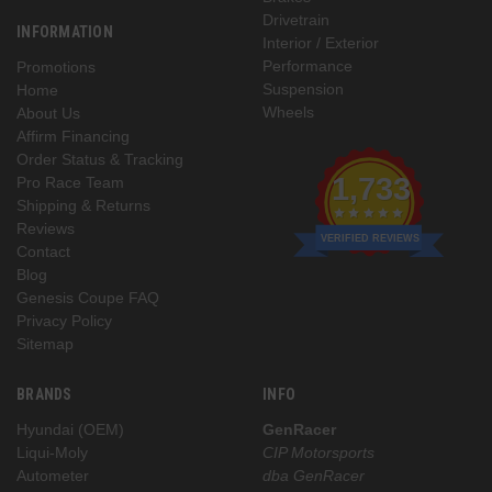
Drivetrain
INFORMATION
Interior / Exterior
Performance
Promotions
Suspension
Home
Wheels
About Us
Affirm Financing
Order Status & Tracking
1,733
Pro Race Team
Shipping & Returns
Reviews
VERIFIED REVIEWS
Contact
Blog
Genesis Coupe FAQ
Privacy Policy
Sitemap
BRANDS
INFO
Hyundai (OEM)
GenRacer
Liqui-Moly
CIP Motorsports
Autometer
dba GenRacer