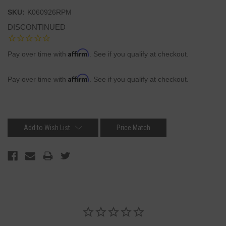
SKU:
K060926RPM
DISCONTINUED
Affirm
Pay over time with
. See if you qualify at checkout.
Affirm
Pay over time with
. See if you qualify at checkout.
Current
Stock:
Add to Wish List
Price Match