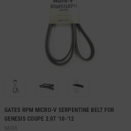
GATES RPM MICRO-V SERPENTINE BELT FOR
GENESIS COUPE 2.0T '10-'12
GATES