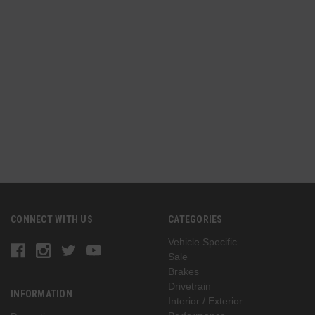
CONNECT WITH US
CATEGORIES
Vehicle Specific
Sale
Brakes
Drivetrain
INFORMATION
Interior / Exterior