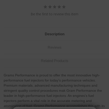
Be the first to review this item
Description
Reviews
Related Products
Grams Performance is proud to offer the most innovative high-
performance fuel injectors for today's performance vehicles.
Premium materials, advanced manufacturing techniques and
stringent quality control procedures mak Gram Performance the
leader in high-performance fuel injectors. An engines's fuel
injectors perform a vital role in the accurate metering and
atomization of fuel. Grams Performance accomplishes this with its