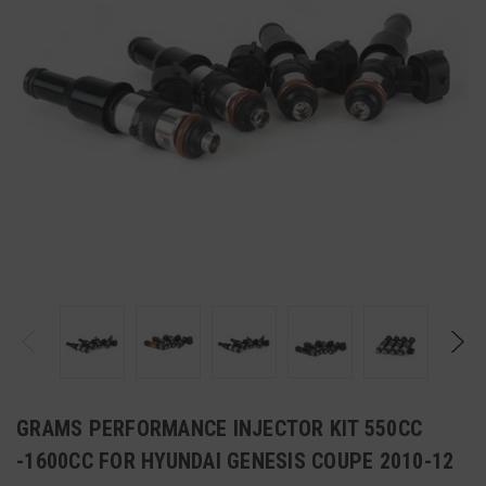
GRAMS PERFORMANCE INJECTOR KIT 550CC
-1600CC FOR HYUNDAI GENESIS COUPE 2010-12