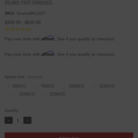
GRAMS PERFORMANCE
SKU:
GramsBK120T
$349.99 - $839.99
Affirm
Pay over time with
. See if you qualify at checkout.
Affirm
Pay over time with
. See if you qualify at checkout.
Injector Size:
Required
550CC
750CC
1000CC
1150CC
1600CC
2200CC
Current
Quantity:
Stock:
Decrease
Increase
Quantity:
Quantity: