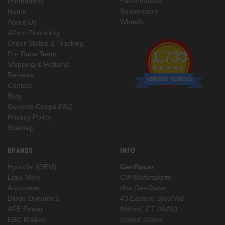
Performance
Promotions
Suspension
Home
Wheels
About Us
Affirm Financing
Order Status & Tracking
1,733
Pro Race Team
Shipping & Returns
Reviews
VERIFIED REVIEWS
Contact
Blog
Genesis Coupe FAQ
Privacy Policy
Sitemap
BRANDS
INFO
Hyundai (OEM)
GenRacer
Liqui-Moly
CIP Motorsports
Autometer
dba GenRacer
Diode Dynamics
43 Eastern Steel Rd
AFE Power
Milford, CT 06460
EBC Brakes
United States