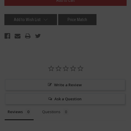
Add to Wish List
Price Match
Write a Review
Ask a Question
Reviews
Questions