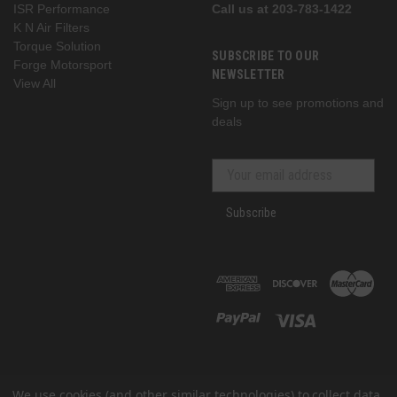
ISR Performance
Call us at 203-783-1422
K N Air Filters
Torque Solution
SUBSCRIBE TO OUR
Forge Motorsport
NEWSLETTER
View All
Sign up to see promotions and
deals
Subscribe
We use cookies (and other similar technologies) to collect data