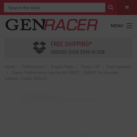
MENU
FREE SHIPPING*
ORDERS OVER $499 IN USA
Home
Performance
Engine Parts
Theta 2.0T
Fuel Injectors
Grams Performance Injector Kit 550CC -1600CC for Hyundai
Genesis Coupe 2010-12