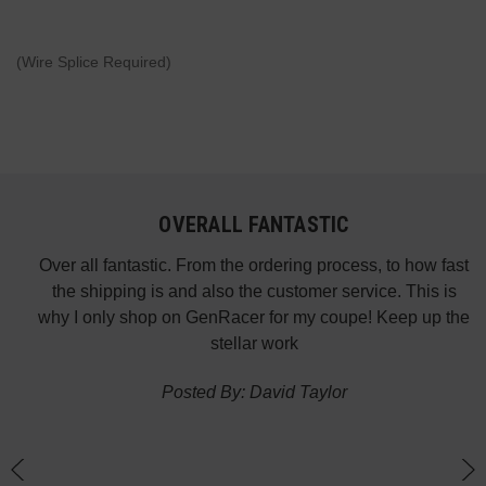
(Wire Splice Required)
OVERALL FANTASTIC
did
Over all fantastic. From the ordering process, to how fast
nk
the shipping is and also the customer service. This is
H
te in
why I only shop on GenRacer for my coupe! Keep up the
ponse
stellar work
thin
Posted By: David Taylor
of a
an
h