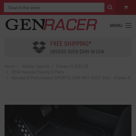
MENU
FREE SHIPPING*
ORDERS OVER $499 IN USA
Home
Vehicle Specific
Elantra N 2022-26
OEM Hyundai Elantra N Parts
Hyundai N Performance SPORTS CAR MAT ASSY (US) - Elantra N