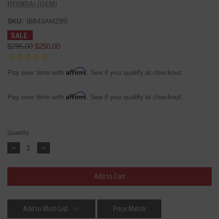
HYUNDAI (OEM)
SKU:
IB843AMZB0
SALE
$295.00
$250.00
Affirm
Pay over time with
. See if you qualify at checkout.
Affirm
Pay over time with
. See if you qualify at checkout.
Current
Quantity:
Stock:
Decrease
Increase
Quantity:
Quantity:
Add to Wish List
Price Match