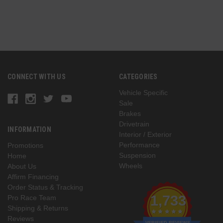
CONNECT WITH US
CATEGORIES
Vehicle Specific
Sale
Brakes
Drivetrain
INFORMATION
Interior / Exterior
Performance
Promotions
Suspension
Home
Wheels
About Us
Affirm Financing
Order Status & Tracking
1,733
Pro Race Team
Shipping & Returns
Reviews
VERIFIED REVIEWS