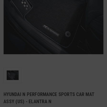
HYUNDAI N PERFORMANCE SPORTS CAR MAT
ASSY (US) - ELANTRA N