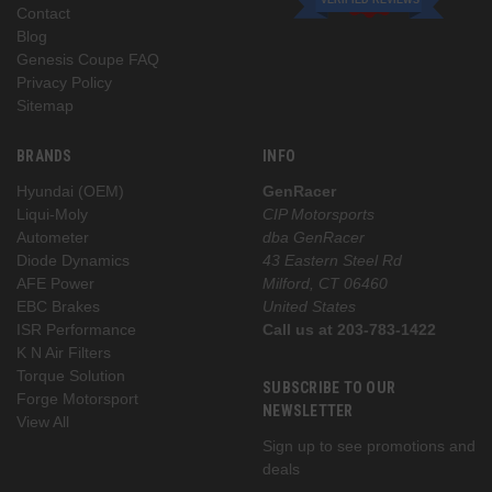
Contact
Blog
Genesis Coupe FAQ
Privacy Policy
Sitemap
BRANDS
INFO
Hyundai (OEM)
GenRacer
Liqui-Moly
CIP Motorsports
Autometer
dba GenRacer
Diode Dynamics
43 Eastern Steel Rd
AFE Power
Milford, CT 06460
EBC Brakes
United States
ISR Performance
Call us at 203-783-1422
K N Air Filters
Torque Solution
SUBSCRIBE TO OUR
Forge Motorsport
NEWSLETTER
View All
Sign up to see promotions and
deals