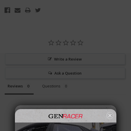
Write a Review
Ask a Question
Reviews
Questions
Be the first to review this item