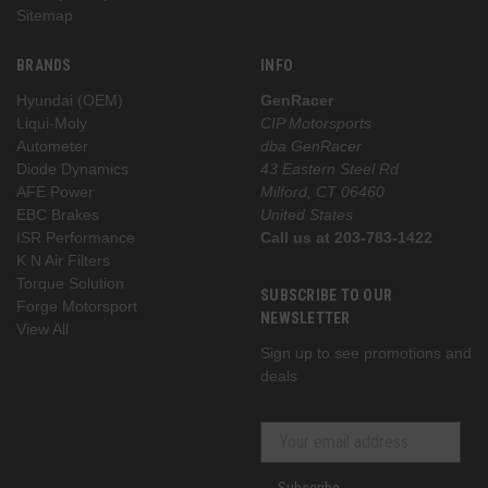
Sitemap
BRANDS
INFO
Hyundai (OEM)
GenRacer
Liqui-Moly
CIP Motorsports
Autometer
dba GenRacer
Diode Dynamics
43 Eastern Steel Rd
AFE Power
Milford, CT 06460
EBC Brakes
United States
ISR Performance
Call us at 203-783-1422
K N Air Filters
Torque Solution
SUBSCRIBE TO OUR
Forge Motorsport
NEWSLETTER
View All
Sign up to see promotions and
deals
Subscribe