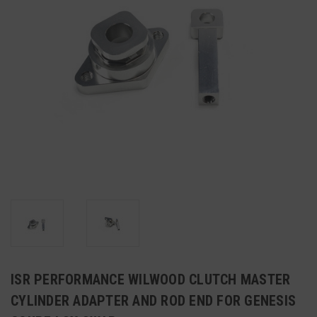
ISR PERFORMANCE WILWOOD CLUTCH MASTER
CYLINDER ADAPTER AND ROD END FOR GENESIS