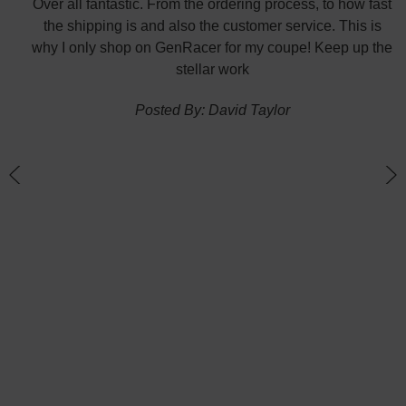
did
Over all fantastic. From the ordering process, to how fast
nk
the shipping is and also the customer service. This is
H
te in
why I only shop on GenRacer for my coupe! Keep up the
ponse
stellar work
thin
Posted By: David Taylor
of a
an
h