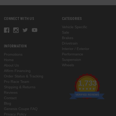
CONNECT WITH US
CATEGORIES
Vehicle Specific
Sale
Brakes
Drivetrain
INFORMATION
Interior / Exterior
Performance
Promotions
Suspension
Home
Wheels
About Us
Affirm Financing
Order Status & Tracking
1,733
Pro Race Team
Shipping & Returns
Reviews
VERIFIED REVIEWS
Contact
Blog
Genesis Coupe FAQ
Privacy Policy