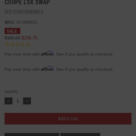
COUPE LSX SWAP
ISR PERFORMANCE
SKU:
IS-GNMSC
SALE
$165.00
$156.75
Affirm
Pay over time with
. See if you qualify at checkout.
Affirm
Pay over time with
. See if you qualify at checkout.
Current
Quantity:
Stock:
Decrease
Increase
Quantity:
Quantity: