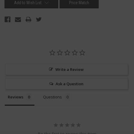
Add to Wish List
Price Match
Write a Review
Ask a Question
Reviews
Questions
Be the first to review this item