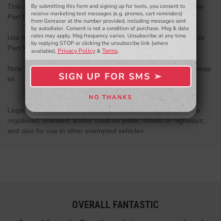
By submitting this form and signing up for texts, you consent to
This adapter is to be used with Wilwood Clutch Master Cylinder
- WINNERS SELECTED AT THE END OF THE MONTH VIA EMAIL -
receive marketing text messages (e.g. promos, cart reminders)
Part Number : 260-10372
from Genracer at the number provided, including messages sent
by autodialer. Consent is not a condition of purchase. Msg & data
rates may apply. Msg frequency varies. Unsubscribe at any time
Use the ISR auto to manual line for the 240sx with this upgrade
by replying STOP or clicking the unsubscribe link (where
Part Number : IS-240-411
Privacy Policy
Terms
available).
&
.
Note : This adapter is included into the Genesis Coupe LSX swap
SIGN UP FOR SMS ➢
kit.
SIGN ME UP ➢
NO THANKS
NO, THANKS
Legal only for use in competition vehicles which may never be
registered, licensed, and/or used on public streets or highways;
and also for use in other exempted vehicles.
OVERALL FANTASTIC