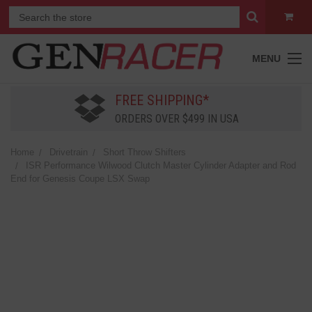
MENU
FREE SHIPPING*
ORDERS OVER $499 IN USA
Home
Drivetrain
Short Throw Shifters
ISR Performance Wilwood Clutch Master Cylinder Adapter and Rod
End for Genesis Coupe LSX Swap