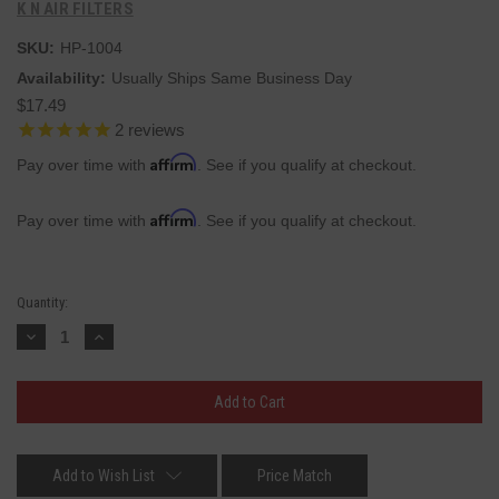
K N AIR FILTERS
SKU:
HP-1004
Availability:
Usually Ships Same Business Day
$17.49
2
reviews
Affirm
Pay over time with
. See if you qualify at checkout.
Affirm
Pay over time with
. See if you qualify at checkout.
Current
Quantity:
Stock:
Decrease
Increase
Quantity:
Quantity:
Add to Wish List
Price Match