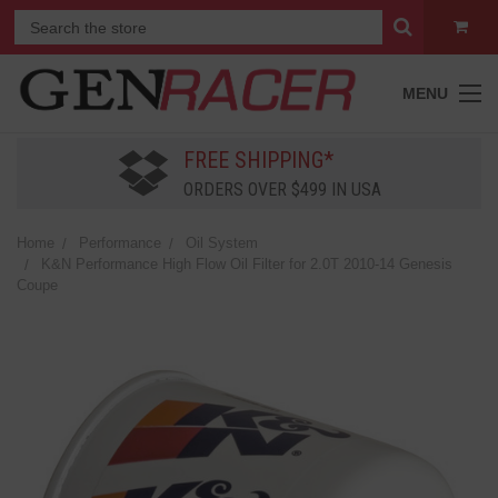
MENU
FREE SHIPPING*
ORDERS OVER $499 IN USA
Home
Performance
Oil System
K&N Performance High Flow Oil Filter for 2.0T 2010-14 Genesis
Coupe