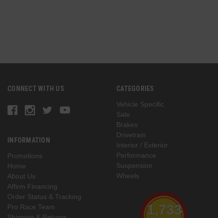
CONNECT WITH US
CATEGORIES
Vehicle Specific
Sale
Brakes
Drivetrain
INFORMATION
Interior / Exterior
Performance
Promotions
Suspension
Home
Wheels
About Us
Affirm Financing
Order Status & Tracking
1,733
Pro Race Team
Shipping & Returns