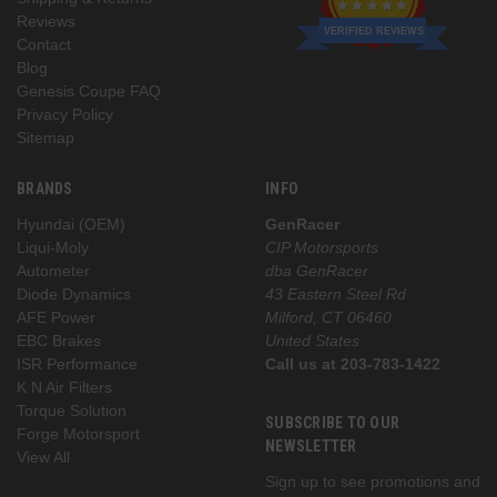
Reviews
VERIFIED REVIEWS
Contact
Blog
Genesis Coupe FAQ
Privacy Policy
Sitemap
BRANDS
INFO
Hyundai (OEM)
GenRacer
Liqui-Moly
CIP Motorsports
Autometer
dba GenRacer
Diode Dynamics
43 Eastern Steel Rd
AFE Power
Milford, CT 06460
EBC Brakes
United States
ISR Performance
Call us at 203-783-1422
K N Air Filters
Torque Solution
SUBSCRIBE TO OUR
Forge Motorsport
NEWSLETTER
View All
Sign up to see promotions and