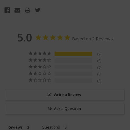
5.0
Based on 2 Reviews
2
0
0
0
0
Write a Review
Ask a Question
Reviews
Questions