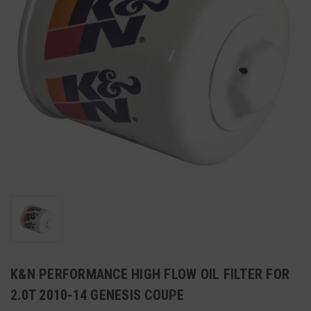
K&N PERFORMANCE HIGH FLOW OIL FILTER FOR
2.0T 2010-14 GENESIS COUPE