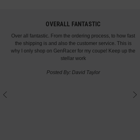
OVERALL FANTASTIC
did
Over all fantastic. From the ordering process, to how fast
nk
the shipping is and also the customer service. This is
H
te in
why I only shop on GenRacer for my coupe! Keep up the
ponse
stellar work
thin
Posted By: David Taylor
of a
an
h