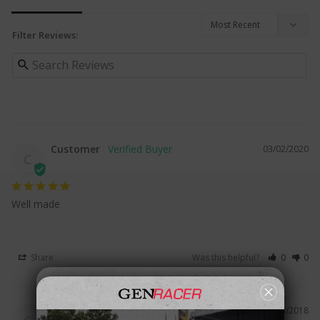
Filter Reviews:
Customer
03/02/2020
C
Well made
Share
Was this helpful?
0
0
Customer
03/23/2018