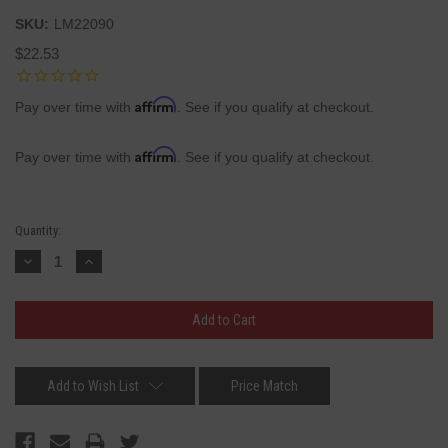
SKU:
LM22090
$22.53
Affirm
Pay over time with
. See if you qualify at checkout.
Affirm
Pay over time with
. See if you qualify at checkout.
Current
Quantity:
Stock:
Decrease
Increase
Quantity:
Quantity:
Add to Wish List
Price Match