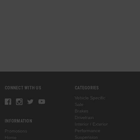
CONNECT WITH US
CATEGORIES
Vehicle Specific
Sale
Brakes
Drivetrain
INFORMATION
Interior / Exterior
Performance
Promotions
Suspension
Home