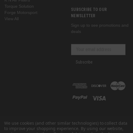
Torque Solution
SUBSCRIBE TO OUR
Forge Motorsport
NEWSLETTER
View All
Sign up to see promotions and
deals
Subscribe
We use cookies (and other similar technologies) to collect data
to improve your shopping experience.
By using our website,