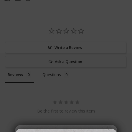
Write a Review
Ask a Question
Reviews
Questions
Be the first to review this item