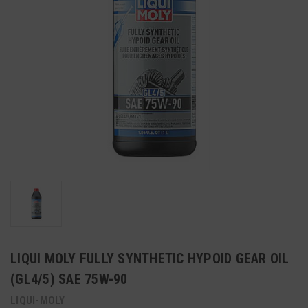
LIQUI MOLY FULLY SYNTHETIC HYPOID GEAR OIL
(GL4/5) SAE 75W-90
LIQUI-MOLY