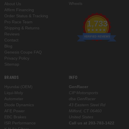
Wheels
About Us
Affirm Financing
Order Status & Tracking
1,733
Pro Race Team
Shipping & Returns
Reviews
VERIFIED REVIEWS
Contact
Blog
Genesis Coupe FAQ
Privacy Policy
Sitemap
BRANDS
INFO
Hyundai (OEM)
GenRacer
Liqui-Moly
CIP Motorsports
Autometer
dba GenRacer
Diode Dynamics
43 Eastern Steel Rd
AFE Power
Milford, CT 06460
EBC Brakes
United States
ISR Performance
Call us at 203-783-1422
K N Air Filters