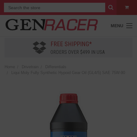
MENU
FREE SHIPPING*
ORDERS OVER $499 IN USA
Home
Drivetrain
Differentials
Liqui Moly Fully Synthetic Hypoid Gear Oil (GL4/5) SAE 75W-90