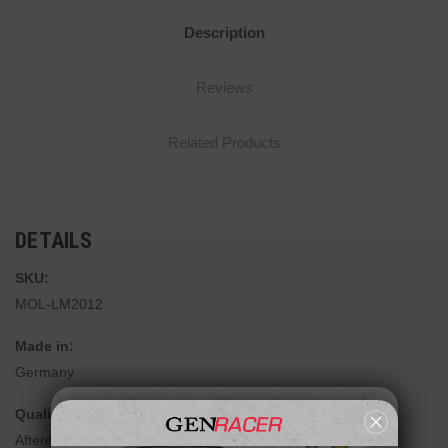
Description
Reviews
Related Products
DETAILS
SKU:
MOL-LM2012
Made in:
Germany
Quality:
Aftermarket