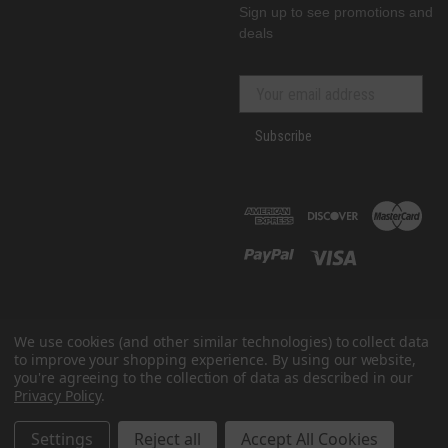
Sign up to see promotions and
deals
Subscribe
We use cookies (and other similar technologies) to collect data
to improve your shopping experience.
By using our website,
you're agreeing to the collection of data as described in our
Privacy Policy
.
© 2026 GenRacer
All prices are in USD
Settings
Reject all
Accept All Cookies