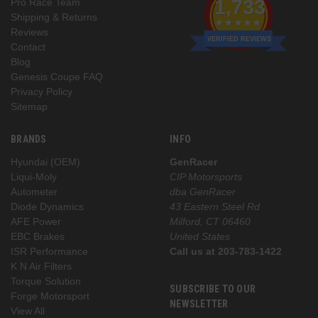
1,733
Pro Race Team
Shipping & Returns
Reviews
VERIFIED REVIEWS
Contact
Blog
Genesis Coupe FAQ
Privacy Policy
Sitemap
BRANDS
INFO
Hyundai (OEM)
GenRacer
Liqui-Moly
CIP Motorsports
Autometer
dba GenRacer
Diode Dynamics
43 Eastern Steel Rd
AFE Power
Milford, CT 06460
EBC Brakes
United States
ISR Performance
Call us at 203-783-1422
K N Air Filters
Torque Solution
SUBSCRIBE TO OUR
Forge Motorsport
NEWSLETTER
View All