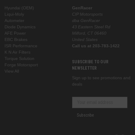
Hyundai (OEM)
GenRacer
Liqui-Moly
CIP Motorsports
Autometer
dba GenRacer
Diode Dynamics
43 Eastern Steel Rd
AFE Power
Milford, CT 06460
EBC Brakes
United States
ISR Performance
Call us at 203-783-1422
K N Air Filters
Torque Solution
SUBSCRIBE TO OUR
Forge Motorsport
NEWSLETTER
View All
Sign up to see promotions and
deals
Subscribe