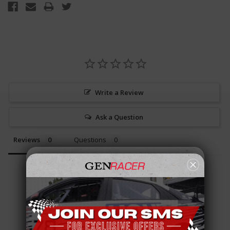
Write a Review
Ask a Question
Reviews
Questions
Be the first to review this item