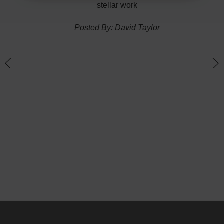
ponse
stellar work
thin
Posted By: David Taylor
of a
an
h