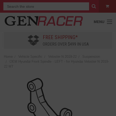
MENU
FREE SHIPPING*
ORDERS OVER $499 IN USA
Home
Vehicle Specific
Veloster N 2019-22
Suspension
OEM Hyundai Front Spindle - LEFT - for Hyundai Veloster N 2019-
22 MT