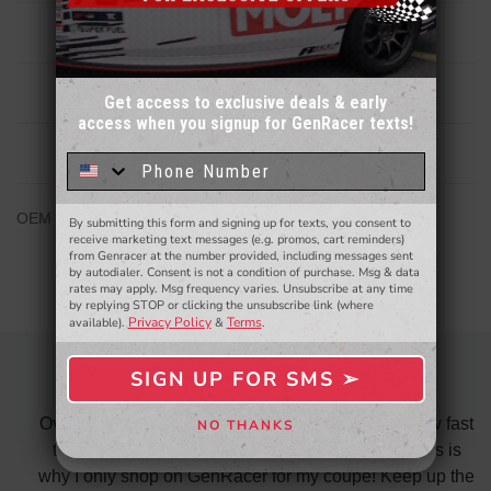
Description
Reviews
Get access to exclusive deals & early
access when you signup for GenRacer texts!
Sign up for our email newsletter for a chance
to win a $50 gift card!
You'll also be the first to
Related Products
know about to new products,
exclusive deals,
and more.
OEM Hyundai Replacement spindle for Veloster N MT only
By submitting this form and signing up for texts, you consent to
- WINNERS SELECTED AT THE END OF THE MONTH VIA EMAIL -
receive marketing text messages (e.g. promos, cart reminders)
from Genracer at the number provided, including messages sent
by autodialer. Consent is not a condition of purchase. Msg & data
rates may apply. Msg frequency varies. Unsubscribe at any time
by replying STOP or clicking the unsubscribe link (where
Privacy Policy
Terms
available).
&
.
SIGN UP FOR SMS ➢
OVERALL FANTASTIC
SIGN ME UP ➢
did
Over all fantastic. From the ordering process, to how fast
NO THANKS
NO, THANKS
nk
the shipping is and also the customer service. This is
H
te in
why I only shop on GenRacer for my coupe! Keep up the