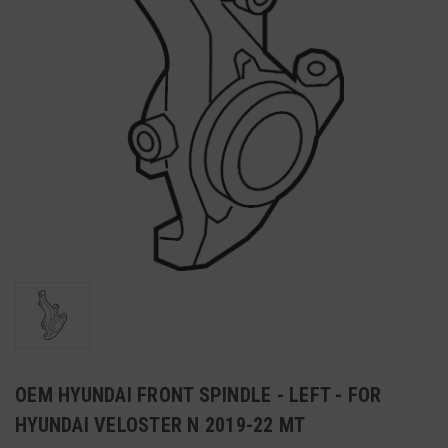
OEM HYUNDAI FRONT SPINDLE - LEFT - FOR
HYUNDAI VELOSTER N 2019-22 MT