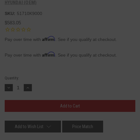
HYUNDAI (OEM)
SKU:
51710K9000
$583.05
Affirm
Pay over time with
. See if you qualify at checkout.
Affirm
Pay over time with
. See if you qualify at checkout.
Current
Quantity:
Stock:
Decrease
Increase
Quantity:
Quantity:
Add to Wish List
Price Match