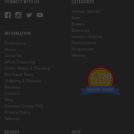
CONNECT WITH US
CATEGORIES
Vehicle Specific
Sale
Brakes
Drivetrain
INFORMATION
Interior / Exterior
Performance
Promotions
Suspension
Home
Wheels
About Us
Affirm Financing
Order Status & Tracking
1,733
Pro Race Team
Shipping & Returns
Reviews
VERIFIED REVIEWS
Contact
Blog
Genesis Coupe FAQ
Privacy Policy
Sitemap
BRANDS
INFO