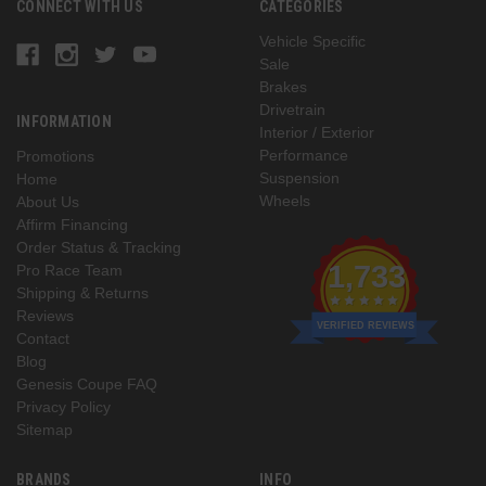
CONNECT WITH US
CATEGORIES
Vehicle Specific
Sale
Brakes
Drivetrain
INFORMATION
Interior / Exterior
Performance
Promotions
Suspension
Home
Wheels
About Us
Affirm Financing
Order Status & Tracking
1,733
Pro Race Team
Shipping & Returns
Reviews
VERIFIED REVIEWS
Contact
Blog
Genesis Coupe FAQ
Privacy Policy
Sitemap
BRANDS
INFO