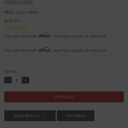
HYUNDAI (OEM)
SKU:
28110-IB050
$186.10
Affirm
Pay over time with
. See if you qualify at checkout.
Affirm
Pay over time with
. See if you qualify at checkout.
Current
Quantity:
Stock:
Decrease
Increase
Quantity:
Quantity:
Add to Wish List
Price Match