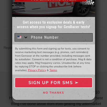
Description
Reviews
Get access to exclusive deals & early
access when you signup for GenRacer texts!
Sign up for our email newsletter for a chance
to win a $50 gift card!
You'll also be the first to
Related Products
know about to new products,
exclusive deals,
and more.
Replacement airbox for Elantra N 2.0T 21-26
By submitting this form and signing up for texts, you consent to
- WINNERS SELECTED AT THE END OF THE MONTH VIA EMAIL -
receive marketing text messages (e.g. promos, cart reminders)
from Genracer at the number provided, including messages sent
by autodialer. Consent is not a condition of purchase. Msg & data
rates may apply. Msg frequency varies. Unsubscribe at any time
by replying STOP or clicking the unsubscribe link (where
Privacy Policy
Terms
available).
&
.
SIGN UP FOR SMS ➢
AWESOME SERVICE
SIGN ME UP ➢
 fast
I recently purchased the ARK test pipes for my 2010
NO THANKS
NO, THANKS
s is
Hyundai Genesis Coupe 3.8 and must say was the best
p the
thing I’ve done aside from from getting my aftermarket
w