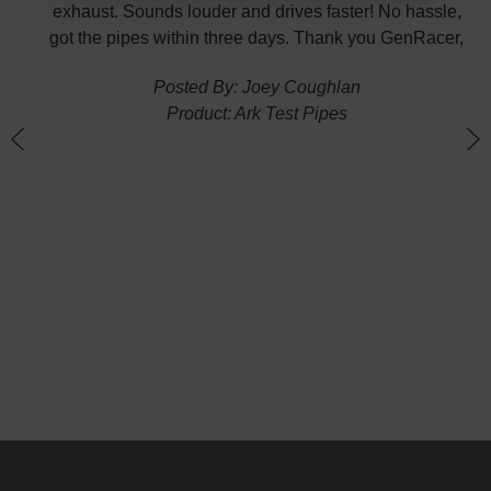
exhaust. Sounds louder and drives faster! No hassle,
got the pipes within three days. Thank you GenRacer,
Posted By: Joey Coughlan
Product: Ark Test Pipes
n
(
G