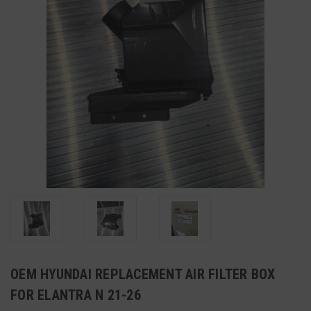
OEM HYUNDAI REPLACEMENT AIR FILTER BOX
FOR ELANTRA N 21-26