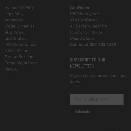
Hyundai (OEM)
GenRacer
Liqui-Moly
CIP Motorsports
Autometer
dba GenRacer
Diode Dynamics
43 Eastern Steel Rd
AFE Power
Milford, CT 06460
EBC Brakes
United States
ISR Performance
Call us at 203-783-1422
K N Air Filters
Torque Solution
SUBSCRIBE TO OUR
Forge Motorsport
NEWSLETTER
View All
Sign up to see promotions and
deals
Subscribe