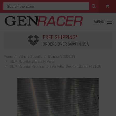
MENU
FREE SHIPPING*
ORDERS OVER $499 IN USA
Home
Vehicle Specific
Elantra N 2022-26
OEM Hyundai Elantra N Parts
OEM Hyundai Replacement Air Filter Box for Elantra N 21-26