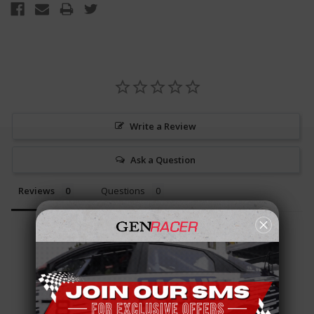
Write a Review
Ask a Question
Reviews
Questions
Be the first to review this item