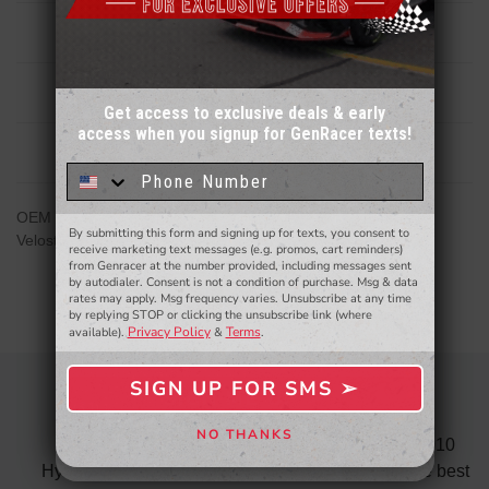
Description
Reviews
Get access to exclusive deals & early
access when you signup for GenRacer texts!
Sign up for our email newsletter for a chance
Related Products
to win a $50 gift card!
You'll also be the first to
know about to new products,
exclusive deals,
and more.
OEM Replacement Hyundai FRONT wheel bearing/Hub for
By submitting this form and signing up for texts, you consent to
- WINNERS SELECTED AT THE END OF THE MONTH VIA EMAIL -
Veloster N/ Kona N DCT Model only
receive marketing text messages (e.g. promos, cart reminders)
from Genracer at the number provided, including messages sent
by autodialer. Consent is not a condition of purchase. Msg & data
rates may apply. Msg frequency varies. Unsubscribe at any time
by replying STOP or clicking the unsubscribe link (where
Privacy Policy
Terms
available).
&
.
SIGN UP FOR SMS ➢
SIGN ME UP ➢
AWESOME SERVICE
NO THANKS
 fast
I recently purchased the ARK test pipes for my 2010
NO, THANKS
s is
Hyundai Genesis Coupe 3.8 and must say was the best