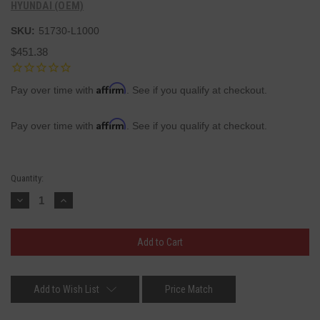
HYUNDAI (OEM)
SKU:
51730-L1000
$451.38
Affirm
Pay over time with
. See if you qualify at checkout.
Affirm
Pay over time with
. See if you qualify at checkout.
Current
Quantity:
Stock:
Decrease
Increase
Quantity:
Quantity:
Add to Wish List
Price Match