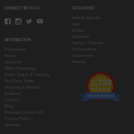
CONNECT WITH US
CATEGORIES
Vehicle Specific
Sale
Brakes
Drivetrain
INFORMATION
Interior / Exterior
Performance
Promotions
Suspension
Home
Wheels
About Us
Affirm Financing
Order Status & Tracking
1,733
Pro Race Team
Shipping & Returns
Reviews
VERIFIED REVIEWS
Contact
Blog
Genesis Coupe FAQ
Privacy Policy
Sitemap