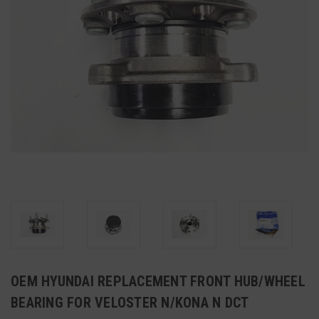
OEM HYUNDAI REPLACEMENT FRONT HUB/WHEEL
BEARING FOR VELOSTER N/KONA N DCT