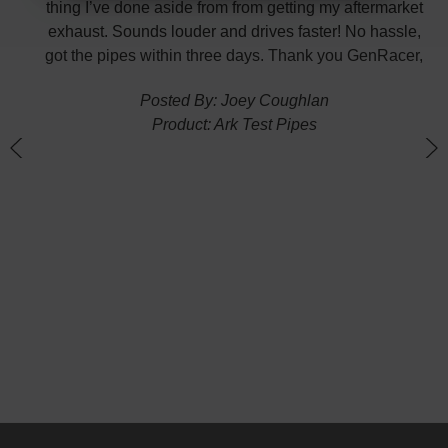
p the
thing I’ve done aside from from getting my aftermarket
w
exhaust. Sounds louder and drives faster! No hassle,
got the pipes within three days. Thank you GenRacer,
Posted By: Joey Coughlan
Product: Ark Test Pipes
n
(
G