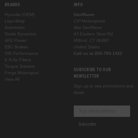
BRANDS
INFO
Hyundai (OEM)
GenRacer
Liqui-Moly
CIP Motorsports
Autometer
dba GenRacer
Diode Dynamics
43 Eastern Steel Rd
AFE Power
Milford, CT 06460
EBC Brakes
United States
ISR Performance
Call us at 203-783-1422
K N Air Filters
Torque Solution
SUBSCRIBE TO OUR
Forge Motorsport
NEWSLETTER
View All
Sign up to see promotions and
deals
Subscribe