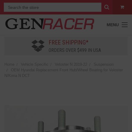
MENU
FREE SHIPPING*
ORDERS OVER $499 IN USA
Home
Vehicle Specific
Veloster N 2019-22
Suspension
OEM Hyundai Replacement Front Hub/Wheel Bearing for Veloster
N/Kona N DCT