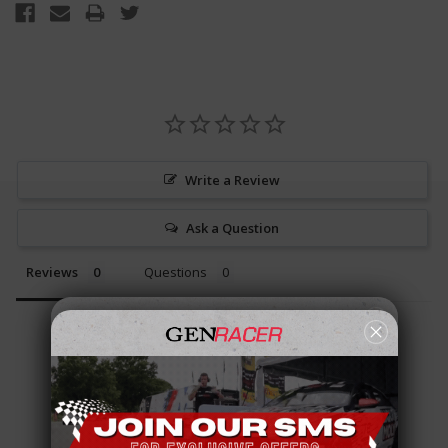
Write a Review
Ask a Question
Reviews
Questions
Be the first to review this item