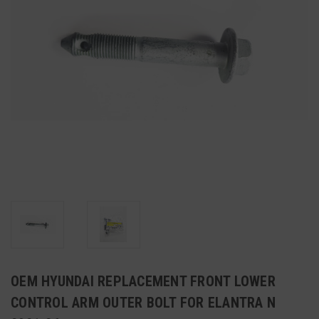
OEM HYUNDAI REPLACEMENT FRONT LOWER
CONTROL ARM OUTER BOLT FOR ELANTRA N