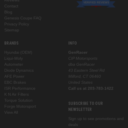
VERIFIED REVIEWS
Contact
Blog
Genesis Coupe FAQ
Privacy Policy
Sitemap
BRANDS
INFO
Hyundai (OEM)
GenRacer
Liqui-Moly
CIP Motorsports
Autometer
dba GenRacer
Diode Dynamics
43 Eastern Steel Rd
AFE Power
Milford, CT 06460
EBC Brakes
United States
ISR Performance
Call us at 203-783-1422
K N Air Filters
Torque Solution
SUBSCRIBE TO OUR
Forge Motorsport
NEWSLETTER
View All
Sign up to see promotions and
deals