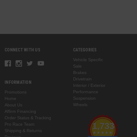
G
CONNECT WITH US
CATEGORIES
Vehicle Specific
Sale
Brakes
Drivetrain
INFORMATION
Interior / Exterior
Performance
Promotions
Suspension
Home
Wheels
About Us
Affirm Financing
Order Status & Tracking
1,733
Pro Race Team
Shipping & Returns
Reviews