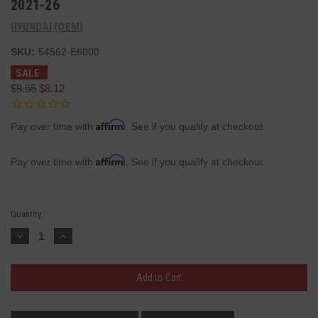
2021-26
HYUNDAI (OEM)
SKU:
54562-E6000
SALE
$9.55
$8.12
Affirm
Pay over time with
. See if you qualify at checkout.
Affirm
Pay over time with
. See if you qualify at checkout.
Current
Quantity:
Stock:
Decrease
Increase
Quantity:
Quantity: