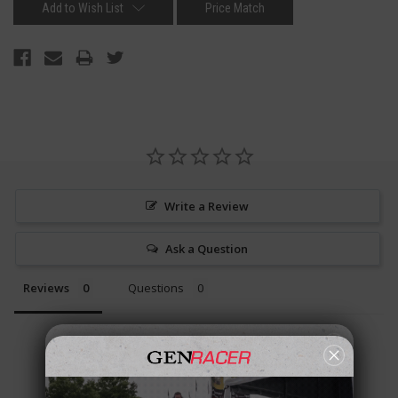
Add to Wish List
Price Match
Write a Review
Ask a Question
Reviews
Questions
Be the first to review this item