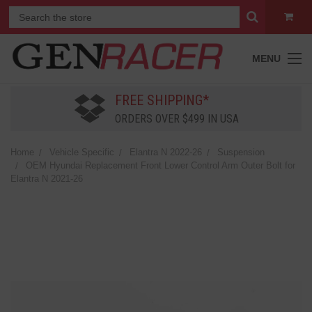
MENU
FREE SHIPPING*
ORDERS OVER $499 IN USA
Home
Vehicle Specific
Elantra N 2022-26
Suspension
OEM Hyundai Replacement Front Lower Control Arm Outer Bolt for
Elantra N 2021-26