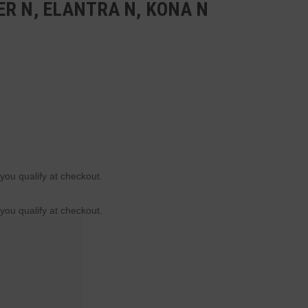
R N, ELANTRA N, KONA N
 you qualify at checkout.
 you qualify at checkout.