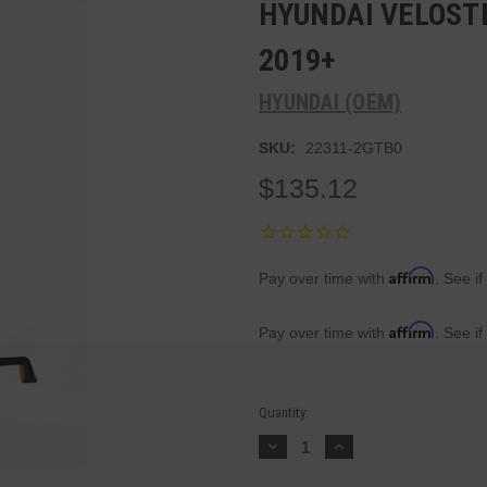
HYUNDAI VELOSTE
2019+
HYUNDAI (OEM)
SKU:
22311-2GTB0
$135.12
Affirm
Pay over time with
. See if
Affirm
Pay over time with
. See if
Current
Quantity:
Stock:
Decrease
Increase
Quantity:
Quantity: