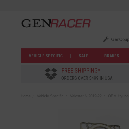
GenCoup
VEHICLE SPECIFIC
SALE
BRAKES
FREE SHIPPING*
ORDERS OVER $499 IN USA
Home
Vehicle Specific
Veloster N 2019-22
OEM Hyundai