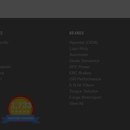
ES
BRANDS
cific
Hyundai (OEM)
Liqui-Moly
Autometer
Diode Dynamics
xterior
AFE Power
ce
EBC Brakes
n
ISR Performance
K N Air Filters
Torque Solution
Forge Motorsport
1,733
View All
VERIFIED REVIEWS