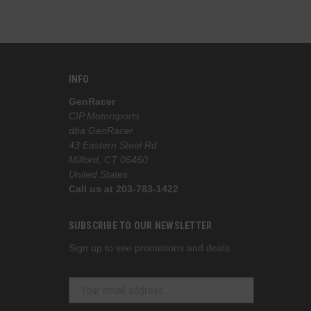
INFO
GenRacer
CIP Motorsports
dba GenRacer
43 Eastern Steel Rd
Milford, CT 06460
United States
Call us at 203-783-1422
SUBSCRIBE TO OUR NEWSLETTER
Sign up to see promotions and deals