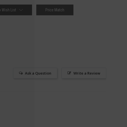
 Wish List
Price Match
Ask a Question
Write a Review