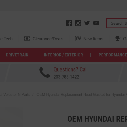
e Tech
Clearance/Deals
New Items
Ge
DRIVETRAIN
INTERIOR / EXTERIOR
PERFORMANCE
Questions? Call
203-783-1422
 Veloster N Parts
OEM Hyundai Replacement Head Gasket for Hyundai Ve
OEM HYUNDAI RE