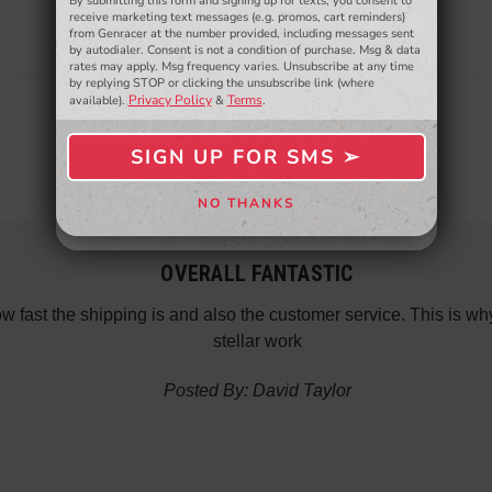
By submitting this form and signing up for texts, you consent to
- WINNERS SELECTED AT THE END OF THE MONTH VIA EMAIL -
receive marketing text messages (e.g. promos, cart reminders)
from Genracer at the number provided, including messages sent
by autodialer. Consent is not a condition of purchase. Msg & data
rates may apply. Msg frequency varies. Unsubscribe at any time
by replying STOP or clicking the unsubscribe link (where
Privacy Policy
Terms
available).
&
.
SIGN UP FOR SMS ➢
SIGN ME UP ➢
NO THANKS
NO, THANKS
OVERALL FANTASTIC
how fast the shipping is and also the customer service. This is
stellar work
Posted By: David Taylor