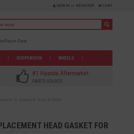
or
SIGN IN
REGISTER
CART
nRacer Gear
SUSPENSION
WHEELS
#1 Hyundai Aftermarket
PARTS SOURCE
loster N, Elantra N, Kona N 2019+
PLACEMENT HEAD GASKET FOR