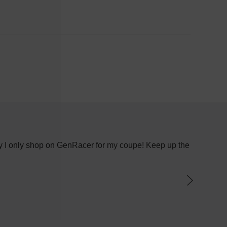
 why I only shop on GenRacer for my coupe! Keep up the
I recen