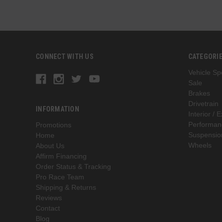
CONNECT WITH US
CATEGORI
Vehicle Spe
Sale
Brakes
Drivetrain
INFORMATION
Interior / E
Performan
Promotions
Suspensio
Home
Wheels
About Us
Affirm Financing
Order Status & Tracking
Pro Race Team
Shipping & Returns
Reviews
Contact
Blog