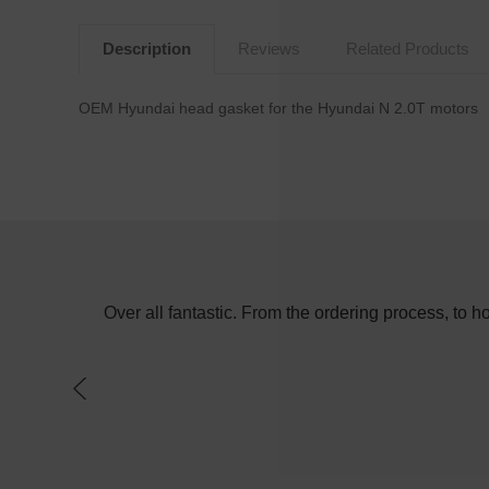
Description
Reviews
Related Products
OEM Hyundai head gasket for the Hyundai N 2.0T motors
e in the day
Over all fantastic. From the ordering process, to 
f a switch on