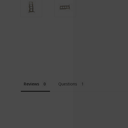
Reviews
Questions