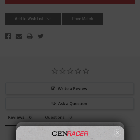
Add to Wish List
Price Match
Write a Review
Ask a Question
Reviews
Questions