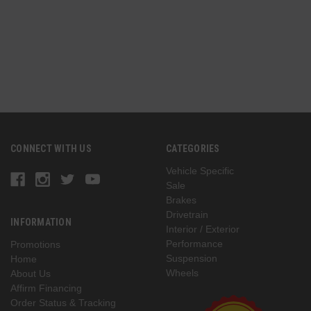
CONNECT WITH US
CATEGORIES
Vehicle Specific
Sale
Brakes
Drivetrain
INFORMATION
Interior / Exterior
Performance
Promotions
Suspension
Home
Wheels
About Us
Affirm Financing
Order Status & Tracking