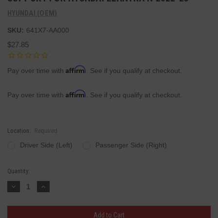
HYUNDAI (OEM)
SKU:
641X7-AA000
$27.85
Affirm
Pay over time with
. See if you qualify at checkout.
Affirm
Pay over time with
. See if you qualify at checkout.
Location:
Required
Driver Side (Left)
Passenger Side (Right)
Current
Quantity:
Stock:
Decrease
Increase
Quantity:
Quantity: