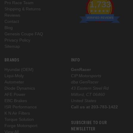
1,733
Pro Race Team
Shipping & Returns
Reviews
VERIFIED REVIEWS
Contact
Blog
Genesis Coupe FAQ
Privacy Policy
Sitemap
BRANDS
INFO
Hyundai (OEM)
GenRacer
Liqui-Moly
CIP Motorsports
Autometer
dba GenRacer
Diode Dynamics
43 Eastern Steel Rd
AFE Power
Milford, CT 06460
EBC Brakes
United States
ISR Performance
Call us at 203-783-1422
K N Air Filters
Torque Solution
SUBSCRIBE TO OUR
Forge Motorsport
NEWSLETTER
View All