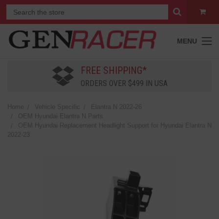
MENU
FREE SHIPPING*
ORDERS OVER $499 IN USA
Home
Vehicle Specific
Elantra N 2022-26
OEM Hyundai Elantra N Parts
OEM Hyundai Replacement Headlight Support for Hyundai Elantra N
2022-23