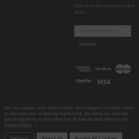
Sign up to see promotions and
deals
Subscribe
We use cookies (and other similar technologies) to collect data
to improve your shopping experience.
By using our website,
you're agreeing to the collection of data as described in our
Privacy Policy
.
© 2026 GenRacer
All prices are in USD
Settings
Reject all
Accept All Cookies