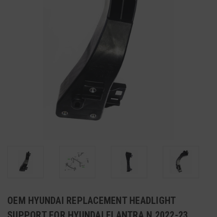
OEM HYUNDAI REPLACEMENT HEADLIGHT
SUPPORT FOR HYUNDAI ELANTRA N 2022-23