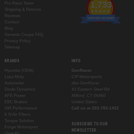
1,733
Pro Race Team
Shipping & Returns
Reviews
VERIFIED REVIEWS
Contact
Blog
Genesis Coupe FAQ
Privacy Policy
Sitemap
BRANDS
INFO
Hyundai (OEM)
GenRacer
Liqui-Moly
CIP Motorsports
Autometer
dba GenRacer
Diode Dynamics
43 Eastern Steel Rd
AFE Power
Milford, CT 06460
EBC Brakes
United States
ISR Performance
Call us at 203-783-1422
K N Air Filters
Torque Solution
SUBSCRIBE TO OUR
Forge Motorsport
NEWSLETTER
View All