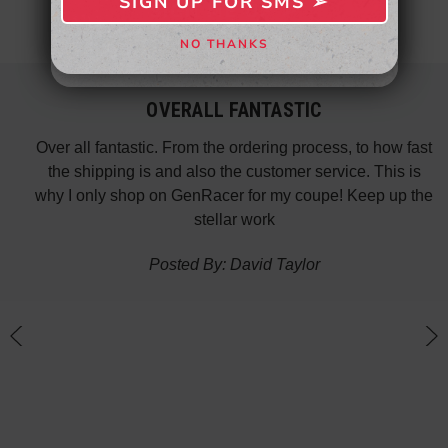
SIGN UP FOR SMS ➢
SIGN ME UP ➢
NO THANKS
NO, THANKS
OVERALL FANTASTIC
did
Over all fantastic. From the ordering process, to how fast
nk
the shipping is and also the customer service. This is
H
te in
why I only shop on GenRacer for my coupe! Keep up the
ponse
stellar work
thin
Posted By: David Taylor
of a
an
h