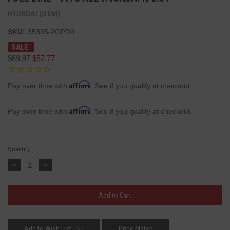
HYUNDAI (OEM)
SKU:
35305-2GPD0
SALE
$69.97
$57.77
Affirm
Pay over time with
. See if you qualify at checkout.
Affirm
Pay over time with
. See if you qualify at checkout.
Current
Quantity:
Stock:
Decrease
Increase
Quantity:
Quantity:
Add to Wish List
Price Match