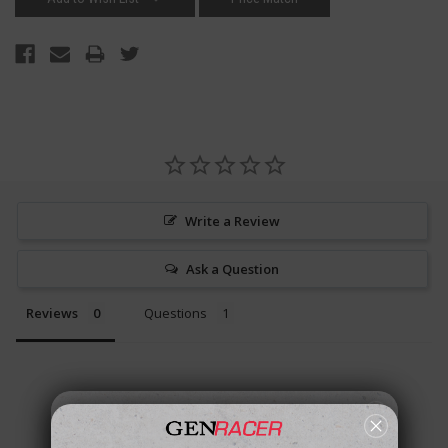
Write a Review
Ask a Question
Reviews
Questions
Be the first to review this item