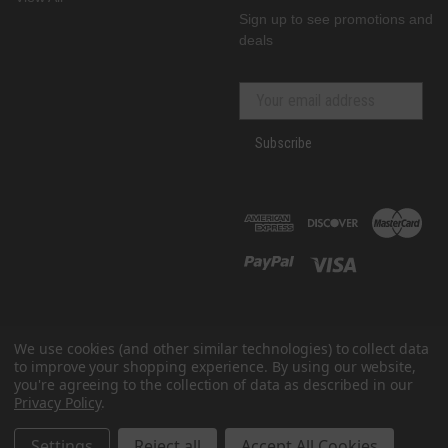
Sign up to see promotions and
deals
Subscribe
We use cookies (and other similar technologies) to collect data
to improve your shopping experience.
By using our website,
you're agreeing to the collection of data as described in our
Privacy Policy
.
© 2026 GenRacer
All prices are in USD
Settings
Reject all
Accept All Cookies